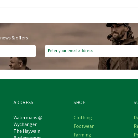
 news & offers
ADDRESS
SHOP
S
Watermans @
Clothing
De
Wychanger
Footwear
R
The Haywain
Farming
Pr