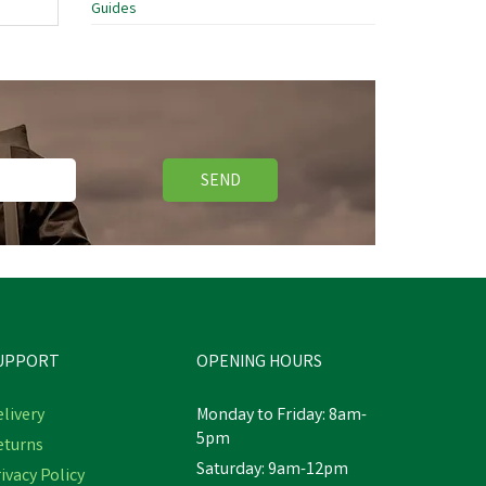
Guides
SEND
UPPORT
OPENING HOURS
livery
Monday to Friday: 8am-
5pm
eturns
Saturday: 9am-12pm
ivacy Policy