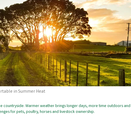
ortable in Summer Heat
 the countryside. Warmer weather brings longer days, more time outdoors and
llenges for pets, poultry, horses and livestock ownership.