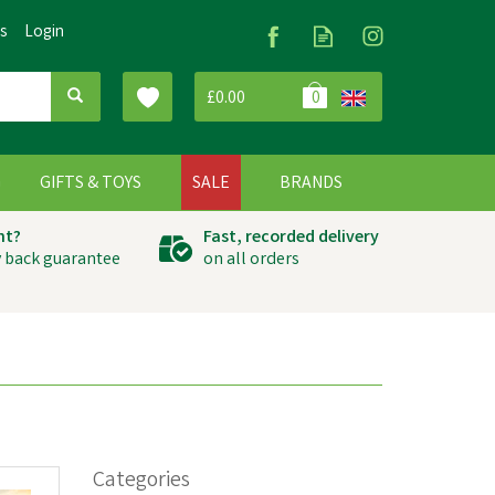
Us
Login
£0.00
0
G
GIFTS & TOYS
SALE
BRANDS
ht?
Fast, recorded delivery
 back guarantee
on all orders
Categories