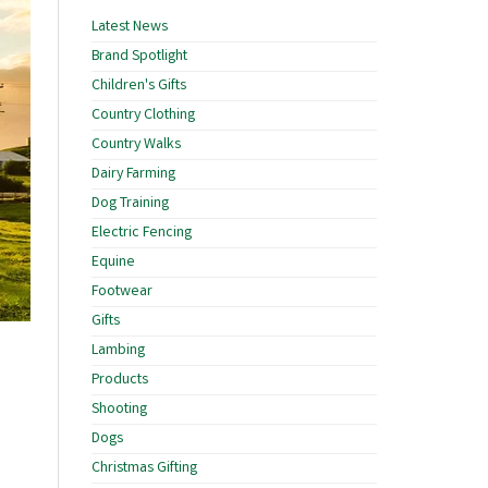
Latest News
Brand Spotlight
Children's Gifts
Country Clothing
Country Walks
Dairy Farming
Dog Training
Electric Fencing
Equine
Footwear
Gifts
Lambing
Products
Shooting
Dogs
Christmas Gifting