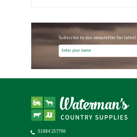
Subscribe to our newsletter for latest
01884 257706