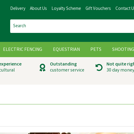
Delivery
About Us
Loyalty Scheme
Gift Vouchers
Contact 
ELECTRIC FENCING
EQUESTRIAN
PETS
SHOOTIN
 experience
Outstanding
Not quite rig
cultural
customer service
30 day money