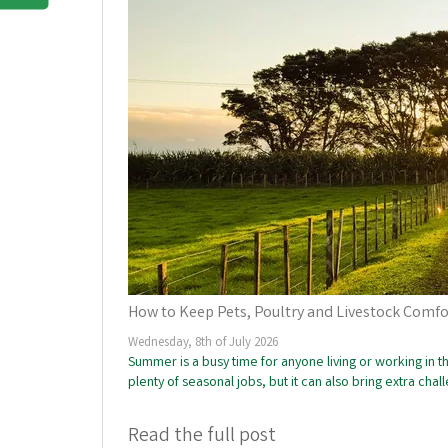
How to Keep Pets, Poultry and Livestock Comf
Wednesday, 8th of July 2026
Summer is a busy time for anyone living or working in
plenty of seasonal jobs, but it can also bring extra cha
Read the full post