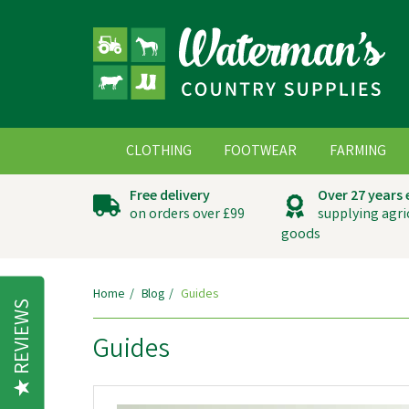
CLOTHING
FOOTWEAR
FARMING
Free delivery
Over 27 years
on orders over £99
supplying agri
goods
Home
Blog
Guides
REVIEWS
Guides