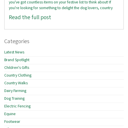
you've got countless items on your festive list to think about! If
you're looking for something to delight the dog lovers, country
Read the full post
Categories
Latest News
Brand Spotlight
Children's Gifts
Country Clothing
Country Walks
Dairy Farming
Dog Training
Electric Fencing
Equine
Footwear