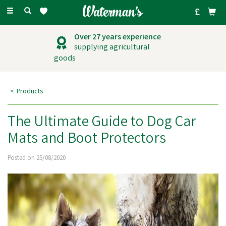
Toggle
navigation
Over 27 years experience
supplying agricultural
goods
Products
The Ultimate Guide to Dog Car
Mats and Boot Protectors
Posted on 25/08/2020