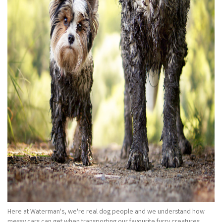
Here at Waterman's, we're real dog people and we understand how