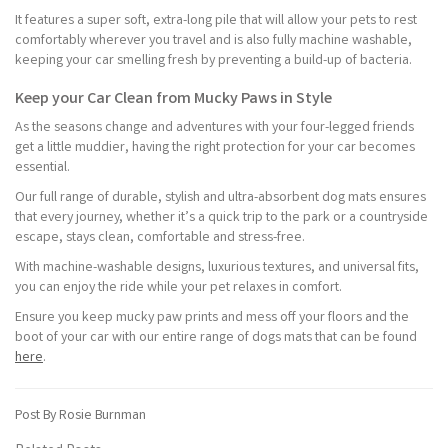
It features a super soft, extra-long pile that will allow your pets to rest
comfortably wherever you travel and is also fully machine washable,
keeping your car smelling fresh by preventing a build-up of bacteria.
Keep your Car Clean from Mucky Paws in Style
As the seasons change and adventures with your four-legged friends
get a little muddier, having the right protection for your car becomes
essential.
Our full range of durable, stylish and ultra-absorbent dog mats ensures
that every journey, whether it’s a quick trip to the park or a countryside
escape, stays clean, comfortable and stress-free.
With machine-washable designs, luxurious textures, and universal fits,
you can enjoy the ride while your pet relaxes in comfort.
Ensure you keep mucky paw prints and mess off your floors and the
boot of your car with our entire range of dogs mats that can be found
here
.
Post By Rosie Burnman