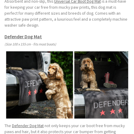
Absorbent and non-slip, this
Universal Car Boot Dog Mat
is a must-have
for keeping your car free from mucky paw prints, this dog mat is
perfect for many different sizes and breeds of dog. Comes with an
attractive paw print pattern, a luxurious feel and a completely machine
washer safe design.
Defender Dog Mat
(Size 100 x 155 cm - fits most boots)
The
Defender Dog Mat
not only keeps your car boot free from mucky
paws and hair, but it also protects your car bumper from getting