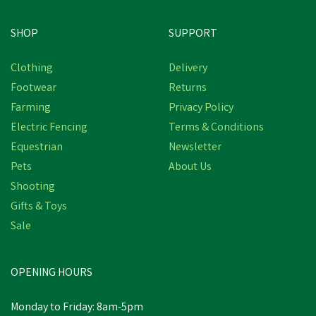
SHOP
SUPPORT
Clothing
Delivery
Footwear
Returns
Farming
Privacy Policy
Electric Fencing
Terms & Conditions
Equestrian
Newsletter
Pets
About Us
Shooting
Gifts & Toys
Sale
OPENING HOURS
Monday to Friday: 8am-5pm