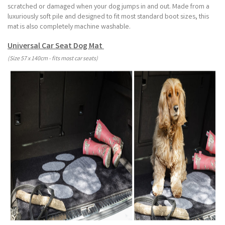
scratched or damaged when your dog jumps in and out. Made from a
luxuriously soft pile and designed to fit most standard boot sizes, this
mat is also completely machine washable.
Universal Car Seat Dog Mat
(Size 57 x 140cm - fits most car seats)