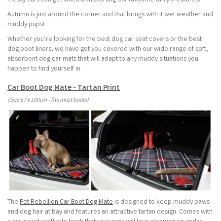
messy cars can get when transporting our favourite furry creatures.
Autumn is just around the corner and that brings with it wet weather and
muddy pups!
Whether you’re looking for the best dog car seat covers or the best
dog boot liners, we have got you covered with our wide range of soft,
absorbent dog car mats that will adapt to any muddy situations you
happen to find yourself in.
Car Boot Dog Mate - Tartan Print
(Size 67 x 100cm - fits most boots)
The
Pet Rebellion Car Boot Dog Mate
is designed to keep muddy paws
and dog hair at bay and features an attractive tartan design. Comes with