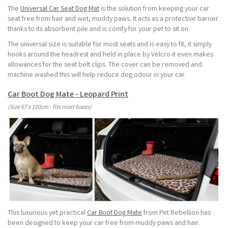
The
Universal Car Seat Dog Mat
is the solution from keeping your car
seat free from hair and wet, muddy paws. It acts as a protective barrier
thanks to its absorbent pile and is comfy for your pet to sit on.
The universal size is suitable for most seats and is easy to fit, it simply
hooks around the headrest and held in place by Velcro it even makes
allowances for the seat belt clips. The cover can be removed and
machine washed this will help reduce dog odour in your car.
Car Boot Dog Mate - Leopard Print
(Size 67 x 100cm - fits most boots)
This luxurious yet practical
Car Boot Dog Mate
from Pet Rebellion has
been designed to keep your car free from muddy paws and hair.