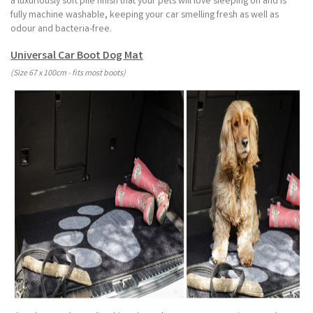
a luxuriously soft pile finish that your pets will love sleeping on and is
fully machine washable, keeping your car smelling fresh as well as
odour and bacteria-free.
Universal Car Boot Dog Mat
(Size 67 x 100cm - fits most boots)