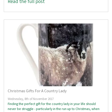
Read the full post
Christmas Gifts For A Country Lady
Wednesday, 8th of November 2017
Finding the perfect gift for the country lady in your life should
never be struggle - particularly in the run up to Christmas, when