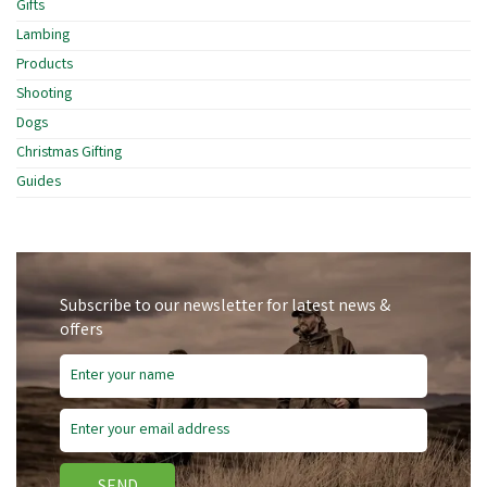
Gifts
Lambing
Products
Shooting
Dogs
Christmas Gifting
Guides
Subscribe to our newsletter for latest news &
offers