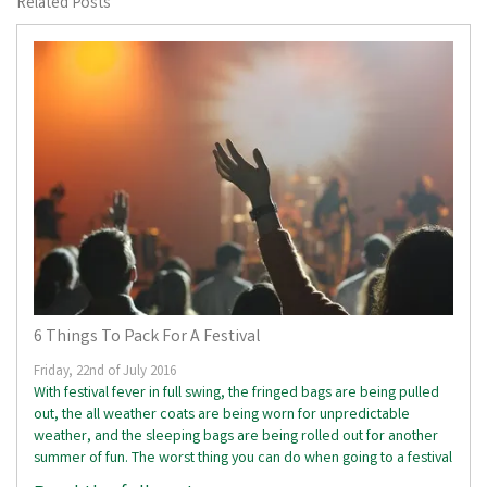
Related Posts
6 Things To Pack For A Festival
Friday, 22nd of July 2016
With festival fever in full swing, the fringed bags are being pulled
out, the all weather coats are being worn for unpredictable
weather, and the sleeping bags are being rolled out for another
summer of fun. The worst thing you can do when going to a festival