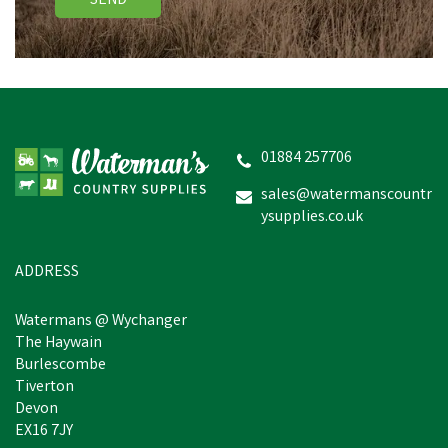
SEND
01884 257706
sales@watermanscountr
ysupplies.co.uk
ADDRESS
Watermans @ Wychanger
The Haywain
Burlescombe
Tiverton
Devon
EX16 7JY