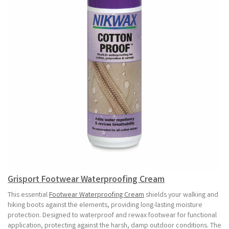
Grisport Footwear Waterproofing Cream
This essential
Footwear Waterproofing Cream
shields your walking and
hiking boots against the elements, providing long-lasting moisture
protection. Designed to waterproof and rewax footwear for functional
application, protecting against the harsh, damp outdoor conditions. The