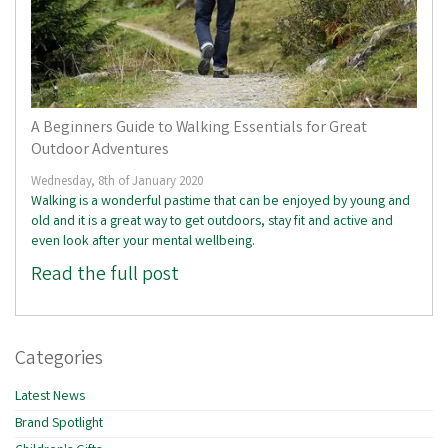
A Beginners Guide to Walking Essentials for Great
Outdoor Adventures
Wednesday, 8th of January 2020
Walking is a wonderful pastime that can be enjoyed by young and
old and it is a great way to get outdoors, stay fit and active and
even look after your mental wellbeing.
Read the full post
Categories
Latest News
Brand Spotlight