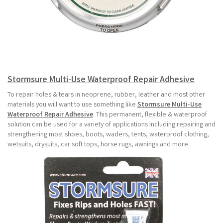
Stormsure Multi-Use Waterproof Repair Adhesive
To repair holes & tears in neoprene, rubber, leather and most other
materials you will want to use something like
Stormsure Multi-Use
Waterproof Repair Adhesive
. This permanent, flexible & waterproof
solution can be used for a variety of applications including repairing and
strengthening most shoes, boots, waders, tents, waterproof clothing,
wetsuits, drysuits, car soft tops, horse rugs, awnings and more.