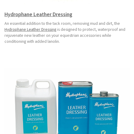
Hydrophane Leather Dressing
An essential addition to the tack room, removing mud and dirt, the
Hydrophane Leather Dressing
is designed to protect, waterproof and
rejuvenate new leather on your equestrian accessories while
conditioning with added lanolin.