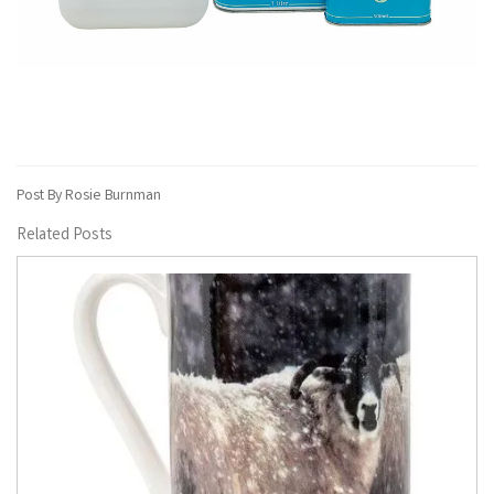
Post By Rosie Burnman
Related Posts