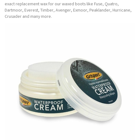
exact replacement wax for our waxed boots like Fuse, Quatro,
Dartmoor, Everest, Timber, Avenger, Exmoor, Peaklander, Hurricane,
Crusader and many more.