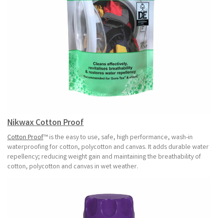
Nikwax Cotton Proof
Cotton Proof
™ is the easy to use, safe, high performance, wash-in
waterproofing for cotton, polycotton and canvas. It adds durable water
repellency; reducing weight gain and maintaining the breathability of
cotton, polycotton and canvas in wet weather.