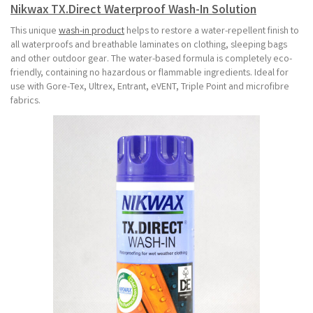
Nikwax TX.Direct Waterproof Wash-In Solution
This unique
wash-in product
helps to restore a water-repellent finish to
all waterproofs and breathable laminates on clothing, sleeping bags
and other outdoor gear. The water-based formula is completely eco-
friendly, containing no hazardous or flammable ingredients. Ideal for
use with Gore-Tex, Ultrex, Entrant, eVENT, Triple Point and microfibre
fabrics.