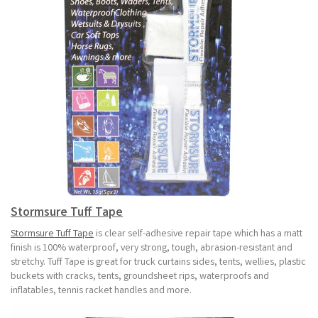
Stormsure Tuff Tape
Stormsure Tuff Tape
is clear self-adhesive repair tape which has a matt
finish is 100% waterproof, very strong, tough, abrasion-resistant and
stretchy. Tuff Tape is great for truck curtains sides, tents, wellies, plastic
buckets with cracks, tents, groundsheet rips, waterproofs and
inflatables, tennis racket handles and more.