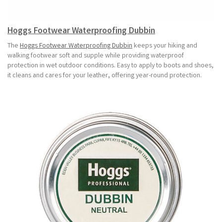
Hoggs Footwear Waterproofing Dubbin
The
Hoggs Footwear Waterproofing Dubbin
keeps your hiking and
walking footwear soft and supple while providing waterproof
protection in wet outdoor conditions. Easy to apply to boots and shoes,
it cleans and cares for your leather, offering year-round protection.