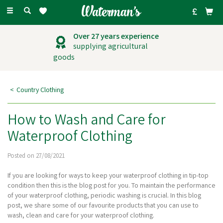
Toggle
navigation
Outstanding
customer service
Country Clothing
How to Wash and Care for
Waterproof Clothing
Posted on 27/08/2021
If you are looking for ways to keep your waterproof clothing in tip-top
condition then this is the blog post for you. To maintain the performance
of your waterproof clothing, periodic washing is crucial. In this blog
post, we share some of our favourite products that you can use to
wash, clean and care for your waterproof clothing.