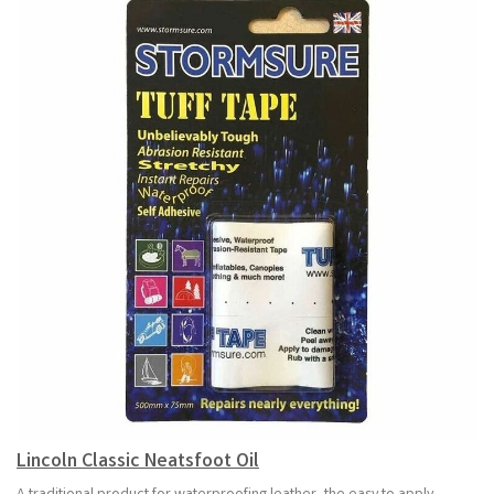
Lincoln Classic Neatsfoot Oil