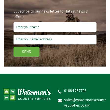
Subscribe to our newsletter for latest news &
offers
SEND
01884 257706
sales@watermanscountr
ysupplies.co.uk