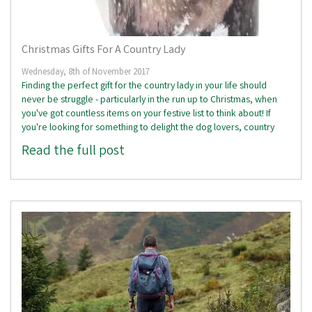
Christmas Gifts For A Country Lady
Wednesday, 8th of November 2017
Finding the perfect gift for the country lady in your life should
never be struggle - particularly in the run up to Christmas, when
you've got countless items on your festive list to think about! If
you're looking for something to delight the dog lovers, country
Read the full post