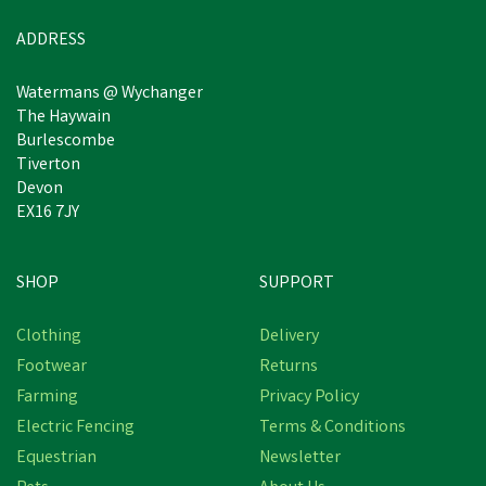
ADDRESS
Watermans @ Wychanger
The Haywain
Burlescombe
Tiverton
Devon
EX16 7JY
SHOP
SUPPORT
Clothing
Delivery
Footwear
Returns
Farming
Privacy Policy
Electric Fencing
Terms & Conditions
Equestrian
Newsletter