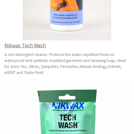
Nikwax Tech Wash
A non-detergent cleaner. Protects the water-repellent finish on
waterproof and synthetic insulated garments and sleeping bags. Ideal
for Gore-Tex, Ultrex, SympaTex, PermaTex, Nikwax Analogy, Entrant,
eVENT and Triple Point.