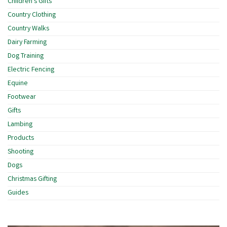
Children's Gifts
Country Clothing
Country Walks
Dairy Farming
Dog Training
Electric Fencing
Equine
Footwear
Gifts
Lambing
Products
Shooting
Dogs
Christmas Gifting
Guides