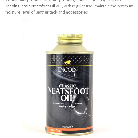
A traditional product for waterproofing leather, the easy to apply
Lincoln Classic Neatsfoot Oil
will, with regular use, maintain the optimum
moisture level of leather tack and accessories.