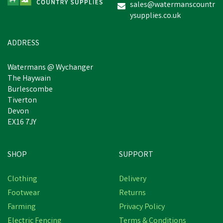
sales@watermanscountr
ysupplies.co.uk
ADDRESS
Watermans @ Wychanger
The Haywain
Burlescombe
Tiverton
Devon
EX16 7JY
SHOP
SUPPORT
Clothing
Delivery
Footwear
Returns
Farming
Privacy Policy
Electric Fencing
Terms & Conditions