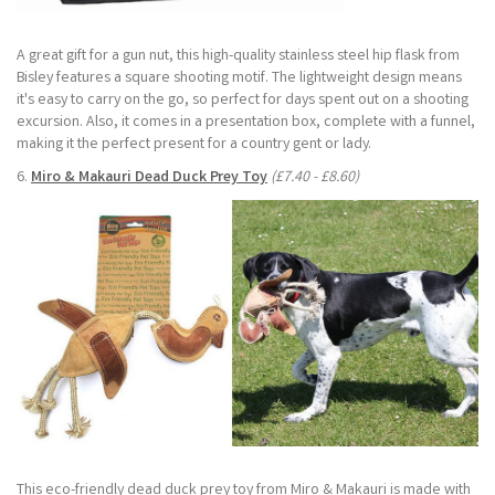
A great gift for a gun nut, this high-quality stainless steel hip flask from
Bisley features a square shooting motif. The lightweight design means
it's easy to carry on the go, so perfect for days spent out on a shooting
excursion. Also, it comes in a presentation box, complete with a funnel,
making it the perfect present for a country gent or lady.
6.
Miro & Makauri Dead Duck Prey Toy
(£7.40 - £8.60)
This eco-friendly dead duck prey toy from Miro & Makauri is made with