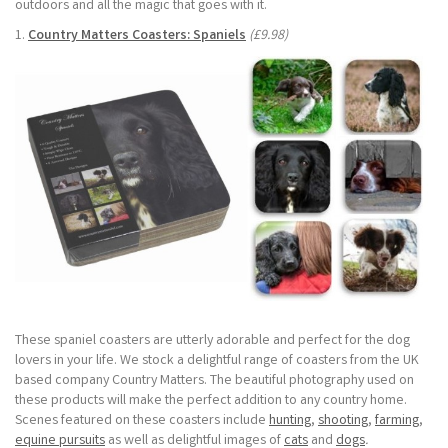
outdoors and all the magic that goes with it.
1.
Country Matters Coasters: Spaniels
(£9.98)
These spaniel coasters are utterly adorable and perfect for the dog
lovers in your life. We stock a delightful range of coasters from the UK
based company Country Matters. The beautiful photography used on
these products will make the perfect addition to any country home.
Scenes featured on these coasters include
hunting
,
shooting
,
farming
,
equine pursuits
as well as delightful images of
cats
and
dogs
.