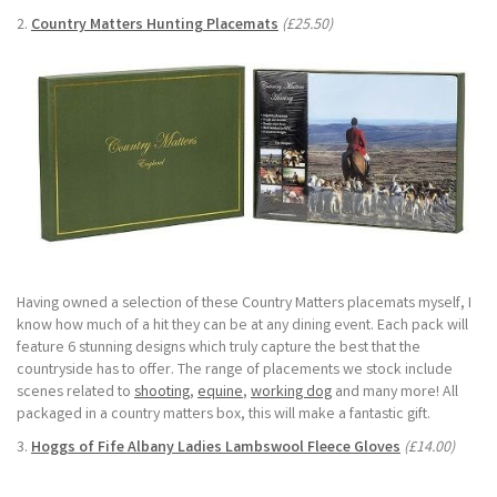
2.
Country Matters Hunting Placemats
(£25.50)
Having owned a selection of these Country Matters placemats myself, I
know how much of a hit they can be at any dining event. Each pack will
feature 6 stunning designs which truly capture the best that the
countryside has to offer. The range of placements we stock include
scenes related to
shooting
,
equine
,
working dog
and many more! All
packaged in a country matters box, this will make a fantastic gift.
3.
Hoggs of Fife Albany Ladies Lambswool Fleece Gloves
(£14.00)