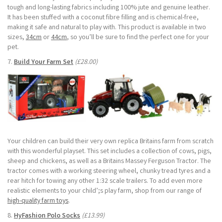
tough and long-lasting fabrics including 100% jute and genuine leather.
It has been stuffed with a coconut fibre filling and is chemical-free,
making it safe and natural to play with. This product is available in two
sizes,
34cm
or
44cm
, so you’ll be sure to find the perfect one for your
pet.
7.
Build Your Farm Set
(£28.00)
Your children can build their very own replica Britains farm from scratch
with this wonderful playset. This set includes a collection of cows, pigs,
sheep and chickens, as well as a Britains Massey Ferguson Tractor. The
tractor comes with a working steering wheel, chunky tread tyres and a
rear hitch for towing any other 1:32 scale trailers. To add even more
realistic elements to your child’;s play farm, shop from our range of
high-quality farm toys
.
8.
HyFashion Polo Socks
(£13.99)