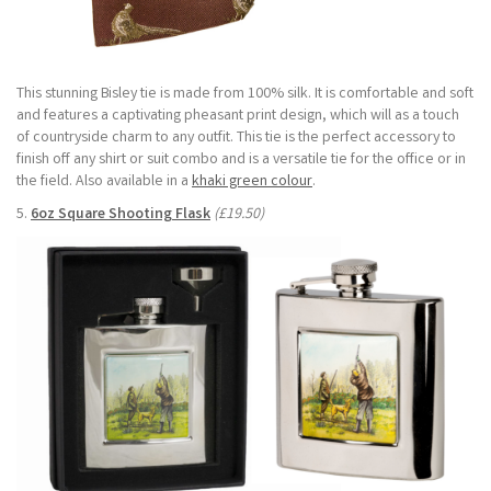
This stunning Bisley tie is made from 100% silk. It is comfortable and soft
and features a captivating pheasant print design, which will as a touch
of countryside charm to any outfit. This tie is the perfect accessory to
finish off any shirt or suit combo and is a versatile tie for the office or in
the field. Also available in a
khaki green colour
.
5.
6oz Square Shooting Flask
(£19.50)