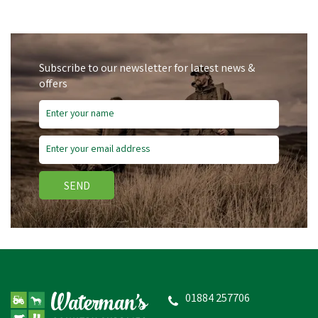
Subscribe to our newsletter for latest news &
offers
SEND
01884 257706