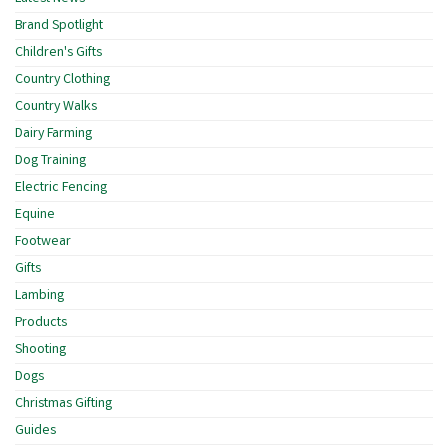
Brand Spotlight
Children's Gifts
Country Clothing
Country Walks
Dairy Farming
Dog Training
Electric Fencing
Equine
Footwear
Gifts
Lambing
Products
Shooting
Dogs
Christmas Gifting
Guides