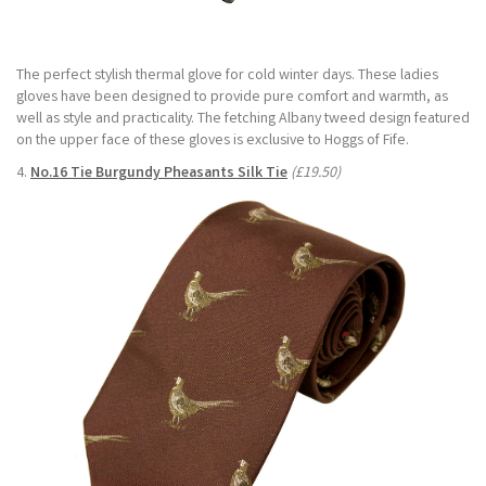
The perfect stylish thermal glove for cold winter days. These ladies
gloves have been designed to provide pure comfort and warmth, as
well as style and practicality. The fetching Albany tweed design featured
on the upper face of these gloves is exclusive to Hoggs of Fife.
4.
No.16 Tie Burgundy Pheasants Silk Tie
(£19.50)