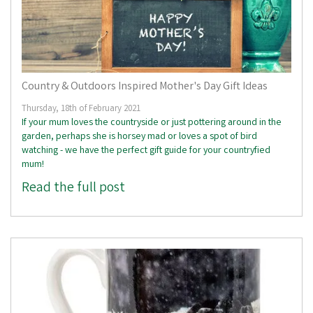
Country & Outdoors Inspired Mother's Day Gift Ideas
Thursday, 18th of February 2021
If your mum loves the countryside or just pottering around in the
garden, perhaps she is horsey mad or loves a spot of bird
watching - we have the perfect gift guide for your countryfied
mum!
Read the full post