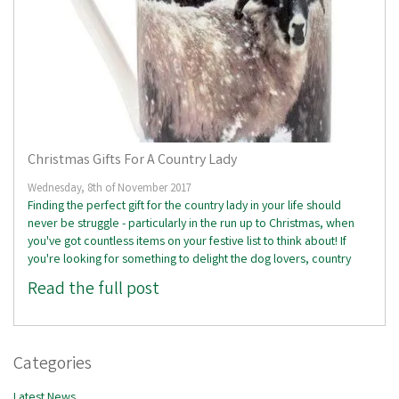
Christmas Gifts For A Country Lady
Wednesday, 8th of November 2017
Finding the perfect gift for the country lady in your life should
never be struggle - particularly in the run up to Christmas, when
you've got countless items on your festive list to think about! If
you're looking for something to delight the dog lovers, country
Read the full post
Categories
Latest News