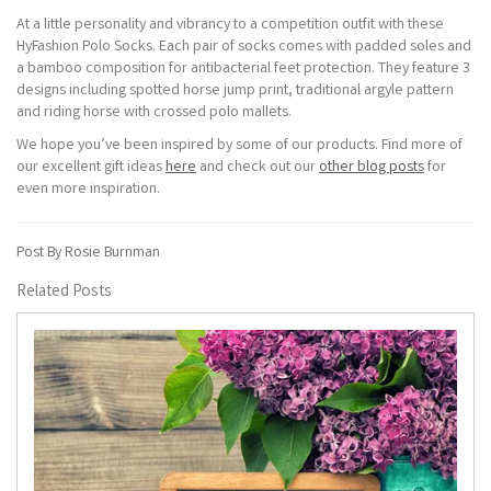
At a little personality and vibrancy to a competition outfit with these
HyFashion Polo Socks. Each pair of socks comes with padded soles and
a bamboo composition for antibacterial feet protection. They feature 3
designs including spotted horse jump print, traditional argyle pattern
and riding horse with crossed polo mallets.
We hope you’ve been inspired by some of our products. Find more of
our excellent gift ideas
here
and check out our
other blog posts
for
even more inspiration.
Post By Rosie Burnman
Related Posts