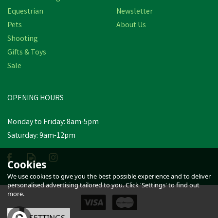
Equestrian
Newsletter
Pets
About Us
Shooting
Gifts & Toys
Sale
OPENING HOURS
Monday to Friday: 8am-5pm
Saturday: 9am-12pm
Cookies
We use cookies to give you the best possible experience and to deliver
personalised advertising tailored to you. Click 'Settings' to find out
more.