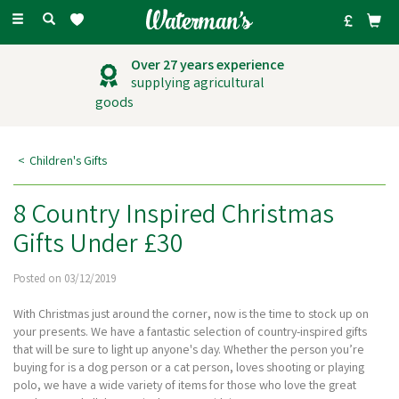
Toggle
navigation
Outstanding
customer service
Children's Gifts
8 Country Inspired Christmas
Gifts Under £30
Posted on 03/12/2019
With Christmas just around the corner, now is the time to stock up on
your presents. We have a fantastic selection of country-inspired gifts
that will be sure to light up anyone's day. Whether the person you’re
buying for is a dog person or a cat person, loves shooting or playing
polo, we have a wide variety of items for those who love the great