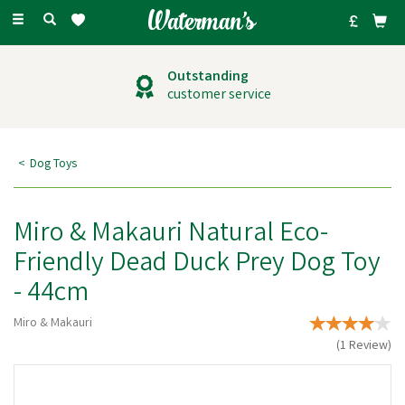
Toggle
navigation
Outstanding
customer service
Dog Toys
Miro & Makauri Natural Eco-
Friendly Dead Duck Prey Dog Toy
- 44cm
Miro & Makauri
(
1
Review
)