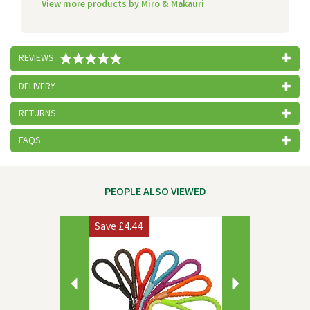
View more products by Miro & Makauri
REVIEWS
DELIVERY
RETURNS
FAQS
PEOPLE ALSO VIEWED
Previous
Next
Save
£4.44