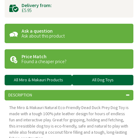
Delivery from:
£5.95
Ask a question
Ask about this product
Price Match
Found a cheaper price?
All Miro & Makauri Products
All Dog Toys
DESCRIPTION
The Miro & Makauri Natural Eco-Friendly Dead Duck Prey Dog Toy is
made with a tough 100% jute leather design for hours of endless
fun and interactive play. Great for gripping, holding and fetching,
this irresistible dog toy is eco-friendly, safe and natural to play with
while also featuring a coconut fibre filling and a tough, long-lasting