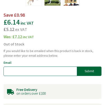
Save
£0.98
£6.14
inc VAT
£5.12
ex VAT
Was:
£7.12
inc VAT
Out of Stock
If you would like to be emailed when this product is back in stock,
please enter your email address below.
Email
Submit
Free Delivery
on orders over £100