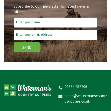
Subscribe to our newsletter for latest news &
offers
Save
£1.19
SEND
Miro & Makauri
Weatherproof LED Dog
Collar Night Lights
01884 257706
sales@watermanscountr
ysupplies.co.uk
£2.87
inc VAT
Was:
£4.06
inc VAT
In Stock