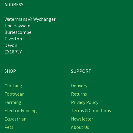
ADDRESS
Watermans @ Wychanger
The Haywain
Burlescombe
Tiverton
Devon
EX16 7JY
SHOP
SUPPORT
Save
£3.33
Clothing
Delivery
Footwear
Returns
Farming
Privacy Policy
Electric Fencing
Terms & Conditions
Equestrian
Newsletter
Pets
About Us