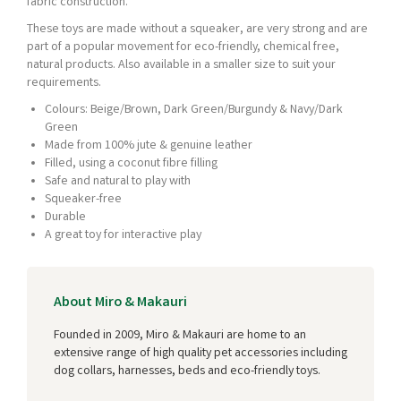
fabric construction.
These toys are made without a squeaker, are very strong and are
part of a popular movement for eco-friendly, chemical free,
natural products. Also available in a smaller size to suit your
requirements.
Colours: Beige/Brown, Dark Green/Burgundy & Navy/Dark
Green
Made from 100% jute & genuine leather
Filled, using a coconut fibre filling
Safe and natural to play with
Squeaker-free
Durable
A great toy for interactive play
About Miro & Makauri
Founded in 2009, Miro & Makauri are home to an
extensive range of high quality pet accessories including
dog collars, harnesses, beds and eco-friendly toys.