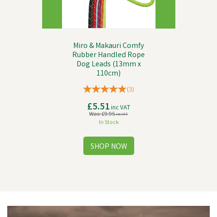
Miro & Makauri Comfy
Rubber Handled Rope
Dog Leads (13mm x
110cm)
(
3
)
£5.51
inc VAT
Was:
£9.95
inc VAT
In Stock