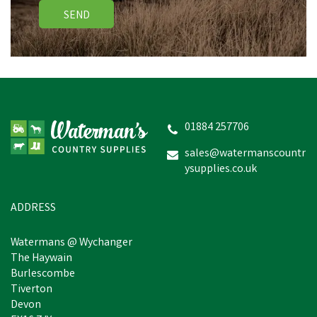
SEND
Miro & Makauri Comfy
Nylon Dog Lead With
Padded Handle - 100cm x
25mm
01884 257706
(
2
)
sales@watermanscountr
ysupplies.co.uk
£6.05
inc VAT
Was:
£10.96
inc VAT
In Stock
ADDRESS
Watermans @ Wychanger
The Haywain
Burlescombe
Tiverton
Devon