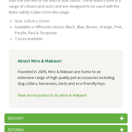
improve the feel of the lead in your hands. These leads come in a
range of colours and sizes and are designed to be used with the
Nylon Safety Collars from this range.
Size: 120cm x 15mm
Available in different colours: Black, Blue, Brown, Orange, Pink,
Purple, Red & Turquoise
3 sizes available
About Miro & Makauri
Founded in 2009, Miro & Makauri are home to an
extensive range of high quality pet accessories including
dog collars, harnesses, beds and eco-friendly toys.
View more products by Miro & Makauri
DELIVERY
RETURNS