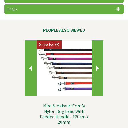
FAQS
PEOPLE ALSO VIEWED
Previous
Next
Save
£3.33
Miro & Makauri Comfy
Nylon Dog Lead With
Padded Handle - 120cm x
20mm