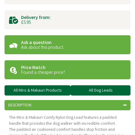
Delivery from:
£5.95
Ask a question
Ask about this product
Price Match
Found a cheaper price?
All Miro & Makauri Products
All Dog Leads
DESCRIPTION
The Miro & Makauri Comfy Nylon Dog Lead features a padded
handle that provides the dog walker with incredible comfort.
The padded air cushioned comfort handles stop friction and