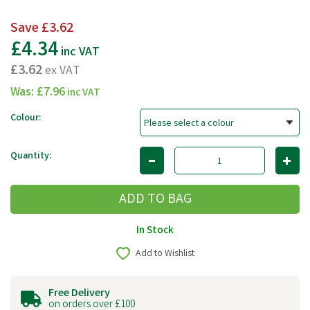
Save
£3.62
£4.34
inc VAT
£3.62
ex VAT
Was:
£7.96
inc VAT
Colour:
Quantity:
In Stock
Add to Wishlist
Free Delivery
on orders over £100