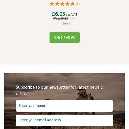
(
1
)
£6.05
inc VAT
Was:
£9.38
inc VAT
In Stock
Subscribe to our newsletter for latest news &
offers
Save
£4.91