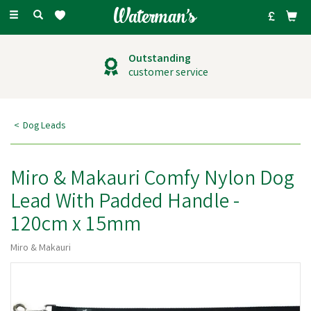
Toggle
navigation
Outstanding
customer service
Dog Leads
Miro & Makauri Comfy Nylon Dog
Lead With Padded Handle -
120cm x 15mm
Miro & Makauri