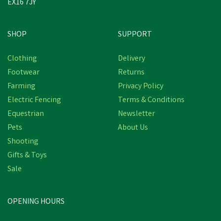
EX16 7JY
SHOP
SUPPORT
Save
£0.72
Clothing
Delivery
Footwear
Returns
Farming
Privacy Policy
Electric Fencing
Terms & Conditions
Equestrian
Newsletter
Pets
About Us
Shooting
Gifts & Toys
Miro & Makauri Padded
Nylon Comfort Dog
Sale
Collars (15mm 30-35cm)
(
1
)
OPENING HOURS
£4.56
inc VAT