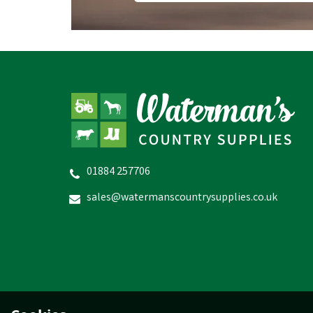
01884 257706
sales@watermanscountrysupplies.co.uk