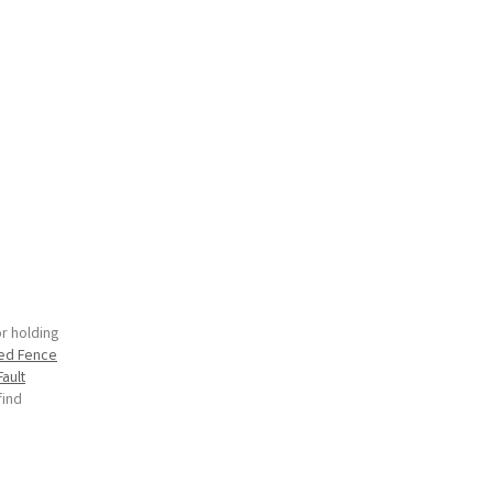
or holding
zed Fence
Fault
find