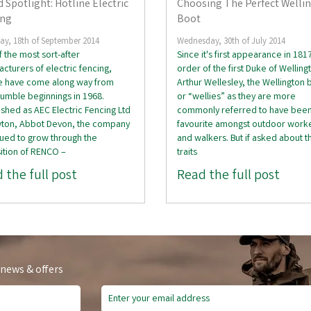
 Spotlight: Hotline Electric
Choosing The Perfect Welli
ing
Boot
ay, 18th of September 2014
Wednesday, 30th of July 2014
 the most sort-after
Since it's first appearance in 181
cturers of electric fencing,
order of the first Duke of Welling
ne have come along way from
Arthur Wellesley, the Wellington 
humble beginnings in 1968.
or “wellies” as they are more
ished as AEC Electric Fencing Ltd
commonly referred to have been
wton, Abbot Devon, the company
favourite amongst outdoor work
ued to grow through the
and walkers. But if asked about t
ition of RENCO –
traits
 the full post
Read the full post
 news & offers