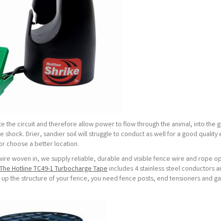
te the circuit and therefore allow power to flow through the animal, into the 
shock. Drier, sandier soil will struggle to conduct as well for a good quality 
 or choose a better location.
wire woven in, we supply reliable, durable and visible fence wire and rope op
The Hotline TC49-1 Turbocharge Tape
includes 4 stainless steel conductors a
t up the structure of your fence, you need fence posts, end tensioners and g