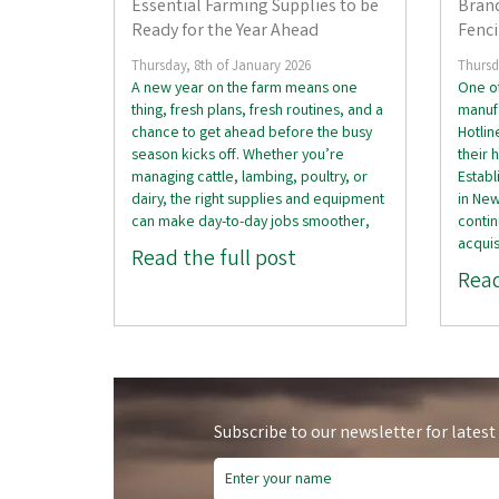
Essential Farming Supplies to be
Brand
Ready for the Year Ahead
Fenc
Thursday, 8th of January 2026
Thursd
A new year on the farm means one
One of
thing, fresh plans, fresh routines, and a
manufa
chance to get ahead before the busy
Hotli
season kicks off. Whether you’re
their 
managing cattle, lambing, poultry, or
Establ
dairy, the right supplies and equipment
in Ne
can make day-to-day jobs smoother,
contin
acquis
Read the full post
Read
Subscribe to our newsletter for latest