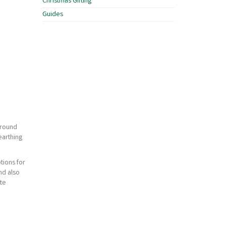
Christmas Gifting
Guides
ground
earthing
tions for
nd also
ate