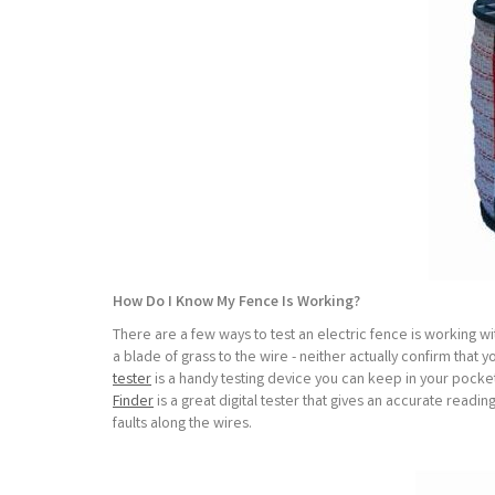
How Do I Know My Fence Is Working?
There are a few ways to test an electric fence is working with
a blade of grass to the wire - neither actually confirm that 
tester
is a handy testing device you can keep in your pocket a
Finder
is a great digital tester that gives an accurate readi
faults along the wires.