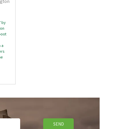
ngton
7 by
ton
boot
 a
ers
he
SEND