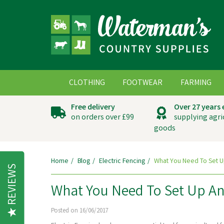
CLOTHING
FOOTWEAR
FARMING
Free delivery
Over 27 years
on orders over £99
supplying agri
goods
Home
Blog
Electric Fencing
What You Need To Set U
REVIEWS
What You Need To Set Up An 
Posted on 16/06/2017