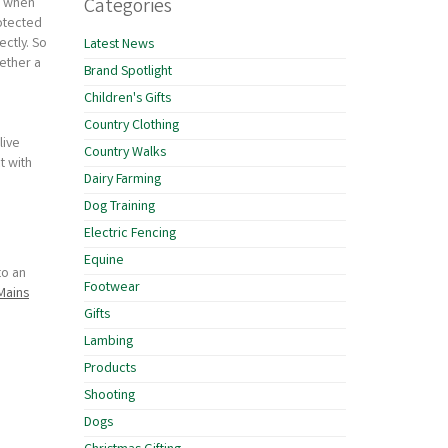
Categories
 - when
rotected
ctly. So
Latest News
gether a
Brand Spotlight
Children's Gifts
Country Clothing
live
Country Walks
t with
Dairy Farming
Dog Training
Electric Fencing
Equine
to an
Footwear
Mains
Gifts
Lambing
Products
Shooting
Dogs