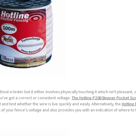
out a tester but it either involves physically touching it which isn't pleasant, 
you've got a correct or consistent voltage.
The Hotline P20B Beeper Pocket Si
nd test whether the wire is live quickly and easily. Alternatively, the
Hotline 
ng of your fence's voltage and also provides you with an indication of where to 