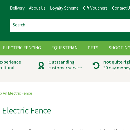
Delivery
About Us
Loyalty Scheme
Gift Vouchers
Contact 
ELECTRIC FENCING
EQUESTRIAN
PETS
SHOOTIN
 experience
Outstanding
Not quite rig
cultural
customer service
30 day money
p An Electric Fence
Electric Fence