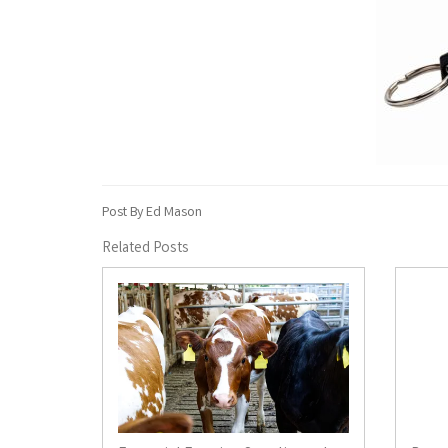
Post By Ed Mason
Related Posts