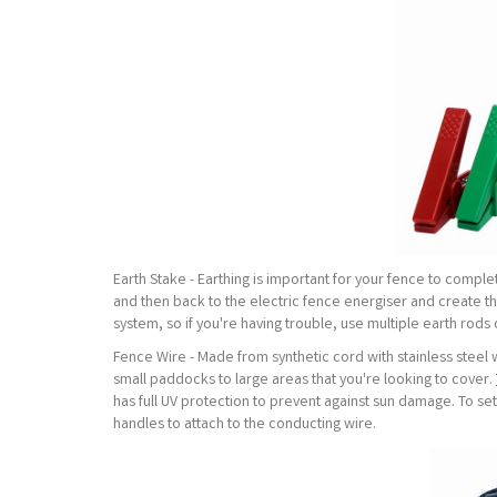
Earth Stake - Earthing is important for your fence to comple
and then back to the electric fence energiser and create the 
system, so if you're having trouble, use multiple earth rods
Fence Wire - Made from synthetic cord with stainless steel 
small paddocks to large areas that you're looking to cover.
has full UV protection to prevent against sun damage. To se
handles to attach to the conducting wire.