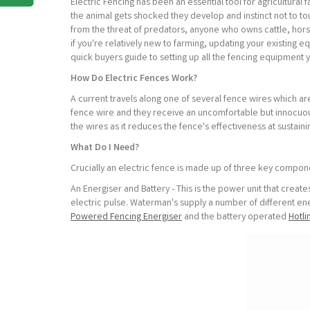
Electric Fencing has been an essential tool for agricultural
the animal gets shocked they develop and instinct not to t
from the threat of predators, anyone who owns cattle, hors
if you're relatively new to farming, updating your existing 
quick buyers guide to setting up all the fencing equipment 
How Do Electric Fences Work?
A current travels along one of several fence wires which ar
fence wire and they receive an uncomfortable but innocuous 
the wires as it reduces the fence's effectiveness at sustaini
What Do I Need?
Crucially an electric fence is made up of three key compon
An Energiser and Battery - This is the power unit that creat
electric pulse. Waterman's supply a number of different e
Powered Fencing Energiser
and the battery operated
Hotli