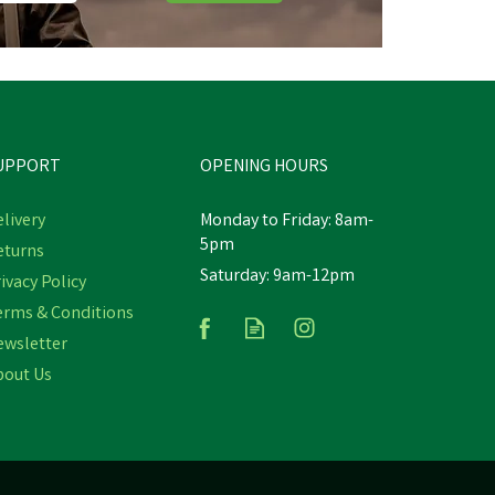
UPPORT
OPENING HOURS
livery
Monday to Friday: 8am-
5pm
eturns
Saturday: 9am-12pm
ivacy Policy
erms & Conditions
ewsletter
bout Us