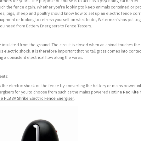
 farmers for years. The purpose of course is to act has a psychological barrier
ouch the fence again. Whether you're looking to keep animals contained or p
es, pigs, sheep and poultry should know how to set up an electric fence corre
equipment or looking to refresh yourself on what to do, Waterman's has put to
you need from Battery Energisers to Fence Testers.
e insulated from the ground. The circuit is closed when an animal touches the 
electric shock. It is therefore important that no tall grass comes into contac
ng a consistent electrical flow along the wires.
ents:
es the electric shock on the fence by converting the battery or mains power in
nergisers for you to choose from such as the mains powered
Hotline Red Kite 
ne HLB 3V Shrike Electric Fence Energiser
.