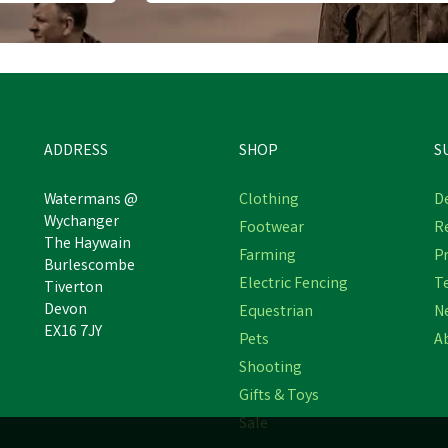
ADDRESS
SHOP
S
Watermans @
Clothing
De
Wychanger
Footwear
R
The Haywain
Farming
Pr
Burlescombe
Electric Fencing
T
Tiverton
Devon
Equestrian
N
EX16 7JY
Pets
A
Shooting
Gifts & Toys
Sale