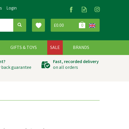
Us
Login
£0.00
0
G
GIFTS & TOYS
SALE
BRANDS
ht?
Fast, recorded delivery
 back guarantee
on all orders