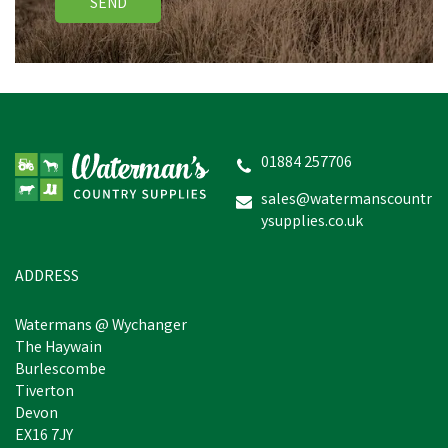
SEND
01884 257706
sales@watermanscountr
ysupplies.co.uk
ADDRESS
Watermans @ Wychanger
The Haywain
Burlescombe
Tiverton
Devon
EX16 7JY