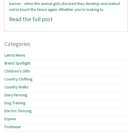
barrier - when the animal gets shocked they develop and instinct
not to touch the fence again. Whether you're looking to
Read the full post
Categories
Latest News
Brand Spotlight
Children's Gifts
Country Clothing
Country Walks
Dairy Farming
Dog Training
Electric Fencing
Equine
Footwear