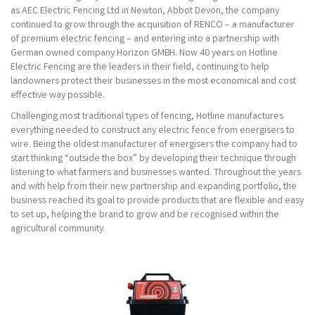
as AEC Electric Fencing Ltd in Newton, Abbot Devon, the company
continued to grow through the acquisition of RENCO – a manufacturer
of premium electric fencing – and entering into a partnership with
German owned company Horizon GMBH. Now 40 years on Hotline
Electric Fencing are the leaders in their field, continuing to help
landowners protect their businesses in the most economical and cost
effective way possible.
Challenging most traditional types of fencing, Hotline manufactures
everything needed to construct any electric fence from energisers to
wire. Being the oldest manufacturer of energisers the company had to
start thinking “outside the box” by developing their technique through
listening to what farmers and businesses wanted. Throughout the years
and with help from their new partnership and expanding portfolio, the
business reached its goal to provide products that are flexible and easy
to set up, helping the brand to grow and be recognised within the
agricultural community.