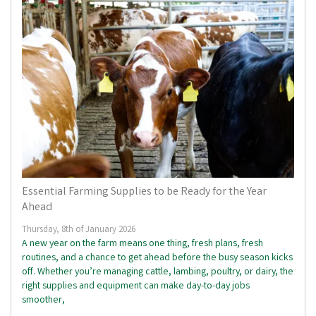
Essential Farming Supplies to be Ready for the Year
Ahead
Thursday, 8th of January 2026
A new year on the farm means one thing, fresh plans, fresh
routines, and a chance to get ahead before the busy season kicks
off. Whether you’re managing cattle, lambing, poultry, or dairy, the
right supplies and equipment can make day-to-day jobs
smoother,