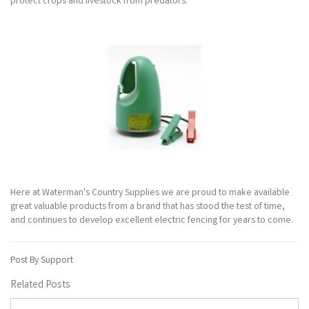
protect crops and livestock from predators.
Here at Waterman's Country Supplies we are proud to make available
great valuable products from a brand that has stood the test of time,
and continues to develop excellent electric fencing for years to come.
Post By Support
Related Posts