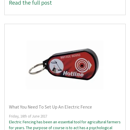
Read the full post
What You Need To Set Up An Electric Fence
Friday, 16th of June 2017
Electric Fencing has been an essential tool for agricultural farmers
for years. The purpose of course is to act has a psychological