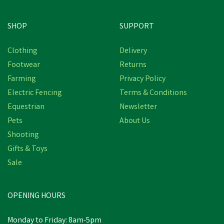
SHOP
SUPPORT
Clothing
Delivery
Footwear
Returns
Farming
Privacy Policy
Electric Fencing
Terms & Conditions
Equestrian
Newsletter
Pets
About Us
Shooting
Gifts & Toys
Sale
OPENING HOURS
Monday to Friday: 8am-5pm