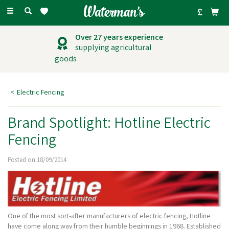
Toggle
navigation
Over 27 years experience
supplying agricultural
goods
Electric Fencing
Brand Spotlight: Hotline Electric
Fencing
Posted on 18/09/2014
One of the most sort-after manufacturers of electric fencing, Hotline
have come along way from their humble beginnings in 1968. Established