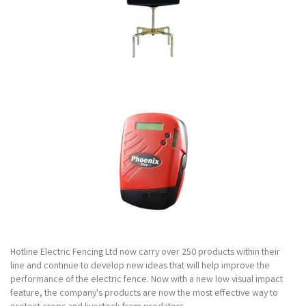
Hotline Electric Fencing Ltd now carry over 250 products within their
line and continue to develop new ideas that will help improve the
performance of the electric fence. Now with a new low visual impact
feature, the company's products are now the most effective way to