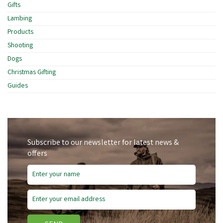
Gifts
Lambing
Products
Shooting
Dogs
Christmas Gifting
Guides
Subscribe to our newsletter for latest news &
offers