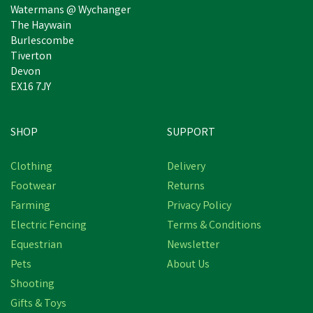
Watermans @ Wychanger
The Haywain
Burlescombe
Tiverton
Devon
EX16 7JY
SHOP
SUPPORT
Clothing
Delivery
Footwear
Returns
Farming
Privacy Policy
Electric Fencing
Terms & Conditions
Equestrian
Newsletter
Pets
About Us
Shooting
Gifts & Toys