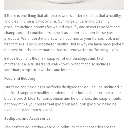
If there is one thing that all horse owners understand it is that a healthy
and clean horse is a happy one. Our range of care and cleaning
products include creams for wound care, fly and insect repellent and
shampoos and conditioners as well as numerous other horse care
products. We understand that when it comes to your horses look and
health there is no substitute for quality. That is why we have hand picked
the best brands on the market that are renown for performing highly.
Battles Equine is the main supplier of our bandages and tack
maintenance. A trusted and well known brand that also includes
veterinary supported washes and lotions.
Feed and Bedding
Our feed and bedding is perfectly designed for equine use. Included in
our feed range are healthy supplements for horses that require a little
bit of a boost. Ideal for competition and field horses, the supplements
not only make your horse feel good but also look good by including
excellent brands such as NAF.
Jodhpurs and Accessories
The perfect equestrian wear our jodhpurs and accessories are the