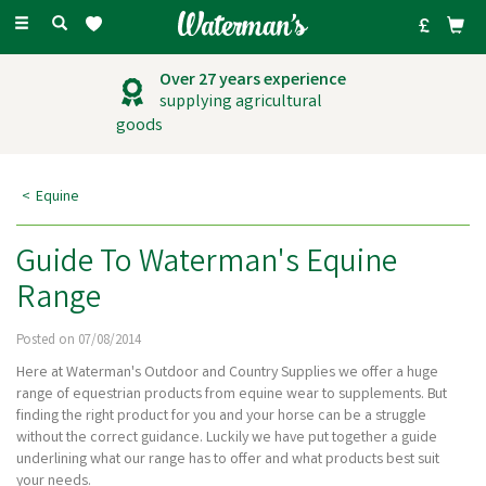
Toggle
navigation
Over 27 years experience
supplying agricultural
goods
Equine
Guide To Waterman's Equine
Range
Posted on 07/08/2014
Here at Waterman's Outdoor and Country Supplies we offer a huge
range of equestrian products from equine wear to supplements. But
finding the right product for you and your horse can be a struggle
without the correct guidance. Luckily we have put together a guide
underlining what our range has to offer and what products best suit
your needs.