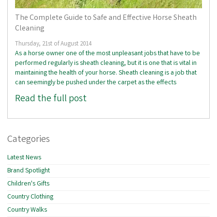
The Complete Guide to Safe and Effective Horse Sheath
Cleaning
Thursday, 21st of August 2014
As a horse owner one of the most unpleasant jobs that have to be
performed regularly is sheath cleaning, but it is one that is vital in
maintaining the health of your horse. Sheath cleaning is a job that
can seemingly be pushed under the carpet as the effects
Read the full post
Categories
Latest News
Brand Spotlight
Children's Gifts
Country Clothing
Country Walks