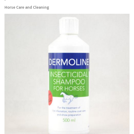
Horse Care and Cleaning