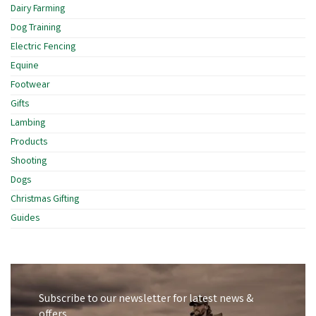
Dairy Farming
Dog Training
Electric Fencing
Equine
Footwear
Gifts
Lambing
Products
Shooting
Dogs
Christmas Gifting
Guides
Subscribe to our newsletter for latest news &
offers