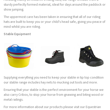
Focusing mainly on children's riding hats, our range is made from a
sturdy perfectly formed material, ideal for days around the paddock or
show jumping.
The uppermost care has been taken in ensuring that all of our riding
hats are built to keep you or your child's head safe, giving you peace of
mind whilst you are riding.
Stable Equipment
Supplying everything you need to keep your stable in tip top condition
our stable range includes hay nets to mucking out tools and more.
Ensuring that your stable is the perfect environment for your horse we
also carry Cribox, to stop your horse from gnawing and biting wood or
metal railings.
For more information about our products please visit our Equestrian