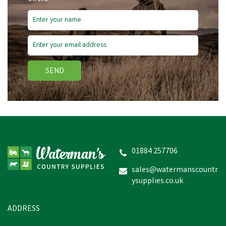
SEND
01884 257706
sales@watermanscountr
ysupplies.co.uk
ADDRESS