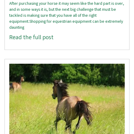
After purchasing your horse it may seem like the hard part is over,
and in some ways it is, but the next big challenge that must be
tackled is making sure that you have all of the right
equipment.Shopping for equestrian equipment can be extremely
daunting
Read the full post