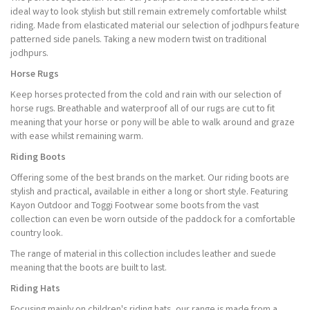
ideal way to look stylish but still remain extremely comfortable whilst
riding. Made from elasticated material our selection of jodhpurs feature
patterned side panels. Taking a new modern twist on traditional
jodhpurs.
Horse Rugs
Keep horses protected from the cold and rain with our selection of
horse rugs. Breathable and waterproof all of our rugs are cut to fit
meaning that your horse or pony will be able to walk around and graze
with ease whilst remaining warm.
Riding Boots
Offering some of the best brands on the market. Our riding boots are
stylish and practical, available in either a long or short style. Featuring
Kayon Outdoor and Toggi Footwear some boots from the vast
collection can even be worn outside of the paddock for a comfortable
country look.
The range of material in this collection includes leather and suede
meaning that the boots are built to last.
Riding Hats