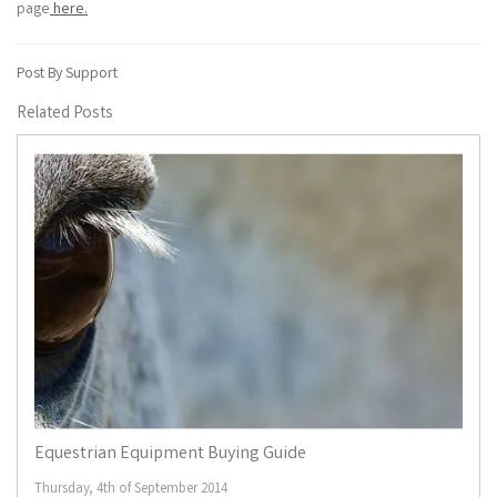
page
here.
Post By Support
Related Posts
Equestrian Equipment Buying Guide
Thursday, 4th of September 2014