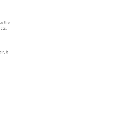
te the
cts
,
r, it