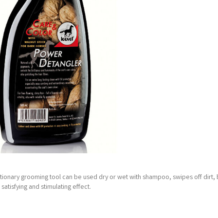
lutionary grooming tool can be used dry or wet with shampoo, swipes off dirt, 
tisfying and stimulating effect.