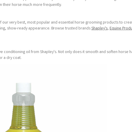
om their horse much more frequently.
 our very best, most popular and essential horse grooming products to crea
tunning, show-ready appearance. Browse trusted brands
Shapley's
,
Equine Produ
ave conditioning oil from Shapley's. Not only does it smooth and soften horse hai
or a dry coat.