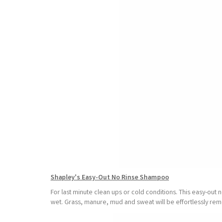
Shapley's Easy-Out No Rinse Shampoo
For last minute clean ups or cold conditions. This easy-out 
wet. Grass, manure, mud and sweat will be effortlessly remo