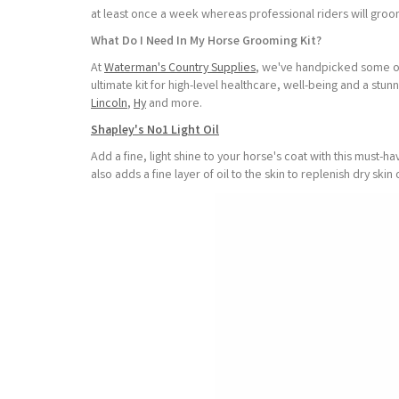
at least once a week whereas professional riders will gro
What Do I Need In My Horse Grooming Kit?
At
Waterman's Country Supplies
, we've handpicked some of
ultimate kit for high-level healthcare, well-being and a s
Lincoln
,
Hy
and more.
Shapley's No1 Light Oil
Add a fine, light shine to your horse's coat with this must-h
also adds a fine layer of oil to the skin to replenish dry skin 