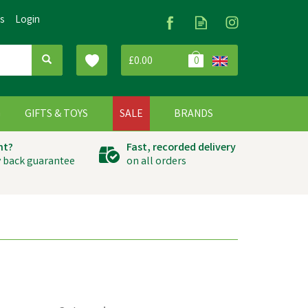
Us
Login
£0.00
0
G
GIFTS & TOYS
SALE
BRANDS
ht?
Fast, recorded delivery
 back guarantee
on all orders