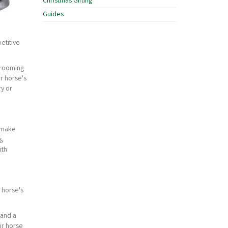
Christmas Gifting
Guides
etitive
grooming
r horse's
ry or
o make
s
,
ith
 horse's
 and a
ir horse