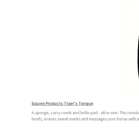
Equine Products Tiger's Tongue
A sponge, curry comb and brillo pad - all-in-one. This revo
hoofs, erases sweat marks and massages your horse with a sa