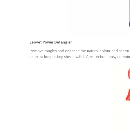
Leovet Power Detangler
Remove tangles and enhance the natural colour and sheen of
an extra long-lasting sheen with UV protection, easy comb