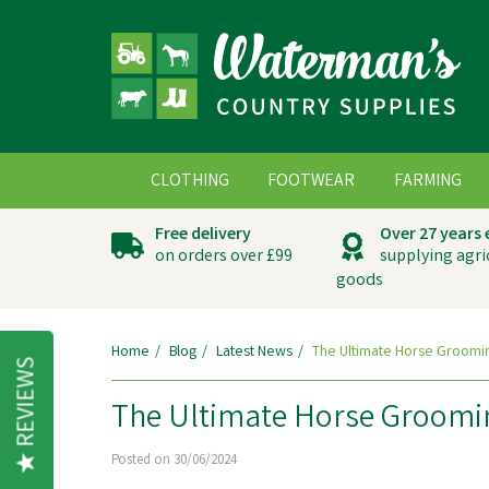
CLOTHING
FOOTWEAR
FARMING
Free delivery
Over 27 years
on orders over £99
supplying agri
goods
Home
Blog
Latest News
The Ultimate Horse Groomin
REVIEWS
The Ultimate Horse Groomin
Posted on 30/06/2024