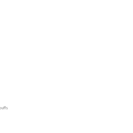
buffs