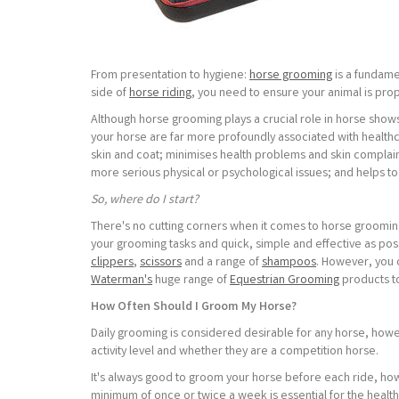
From presentation to hygiene:
horse grooming
is a fundame
side of
horse riding
, you need to ensure your animal is pro
Although horse grooming plays a crucial role in horse sho
your horse are far more profoundly associated with healthc
skin and coat; minimises health problems and skin complai
more serious physical or psychological issues; and helps to
So, where do I start?
There's no cutting corners when it comes to horse grooming
your grooming tasks and quick, simple and effective as possi
clippers
,
scissors
and a range of
shampoos
. However, you 
Waterman's
huge range of
Equestrian Grooming
products to
How Often Should I Groom My Horse?
Daily grooming is considered desirable for any horse, howe
activity level and whether they are a competition horse.
It's always good to groom your horse before each ride, h
minimum of once or twice a week is essential for the healt