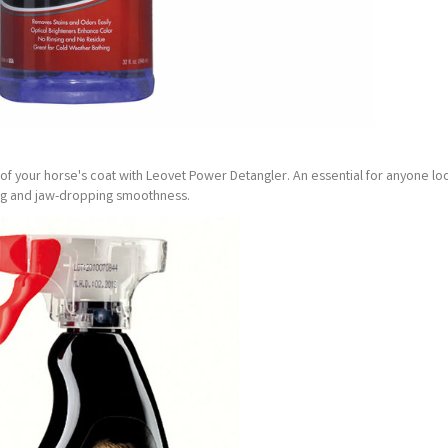
 your horse's coat with Leovet Power Detangler. An essential for anyone loo
ing and jaw-dropping smoothness.