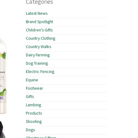
Categories
Latest News
Brand Spotlight
Children's Gifts
Country Clothing
Country Walks
Dairy Farming
Dog Training
Electric Fencing
Equine
Footwear
Gifts
Lambing
Products
Shooting
Dogs