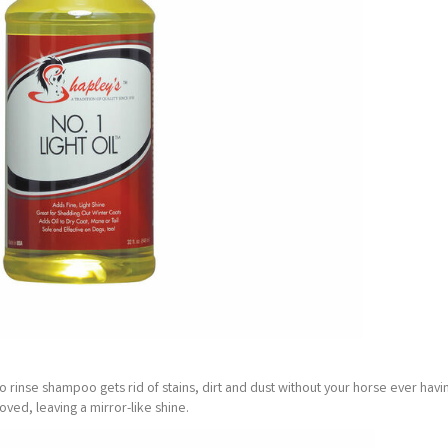
no rinse shampoo gets rid of stains, dirt and dust without your horse ever havi
ved, leaving a mirror-like shine.