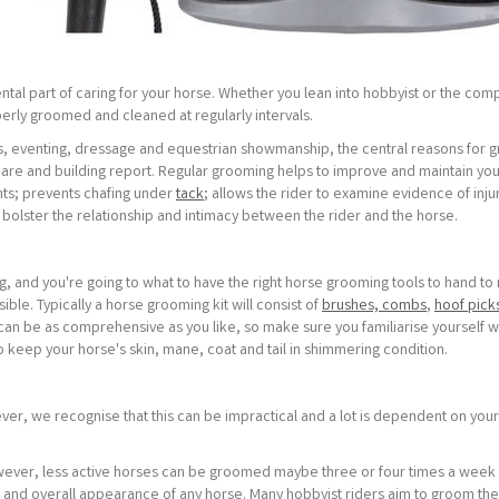
ntal part of caring for your horse. Whether you lean into hobbyist or the comp
perly groomed and cleaned at regularly intervals.
ws, eventing, dressage and equestrian showmanship, the central reasons for 
are and building report. Regular grooming helps to improve and maintain you
nts; prevents chafing under
tack
; allows the rider to examine evidence of inju
 bolster the relationship and intimacy between the rider and the horse.
, and you're going to what to have the right horse grooming tools to hand t
ble. Typically a horse grooming kit will consist of
brushes, combs
,
hoof pick
can be as comprehensive as you like, so make sure you familiarise yourself w
 keep your horse's skin, mane, coat and tail in shimmering condition.
ver, we recognise that this can be impractical and a lot is dependent on your
owever, less active horses can be groomed maybe three or four times a week
h and overall appearance of any horse. Many hobbyist riders aim to groom the