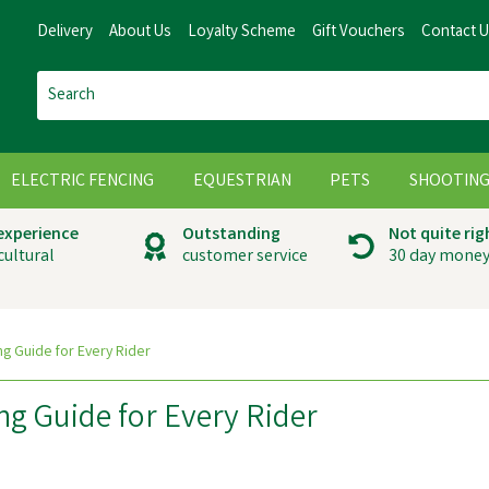
Delivery
About Us
Loyalty Scheme
Gift Vouchers
Contact 
ELECTRIC FENCING
EQUESTRIAN
PETS
SHOOTIN
 experience
Outstanding
Not quite rig
cultural
customer service
30 day money
g Guide for Every Rider
g Guide for Every Rider