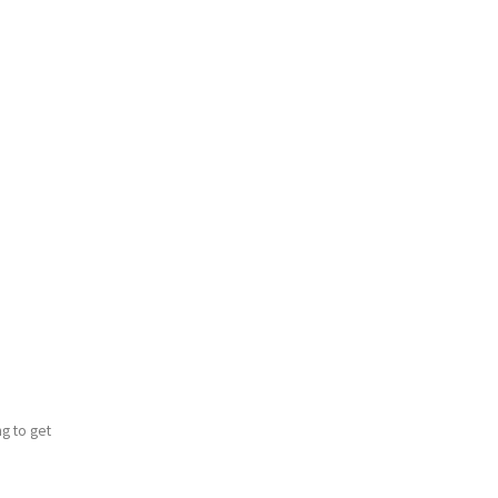
ng to get