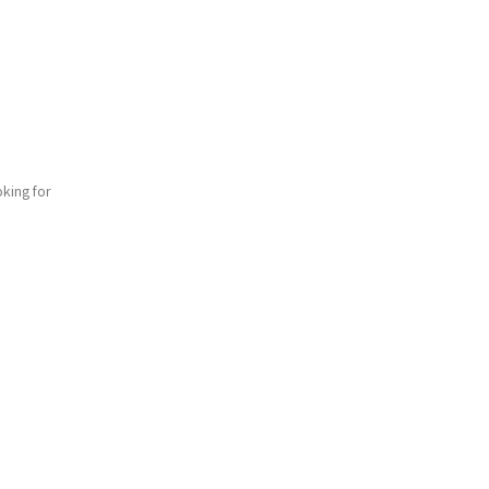
king for