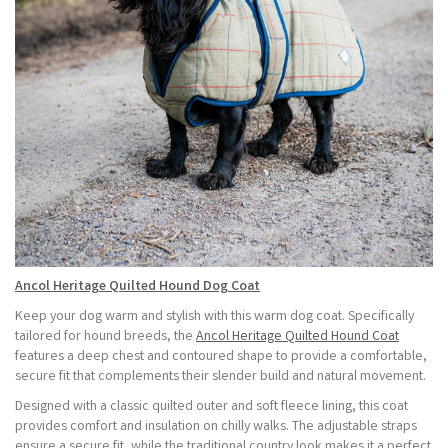
Ancol Heritage Quilted Hound Dog Coat
Keep your dog warm and stylish with this warm dog coat. Specifically
tailored for hound breeds, the
Ancol Heritage Quilted Hound Coat
features a deep chest and contoured shape to provide a comfortable,
secure fit that complements their slender build and natural movement.
Designed with a classic quilted outer and soft fleece lining, this coat
provides comfort and insulation on chilly walks. The adjustable straps
ensure a secure fit, while the traditional country look makes it a perfect