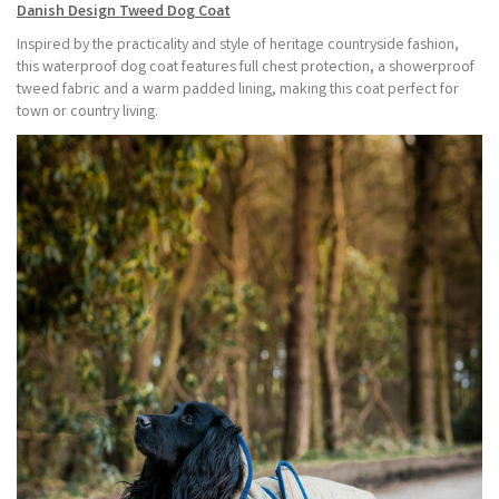
Danish Design Tweed Dog Coat
Inspired by the practicality and style of heritage countryside fashion,
this waterproof dog coat features full chest protection, a showerproof
tweed fabric and a warm padded lining, making this coat perfect for
town or country living.