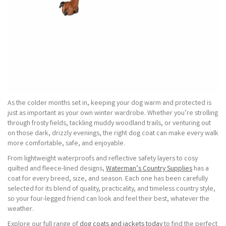
As the colder months set in, keeping your dog warm and protected is
just as important as your own winter wardrobe. Whether you’re strolling
through frosty fields, tackling muddy woodland trails, or venturing out
on those dark, drizzly evenings, the right dog coat can make every walk
more comfortable, safe, and enjoyable.
From lightweight waterproofs and reflective safety layers to cosy
quilted and fleece-lined designs,
Waterman’s Country Supplies
has a
coat for every breed, size, and season. Each one has been carefully
selected for its blend of quality, practicality, and timeless country style,
so your four-legged friend can look and feel their best, whatever the
weather.
Explore our full range of
dog coats and jackets today
to find the perfect