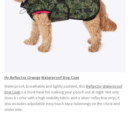
Hy Reflector
Orange
Waterproof Dog Coat
Waterproof, breathable and lightly padded, this
Reflector Waterproof
Dog Coat
is a must-have for walking your pooch out at night. Not only
does it come with a high visibility fabric and a silver reflective strip, it
also includes adjustable easy touch tape fastenings on the chest and
underside.