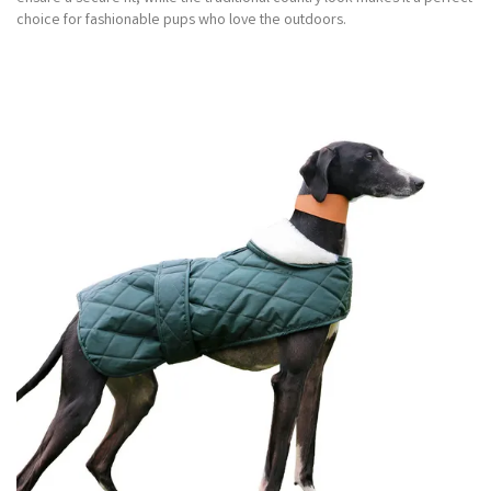
choice for fashionable pups who love the outdoors.