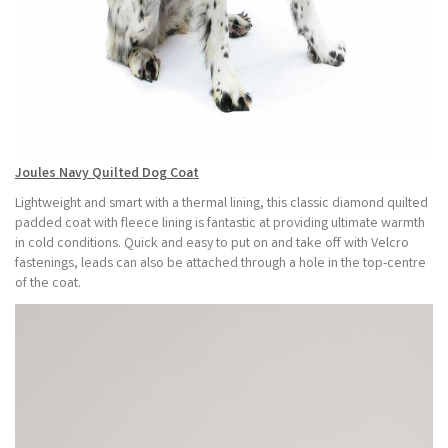
Joules Navy Quilted Dog Coat
Lightweight and smart with a thermal lining, this classic diamond quilted
padded coat with fleece lining is fantastic at providing ultimate warmth
in cold conditions. Quick and easy to put on and take off with Velcro
fastenings, leads can also be attached through a hole in the top-centre
of the coat.