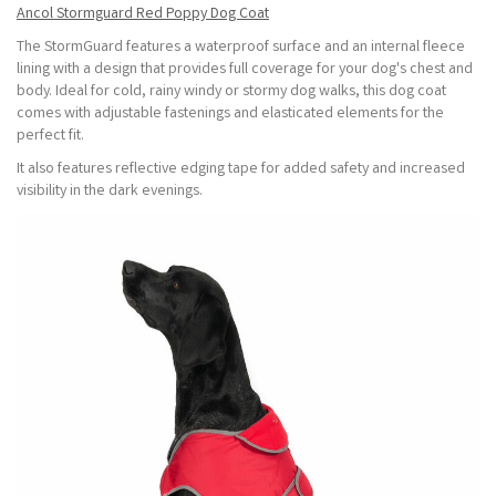
Ancol Stormguard Red Poppy Dog Coat
The StormGuard features a waterproof surface and an internal fleece
lining with a design that provides full coverage for your dog's chest and
body. Ideal for cold, rainy windy or stormy dog walks, this dog coat
comes with adjustable fastenings and elasticated elements for the
perfect fit.
It also features reflective edging tape for added safety and increased
visibility in the dark evenings.