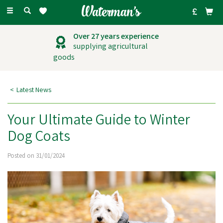
Toggle
navigation
Outstanding
customer service
Latest News
Your Ultimate Guide to Winter
Dog Coats
Posted on 31/01/2024