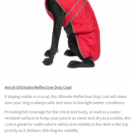
Ancol Ultimate Reflective Dog Coat
If staying visible is crucial, the Ultimate Reflective Dog Coat will make
sure your dog is always safe and seen in low light winter conditions.
Providing full coverage for the chest and body, as well as a water-
resistant surface to keep your pooch as clean and dry as possible, this
coat is great for walks where safety and visibility in the dark is the top
priority as it delivers 360-degree visibility.