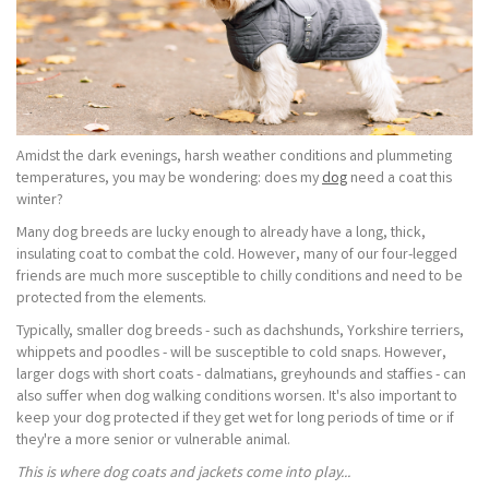
Amidst the dark evenings, harsh weather conditions and plummeting
temperatures, you may be wondering: does my
dog
need a coat this
winter?
Many dog breeds are lucky enough to already have a long, thick,
insulating coat to combat the cold. However, many of our four-legged
friends are much more susceptible to chilly conditions and need to be
protected from the elements.
Typically, smaller dog breeds - such as dachshunds, Yorkshire terriers,
whippets and poodles - will be susceptible to cold snaps. However,
larger dogs with short coats - dalmatians, greyhounds and staffies - can
also suffer when dog walking conditions worsen. It's also important to
keep your dog protected if they get wet for long periods of time or if
they're a more senior or vulnerable animal.
This is where dog coats and jackets come into play...