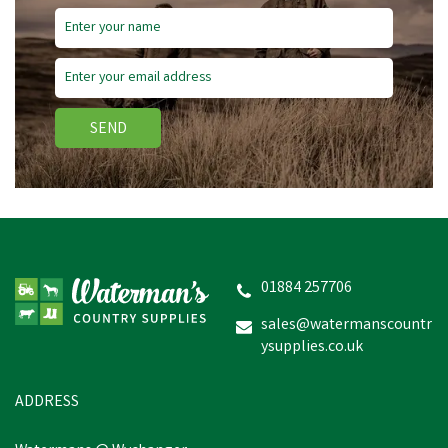
SEND
01884 257706
sales@watermanscountr
ysupplies.co.uk
ADDRESS