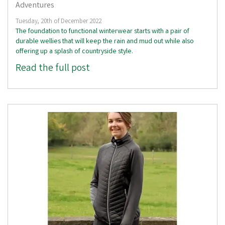
Adventures
Tuesday, 20th of December 2022
The foundation to functional winterwear starts with a pair of
durable wellies that will keep the rain and mud out while also
offering up a splash of countryside style.
Read the full post