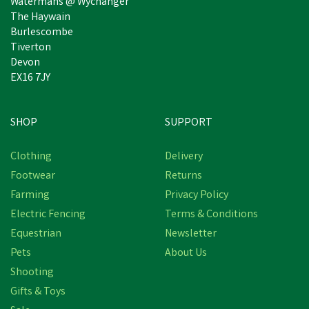
Watermans @ Wychanger
The Haywain
Burlescombe
Tiverton
Devon
EX16 7JY
SHOP
SUPPORT
Clothing
Delivery
Footwear
Returns
Farming
Privacy Policy
Electric Fencing
Terms & Conditions
Equestrian
Newsletter
Pets
About Us
Shooting
Gifts & Toys