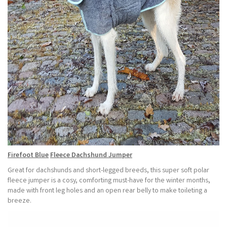
Firefoot
Blue
Fleece Dachshund Jumper
Great for dachshunds and short-legged breeds, this super soft polar
fleece jumper is a cosy, comforting must-have for the winter months,
made with front leg holes and an open rear belly to make toileting a
breeze.