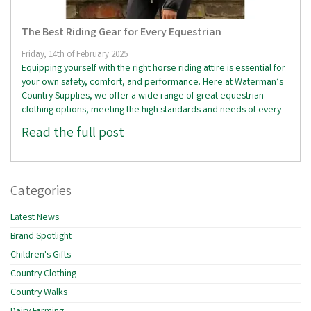
The Best Riding Gear for Every Equestrian
Friday, 14th of February 2025
Equipping yourself with the right horse riding attire is essential for
your own safety, comfort, and performance. Here at Waterman’s
Country Supplies, we offer a wide range of great equestrian
clothing options, meeting the high standards and needs of every
Read the full post
Categories
Latest News
Brand Spotlight
Children's Gifts
Country Clothing
Country Walks