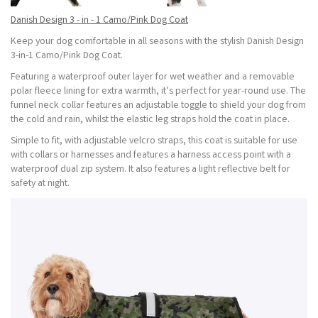
Danish Design 3 - in - 1 Camo/Pink Dog Coat
Keep your dog comfortable in all seasons with the stylish Danish Design
3-in-1 Camo/Pink Dog Coat.
Featuring a waterproof outer layer for wet weather and a removable
polar fleece lining for extra warmth, it’s perfect for year-round use. The
funnel neck collar features an adjustable toggle to shield your dog from
the cold and rain, whilst the elastic leg straps hold the coat in place.
Simple to fit, with adjustable velcro straps, this coat is suitable for use
with collars or harnesses and features a harness access point with a
waterproof dual zip system. It also features a light reflective belt for
safety at night.