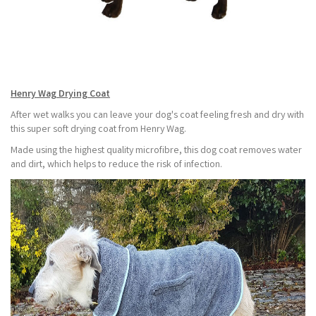
Henry Wag Drying Coat
After wet walks you can leave your dog's coat feeling fresh and dry with
this super soft drying coat from Henry Wag.
Made using the highest quality microfibre, this dog coat removes water
and dirt, which helps to reduce the risk of infection.