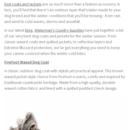
Dog coats and jackets
are so much more than a fashion accessory. In
fact, you'll find that there's an outdoor layer that's tailor-made to your
dog breed and the winter conditions that you'll be braving - from rain
and wind to cold waves, storms and snowfall.
In our latest
blog
,
Waterman's Country Supplies
have put together a list
of our very best dog coats and jackets for the winter season. From
classic waxed coats and quilted jackets, to reflective layers and
Extreme Blizzard protection, we've got everything you need to keep
your canine covered when the winter cold bites.
Firefoot Waxed Dog Coat
A classic outdoor dog coat with stylish yet practical appeal. This brown
waxed jacket-style choice from Firefoot is warm, comfy and inspired by
traditional countryside heritage. Made from a high quality, durable
waxed cotton fabric and lined with a quilted padded check design.