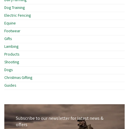
Dairy Farming
Dog Training
Electric Fencing
Equine
Footwear
Gifts
Lambing
Products
Shooting
Dogs
Christmas Gifting
Guides
Subscribe to our newsletter for latest news &
offers