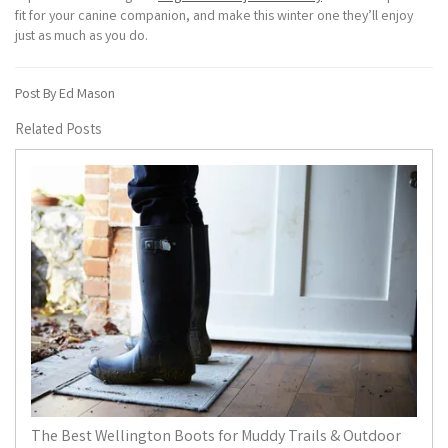
fit for your canine companion, and make this winter one they’ll enjoy
just as much as you do.
Post By Ed Mason
Related Posts
The Best Wellington Boots for Muddy Trails & Outdoor