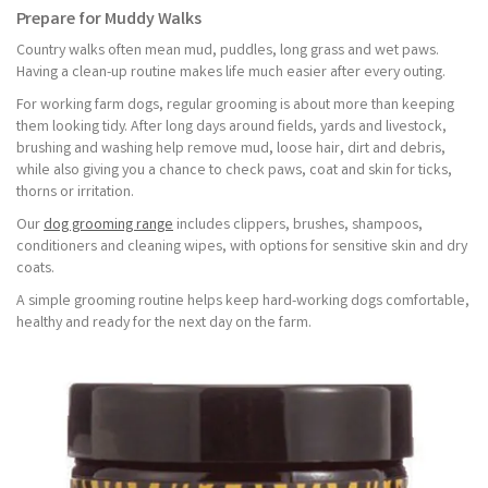
Prepare for Muddy Walks
Country walks often mean mud, puddles, long grass and wet paws.
Having a clean-up routine makes life much easier after every outing.
For working farm dogs, regular grooming is about more than keeping
them looking tidy. After long days around fields, yards and livestock,
brushing and washing help remove mud, loose hair, dirt and debris,
while also giving you a chance to check paws, coat and skin for ticks,
thorns or irritation.
Our
dog grooming range
includes clippers, brushes, shampoos,
conditioners and cleaning wipes, with options for sensitive skin and dry
coats.
A simple grooming routine helps keep hard-working dogs comfortable,
healthy and ready for the next day on the farm.