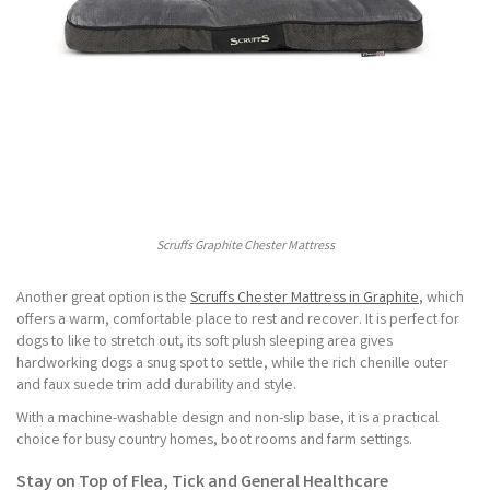
Scruffs Graphite Chester Mattress
Another great option is the
Scruffs Chester Mattress in Graphite
, which
offers a warm, comfortable place to rest and recover. It is perfect for
dogs to like to stretch out, its soft plush sleeping area gives
hardworking dogs a snug spot to settle, while the rich chenille outer
and faux suede trim add durability and style.
With a machine-washable design and non-slip base, it is a practical
choice for busy country homes, boot rooms and farm settings.
Stay on Top of Flea, Tick and General Healthcare