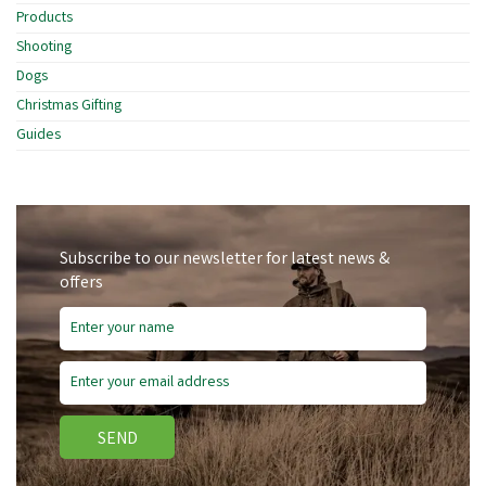
Products
Shooting
Dogs
Christmas Gifting
Guides
Subscribe to our newsletter for latest news &
offers
SEND