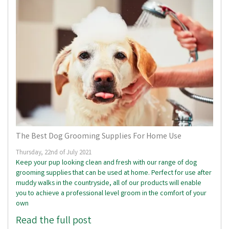
The Best Dog Grooming Supplies For Home Use
Thursday, 22nd of July 2021
Keep your pup looking clean and fresh with our range of dog
grooming supplies that can be used at home. Perfect for use after
muddy walks in the countryside, all of our products will enable
you to achieve a professional level groom in the comfort of your
own
Read the full post