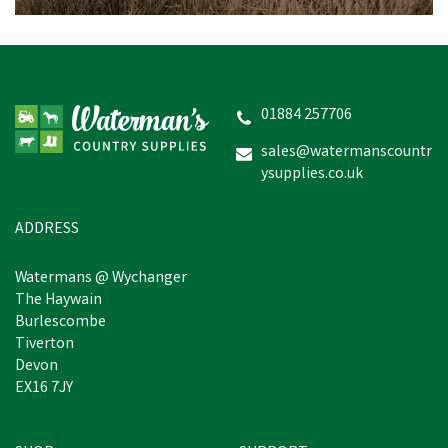
01884 257706
sales@watermanscountr
ysupplies.co.uk
ADDRESS
Watermans @ Wychanger
The Haywain
Burlescombe
Tiverton
Devon
EX16 7JY