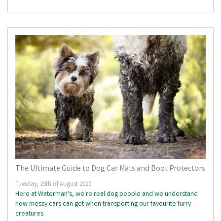
The Ultimate Guide to Dog Car Mats and Boot Protectors
Tuesday, 25th of August 2020
Here at Waterman's, we're real dog people and we understand
how messy cars can get when transporting our favourite furry
creatures.