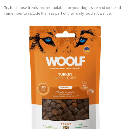
Try to choose treats that are suitable for your dog’s size and diet, and
remember to include them as part of their daily food allowance.