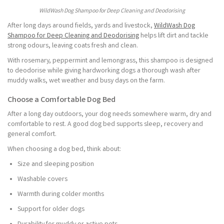
WildWash Dog Shampoo for Deep Cleaning and Deodorising
After long days around fields, yards and livestock,
WildWash Dog
Shampoo for Deep Cleaning and Deodorising
helps lift dirt and tackle
strong odours, leaving coats fresh and clean.
With rosemary, peppermint and lemongrass, this shampoo is designed
to deodorise while giving hardworking dogs a thorough wash after
muddy walks, wet weather and busy days on the farm.
Choose a Comfortable Dog Bed
After a long day outdoors, your dog needs somewhere warm, dry and
comfortable to rest. A good dog bed supports sleep, recovery and
general comfort.
When choosing a dog bed, think about:
Size and sleeping position
Washable covers
Warmth during colder months
Support for older dogs