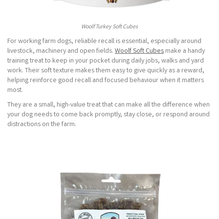
Woolf Turkey Soft Cubes
For working farm dogs, reliable recall is essential, especially around
livestock, machinery and open fields.
Woolf Soft Cubes
make a handy
training treat to keep in your pocket during daily jobs, walks and yard
work. Their soft texture makes them easy to give quickly as a reward,
helping reinforce good recall and focused behaviour when it matters
most.
They are a small, high-value treat that can make all the difference when
your dog needs to come back promptly, stay close, or respond around
distractions on the farm.