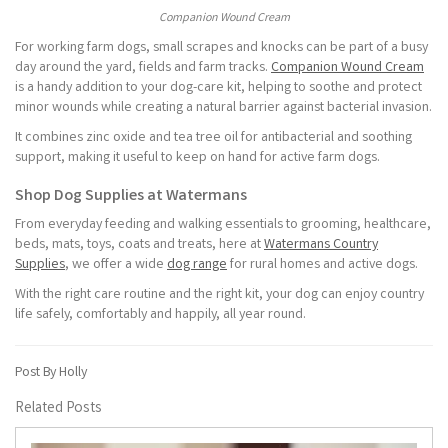
Companion Wound Cream
For working farm dogs, small scrapes and knocks can be part of a busy
day around the yard, fields and farm tracks.
Companion Wound Cream
is a handy addition to your dog-care kit, helping to soothe and protect
minor wounds while creating a natural barrier against bacterial invasion.
It combines zinc oxide and tea tree oil for antibacterial and soothing
support, making it useful to keep on hand for active farm dogs.
Shop Dog Supplies at Watermans
From everyday feeding and walking essentials to grooming, healthcare,
beds, mats, toys, coats and treats, here at
Watermans Country
Supplies
, we offer a wide
dog range
for rural homes and active dogs.
With the right care routine and the right kit, your dog can enjoy country
life safely, comfortably and happily, all year round.
Post By Holly
Related Posts