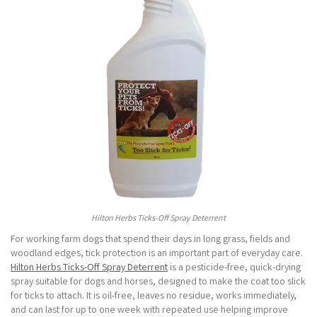
Hilton Herbs Ticks-Off Spray Deterrent
For working farm dogs that spend their days in long grass, fields and
woodland edges, tick protection is an important part of everyday care.
Hilton Herbs Ticks-Off Spray Deterrent
is a pesticide-free, quick-drying
spray suitable for dogs and horses, designed to make the coat too slick
for ticks to attach. It is oil-free, leaves no residue, works immediately,
and can last for up to one week with repeated use helping improve