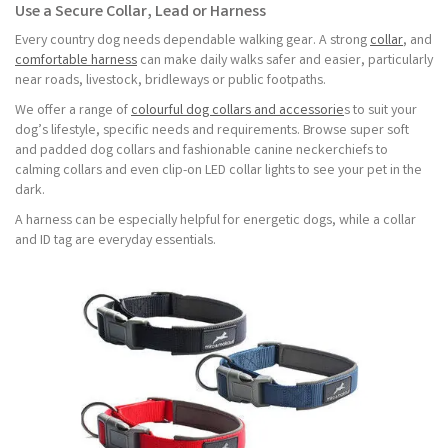
Use a Secure Collar, Lead or Harness
Every country dog needs dependable walking gear. A strong
collar
, and
comfortable harness
can make daily walks safer and easier, particularly
near roads, livestock, bridleways or public footpaths.
We offer a range of
colourful dog collars and accessorie
s to suit your
dog’s lifestyle, specific needs and requirements. Browse super soft
and padded dog collars and fashionable canine neckerchiefs to
calming collars and even clip-on LED collar lights to see your pet in the
dark.
A harness can be especially helpful for energetic dogs, while a collar
and ID tag are everyday essentials.