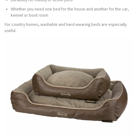
Durability for muddy or active pets
Whether you need one bed for the house and another for the car,
kennel or boot room
For country homes, washable and hard-wearing beds are especially
useful.