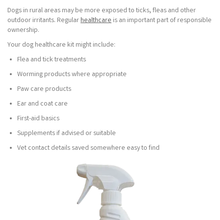
Dogs in rural areas may be more exposed to ticks, fleas and other
outdoor irritants. Regular
healthcare
is an important part of responsible
ownership.
Your dog healthcare kit might include:
Flea and tick treatments
Worming products where appropriate
Paw care products
Ear and coat care
First-aid basics
Supplements if advised or suitable
Vet contact details saved somewhere easy to find