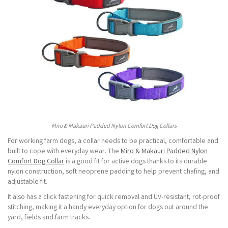
Miro & Makauri Padded Nylon Comfort Dog Collars
For working farm dogs, a collar needs to be practical, comfortable and
built to cope with everyday wear. The
Miro & Makauri Padded Nylon
Comfort Dog Collar
is a good fit for active dogs thanks to its durable
nylon construction, soft neoprene padding to help prevent chafing, and
adjustable fit.
It also has a click fastening for quick removal and UV-resistant, rot-proof
stitching, making it a handy everyday option for dogs out around the
yard, fields and farm tracks.