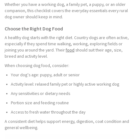
Whether you have a working dog, a family pet, a puppy, or an older
companion, this checklist covers the everyday essentials every rural
dog owner should keep in mind.
Choose the Right Dog Food
A healthy dog starts with the right diet. Country dogs are often active,
especially if they spend time walking, working, exploring fields or
joining you around the yard. Their
food
should suit their age, size,
breed and activity level.
When choosing dog food, consider:
Your dog’s age: puppy, adult or senior
Activity level: relaxed family pet or highly active working dog
Any sensitivities or dietary needs
Portion size and feeding routine
Access to fresh water throughout the day
A consistent diet helps support energy, digestion, coat condition and
general wellbeing.