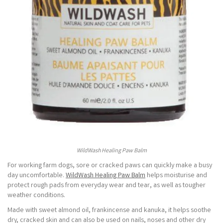
WildWash Healing Paw Balm
For working farm dogs, sore or cracked paws can quickly make a busy
day uncomfortable.
WildWash Healing Paw Balm
helps moisturise and
protect rough pads from everyday wear and tear, as well as tougher
weather conditions.
Made with sweet almond oil, frankincense and kanuka, it helps soothe
dry, cracked skin and can also be used on nails, noses and other dry