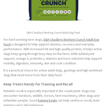
D&H Chudleys Working Crunch Adult Dog Food
For hard-working farm dogs,
D&H Chudleys Working Crunch Adult Dog
Food
is designed to help support stamina, recovery and everyday
performance. With increased fat and high-quality protein, it helps active
dogs keep going through busy days on the farm, while added joint
support, omega 3, prebiotics, vitamins and trace nutrients help support
mobility, digestion, immunity, skin and coat condition.
It is a practical choice for active adult dogs, gundogs and high-workload
dogs that need more from their daily feed.
Keep Treats Handy for Training and Recall
Reliable recall is especially important in the countryside. Dogs may
encounter livestock, wildlife, horses, farm machinery, other dogs and
unfamiliar people. Good
training treats
can help reinforce recall, lead
manners and calm behaviour.