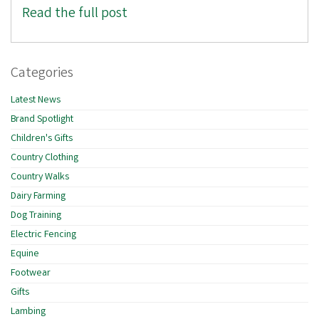
Read the full post
Categories
Latest News
Brand Spotlight
Children's Gifts
Country Clothing
Country Walks
Dairy Farming
Dog Training
Electric Fencing
Equine
Footwear
Gifts
Lambing