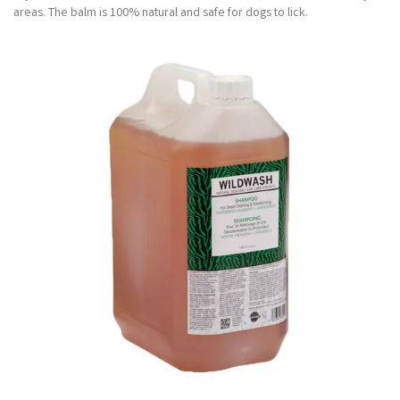
areas. The balm is 100% natural and safe for dogs to lick.