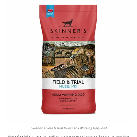
Skinner's Field & Trial Muesli Mix Working Dog Food