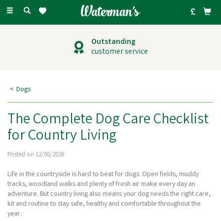
Toggle
navigation
Outstanding
customer service
Dogs
The Complete Dog Care Checklist
for Country Living
Posted on 12/06/2026
Life in the countryside is hard to beat for dogs. Open fields, muddy
tracks, woodland walks and plenty of fresh air make every day an
adventure. But country living also means your dog needs the right care,
kit and routine to stay safe, healthy and comfortable throughout the
year.