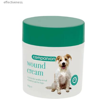
effectiveness.