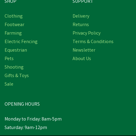
SHOP
SUPPORT
Clothing
Delivery
Footwear
Returns
Farming
Privacy Policy
Electric Fencing
Terms & Conditions
Equestrian
Newsletter
Pets
About Us
Shooting
Gifts & Toys
Sale
OPENING HOURS
Monday to Friday: 8am-5pm
Saturday: 9am-12pm