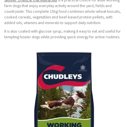
Skinner’s Field & Trial Muesli Mix
is a practical choice for adult working
farm dogs that enjoy everyday activity around the yard, fields and
countryside. This complete 15kg food combines whole-wheat biscuits,
cooked cereals, vegetables and beef-based protein pellets, with
added oils, vitamins and minerals to support daily nutrition.
It is also coated with glucose syrup, making it easy to eat and useful for
tempting fussier dogs while providing quick energy for active routines.