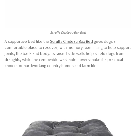
Scruffs Chateau Box Bed
A supportive bed like the
Scruffs Chateau Box Bed
gives dogs a
comfortable place to recover, with memory foam filling to help support
joints, the back and body. Its raised side walls help shield dogs from
draughts, while the removable washable covers make it a practical
choice for hardworking country homes and farm life.