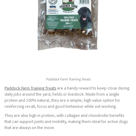
Paddock Farm Training Treats
Paddock Farm Training Treats
are a handy reward to keep close during
daily jobs around the yard, fields or livestock. Made from a single
protein and 100% natural, they are a simple, high-value option for
reinforcing recall, focus and good behaviour while out working.
They are also high in protein, with collagen and chondroitin benefits
that can support joints and mobility, making them ideal for active dogs
that are always on the move.