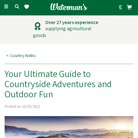
Toggle
navigation
Over 27 years experience
supplying agricultural
goods
Country Walks
Your Ultimate Guide to
Countryside Adventures and
Outdoor Fun
Posted on 16/02/2015