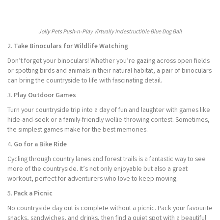
Jolly Pets Push-n-Play Virtually Indestructible Blue Dog Ball
2.
Take Binoculars for Wildlife Watching
Don’t forget your binoculars! Whether you’re gazing across open fields
or spotting birds and animals in their natural habitat, a pair of binoculars
can bring the countryside to life with fascinating detail.
3.
Play Outdoor Games
Turn your countryside trip into a day of fun and laughter with games like
hide-and-seek or a family-friendly wellie-throwing contest. Sometimes,
the simplest games make for the best memories.
4.
Go for a Bike Ride
Cycling through country lanes and forest trails is a fantastic way to see
more of the countryside. It’s not only enjoyable but also a great
workout, perfect for adventurers who love to keep moving.
5.
Pack a Picnic
No countryside day out is complete without a picnic. Pack your favourite
snacks, sandwiches, and drinks, then find a quiet spot with a beautiful