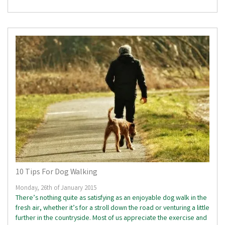
10 Tips For Dog Walking
Monday, 26th of January 2015
There’s nothing quite as satisfying as an enjoyable dog walk in the
fresh air, whether it’s for a stroll down the road or venturing a little
further in the countryside. Most of us appreciate the exercise and