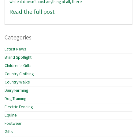
while it doesn’t cost anything at all, there
Read the full post
Categories
Latest News
Brand Spotlight
Children's Gifts
Country Clothing
Country Walks
Dairy Farming
Dog Training
Electric Fencing
Equine
Footwear
Gifts