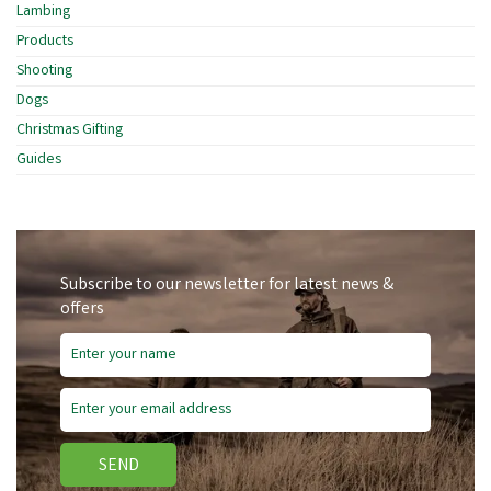
Lambing
Products
Shooting
Dogs
Christmas Gifting
Guides
Subscribe to our newsletter for latest news &
offers
SEND