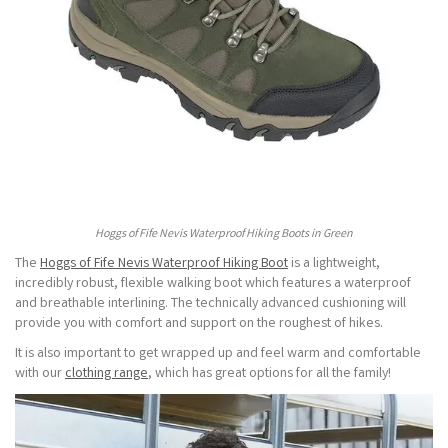
Hoggs of Fife Nevis Waterproof Hiking Boots in Green
The
Hoggs of Fife Nevis Waterproof Hiking Boot
is a lightweight,
incredibly robust, flexible walking boot which features a waterproof
and breathable interlining. The technically advanced cushioning will
provide you with comfort and support on the roughest of hikes.
It is also important to get wrapped up and feel warm and comfortable
with our
clothing range
, which has great options for all the family!