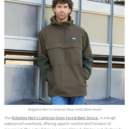
Ridgeline Men's Cambrian Deep Forest/Bark Smock
The
Ridgeline Men's Cambrian Deep Forest/Bark Smock
, is a tough
waterproof overhead, offering superb comfort and freedom of