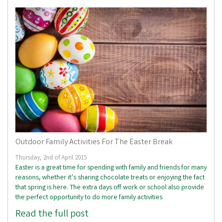
Outdoor Family Activities For The Easter Break
Thursday, 2nd of April 2015
Easter is a great time for spending with family and friends for many
reasons, whether it’s sharing chocolate treats or enjoying the fact
that spring is here. The extra days off work or school also provide
the perfect opportunity to do more family activities
Read the full post