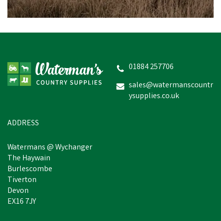
01884 257706
sales@watermanscountr
ysupplies.co.uk
ADDRESS
Watermans @ Wychanger
The Haywain
Burlescombe
Tiverton
Devon
EX16 7JY