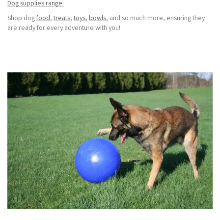
Dog supplies range.
Shop dog
food
,
treats
,
toys
,
bowls
, and so much more, ensuring they
are ready for every adventure with you!