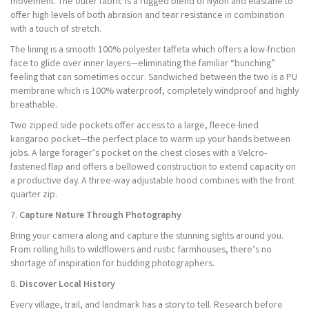
movement. The outer fabric is a rugged blend of Nylon and elastane to
offer high levels of both abrasion and tear resistance in combination
with a touch of stretch.
The lining is a smooth 100% polyester taffeta which offers a low-friction
face to glide over inner layers—eliminating the familiar “bunching”
feeling that can sometimes occur. Sandwiched between the two is a PU
membrane which is 100% waterproof, completely windproof and highly
breathable.
Two zipped side pockets offer access to a large, fleece-lined
kangaroo pocket—the perfect place to warm up your hands between
jobs. A large forager’s pocket on the chest closes with a Velcro-
fastened flap and offers a bellowed construction to extend capacity on
a productive day. A three-way adjustable hood combines with the front
quarter zip.
7.
Capture Nature Through Photography
Bring your camera along and capture the stunning sights around you.
From rolling hills to wildflowers and rustic farmhouses, there’s no
shortage of inspiration for budding photographers.
8.
Discover Local History
Every village, trail, and landmark has a story to tell. Research before