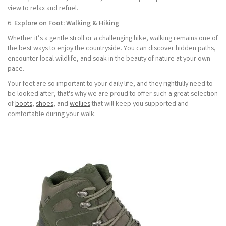
view to relax and refuel.
6.
Explore on Foot: Walking & Hiking
Whether it’s a gentle stroll or a challenging hike, walking remains one of
the best ways to enjoy the countryside. You can discover hidden paths,
encounter local wildlife, and soak in the beauty of nature at your own
pace.
Your feet are so important to your daily life, and they rightfully need to
be looked after, that's why we are proud to offer such a great selection
of
boots
,
shoes
, and
wellies
that will keep you supported and
comfortable during your walk.