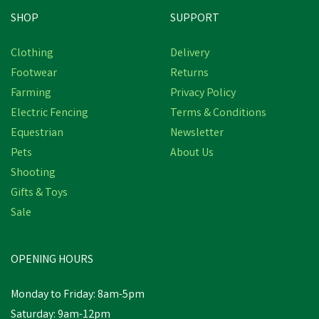
SHOP
SUPPORT
Clothing
Delivery
Footwear
Returns
Farming
Privacy Policy
Electric Fencing
Terms & Conditions
Equestrian
Newsletter
Pets
About Us
Shooting
Gifts & Toys
Sale
OPENING HOURS
Monday to Friday: 8am-5pm
Saturday: 9am-12pm