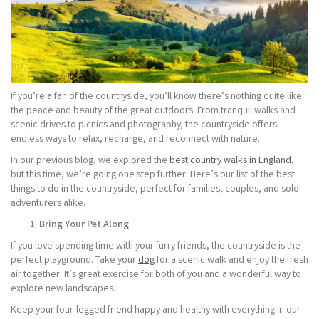
If you’re a fan of the countryside, you’ll know there’s nothing quite like
the peace and beauty of the great outdoors. From tranquil walks and
scenic drives to picnics and photography, the countryside offers
endless ways to relax, recharge, and reconnect with nature.
In our previous blog, we explored the
best country walks in England,
but this time, we’re going one step further. Here’s our list of the best
things to do in the countryside, perfect for families, couples, and solo
adventurers alike.
Bring Your Pet Along
If you love spending time with your furry friends, the countryside is the
perfect playground. Take your
dog
for a scenic walk and enjoy the fresh
air together. It’s great exercise for both of you and a wonderful way to
explore new landscapes.
Keep your four-legged friend happy and healthy with everything in our