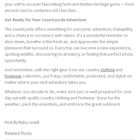
your visit to uncover fascinating facts and hidden heritage gems — from
ancient ruins to centuries-old churches.
Get Ready for Your Countryside Adventure
The countryside offers something for everyone: adventure, tranquillity,
and a chance to reconnect with nature. It’s a wonderful reminder to
slow down, breathe in the fresh air, and appreciate the simple
pleasures that surround us. Every trip can become a new experience,
spotting wildlife, discovering local history, or finding that perfect photo
opportunity.
And remember, with the right gear from our country
clothing
and
footwear
collection, you’ll stay comfortable, protected, and stylish no
matter where your next adventure takes you.
Whatever you decide to do, make sure you’re well-prepared for your
day out with quality country clothing and footwear. Dress for the
weather, pack the essentials, and embrace the great outdoors!
Post By Ruby Lovell
Related Posts