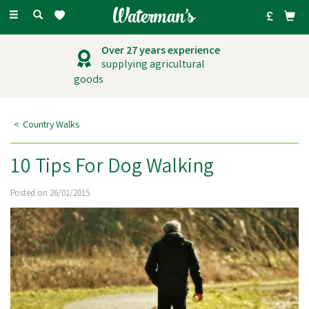
Toggle
navigation
Over 27 years experience
supplying agricultural
goods
Country Walks
10 Tips For Dog Walking
Posted on 26/01/2015