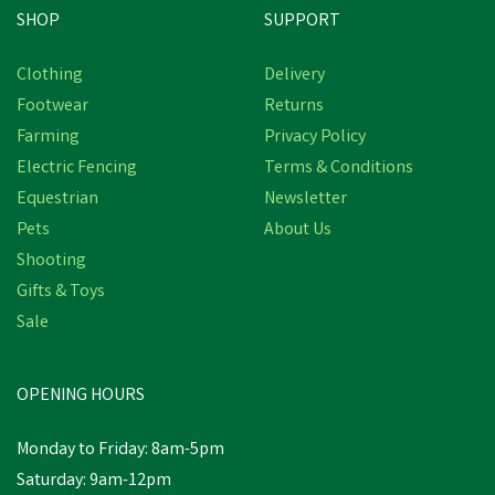
SHOP
SUPPORT
Clothing
Delivery
Footwear
Returns
Farming
Privacy Policy
Electric Fencing
Terms & Conditions
Equestrian
Newsletter
Pets
About Us
Shooting
Gifts & Toys
Sale
OPENING HOURS
Monday to Friday: 8am-5pm
Saturday: 9am-12pm