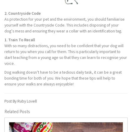
2. Countryside Code
As protection for your pet and the environment, you should familiarise
yourself with the Countryside Code. This includes disposing of your
dog’s mess and ensuring they wear a collar with an identification tag.
1. Train To Recall
With so many distractions, you need to be confident that your dog will
return to you when you call for them. This is particularly important to
start teaching from a young age so that they can learn to recognise your
voice.
Dog walking doesn’t have to be a tedious daily task, it can be a great
bonding time for both of you. We hope that these tips will help to
ensure your walks are always enjoyable!
Post By Ruby Lovell
Related Posts