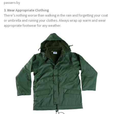
passers by.
3. Wear Appropriate Clothing
There’s nothing worse than walking in the rain and forgetting your coat
or umbrella and ruining your clothes. Always wrap up warm and wear
appropriate footwear for any weather.