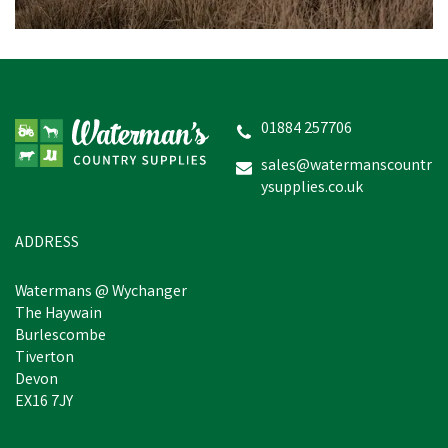
01884 257706
sales@watermanscountr
ysupplies.co.uk
ADDRESS
Watermans @ Wychanger
The Haywain
Burlescombe
Tiverton
Devon
EX16 7JY