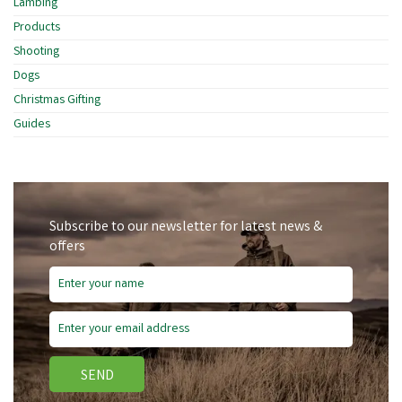
Lambing
Products
Shooting
Dogs
Christmas Gifting
Guides
Subscribe to our newsletter for latest news &
offers
SEND