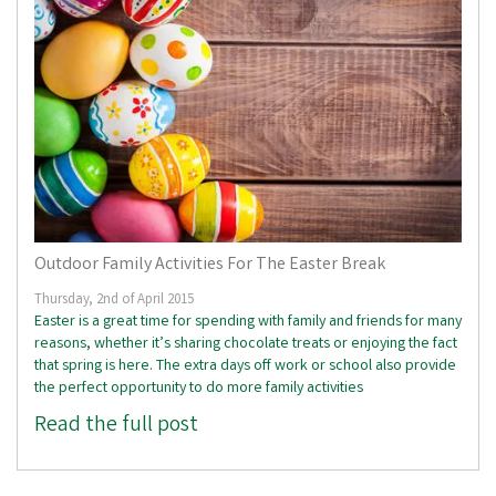
Outdoor Family Activities For The Easter Break
Thursday, 2nd of April 2015
Easter is a great time for spending with family and friends for many
reasons, whether it’s sharing chocolate treats or enjoying the fact
that spring is here. The extra days off work or school also provide
the perfect opportunity to do more family activities
Read the full post