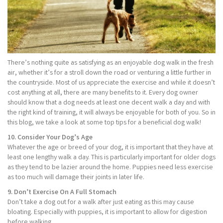
There’s nothing quite as satisfying as an enjoyable dog walk in the fresh
air, whether it’s for a stroll down the road or venturing a little further in
the countryside. Most of us appreciate the exercise and while it doesn’t
cost anything at all, there are many benefits to it. Every dog owner
should know that a dog needs at least one decent walk a day and with
the right kind of training, it will always be enjoyable for both of you. So in
this blog, we take a look at some top tips for a beneficial dog walk!
10. Consider Your Dog’s Age
Whatever the age or breed of your dog, it is important that they have at
least one lengthy walk a day. This is particularly important for older dogs
as they tend to be lazier around the home. Puppies need less exercise
as too much will damage their joints in later life.
9. Don’t Exercise On A Full Stomach
Don’t take a dog out for a walk after just eating as this may cause
bloating. Especially with puppies, it is important to allow for digestion
before walking.