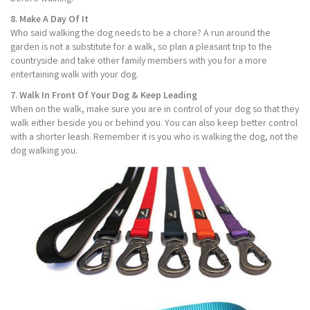
8. Make A Day Of It
Who said walking the dog needs to be a chore? A run around the
garden is not a substitute for a walk, so plan a pleasant trip to the
countryside and take other family members with you for a more
entertaining walk with your dog.
7. Walk In Front Of Your Dog & Keep Leading
When on the walk, make sure you are in control of your dog so that they
walk either beside you or behind you. You can also keep better control
with a shorter leash. Remember it is you who is walking the dog, not the
dog walking you.