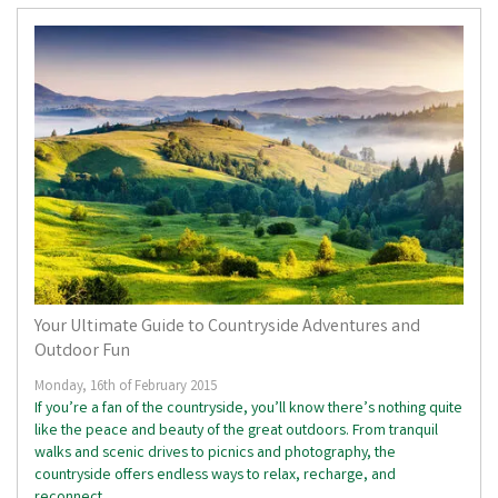
Your Ultimate Guide to Countryside Adventures and
Outdoor Fun
Monday, 16th of February 2015
If you’re a fan of the countryside, you’ll know there’s nothing quite
like the peace and beauty of the great outdoors. From tranquil
walks and scenic drives to picnics and photography, the
countryside offers endless ways to relax, recharge, and