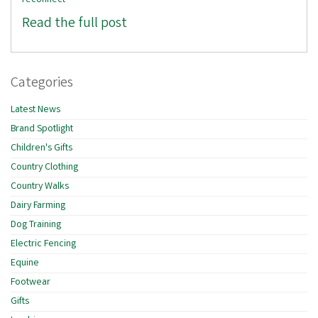
reconnect
Read the full post
Categories
Latest News
Brand Spotlight
Children's Gifts
Country Clothing
Country Walks
Dairy Farming
Dog Training
Electric Fencing
Equine
Footwear
Gifts