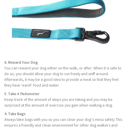
6. Reward Your Dog
You can reward your dog either on the walk, or after. When it is safe to
do so, you should allow your dog to run freely and sniff around.
Afterwards, it may be a good idea to provide a meal so that they feel
they have ‘earnt’ food and water.
5. Take A Pedometer
Keep track of the amount of steps you are taking and you may be
surprised at the amount of exercise you gain when walking a dog.
4. Take Bags
Always take bags with you so you can clear your dog’s mess safely. This
ensures a friendly and clean environment for other dog walkers and