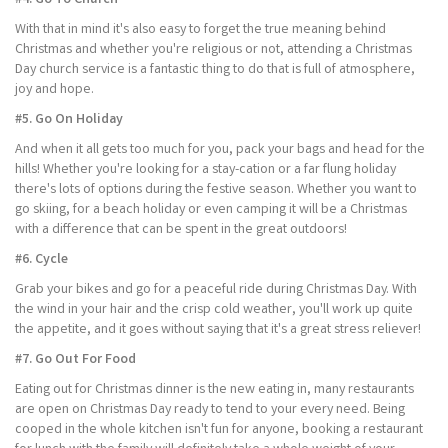
With that in mind it's also easy to forget the true meaning behind
Christmas and whether you're religious or not, attending a Christmas
Day church service is a fantastic thing to do that is full of atmosphere,
joy and hope.
#5. Go On Holiday
And when it all gets too much for you, pack your bags and head for the
hills! Whether you're looking for a stay-cation or a far flung holiday
there's lots of options during the festive season. Whether you want to
go skiing, for a beach holiday or even camping it will be a Christmas
with a difference that can be spent in the great outdoors!
#6. Cycle
Grab your bikes and go for a peaceful ride during Christmas Day. With
the wind in your hair and the crisp cold weather, you'll work up quite
the appetite, and it goes without saying that it's a great stress reliever!
#7. Go Out For Food
Eating out for Christmas dinner is the new eating in, many restaurants
are open on Christmas Day ready to tend to your every need. Being
cooped in the whole kitchen isn't fun for anyone, booking a restaurant