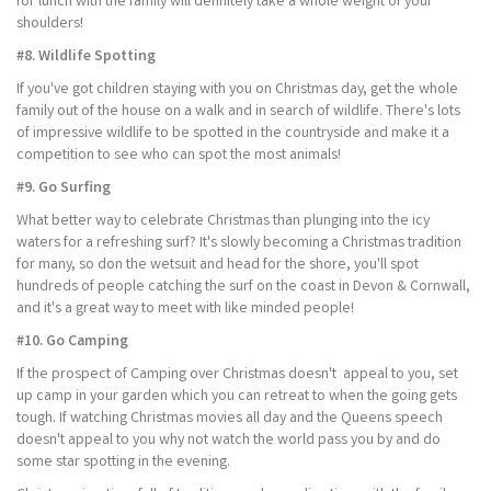
for lunch with the family will definitely take a whole weight of your
shoulders!
#8. Wildlife Spotting
If you've got children staying with you on Christmas day, get the whole
family out of the house on a walk and in search of wildlife. There's lots
of impressive wildlife to be spotted in the countryside and make it a
competition to see who can spot the most animals!
#9. Go Surfing
What better way to celebrate Christmas than plunging into the icy
waters for a refreshing surf? It's slowly becoming a Christmas tradition
for many, so don the wetsuit and head for the shore, you'll spot
hundreds of people catching the surf on the coast in Devon & Cornwall,
and it's a great way to meet with like minded people!
#10. Go Camping
If the prospect of Camping over Christmas doesn't appeal to you, set
up camp in your garden which you can retreat to when the going gets
tough. If watching Christmas movies all day and the Queens speech
doesn't appeal to you why not watch the world pass you by and do
some star spotting in the evening.