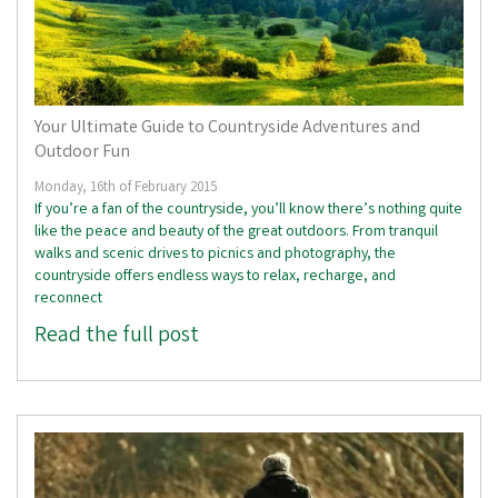
Your Ultimate Guide to Countryside Adventures and
Outdoor Fun
Monday, 16th of February 2015
If you’re a fan of the countryside, you’ll know there’s nothing quite
like the peace and beauty of the great outdoors. From tranquil
walks and scenic drives to picnics and photography, the
countryside offers endless ways to relax, recharge, and
reconnect
Read the full post