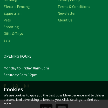
Farming
Privacy Policy
Electric Fencing
Terms & Conditions
Equestrian
Newsletter
Pets
About Us
Shooting
Gifts & Toys
Sale
OPENING HOURS
Monday to Friday: 8am-5pm
Saturday: 9am-12pm
Cookies
We use cookies to give you the best possible experience and to deliver
personalised advertising tailored to you. Click 'Settings' to find out
more.