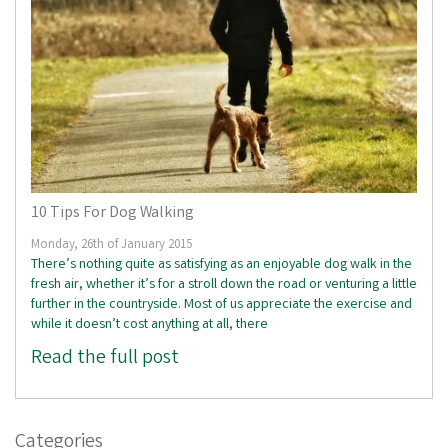
10 Tips For Dog Walking
Monday, 26th of January 2015
There’s nothing quite as satisfying as an enjoyable dog walk in the
fresh air, whether it’s for a stroll down the road or venturing a little
further in the countryside. Most of us appreciate the exercise and
while it doesn’t cost anything at all, there
Read the full post
Categories