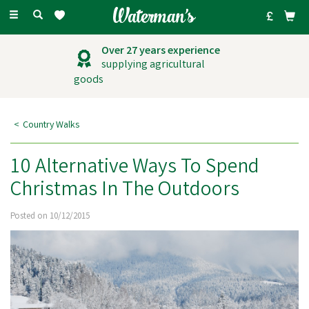
Toggle
navigation
Over 27 years experience
supplying agricultural
goods
Country Walks
10 Alternative Ways To Spend
Christmas In The Outdoors
Posted on 10/12/2015