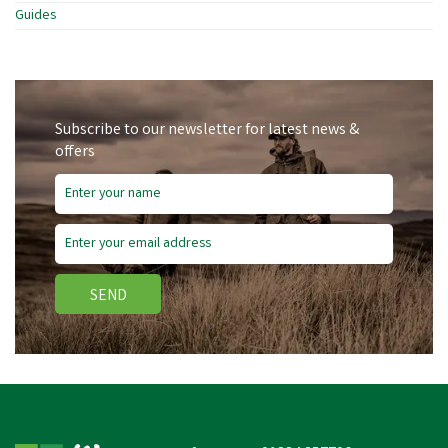
Guides
Subscribe to our newsletter for latest news &
offers
SEND