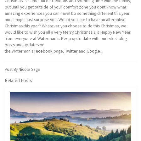
Christmas is a time full of traditions and spending time with the family,
but until you get outside of your comfort zone you dont know what
amazing experiences you can have! Do something different this year
and it might just surprise you! Would you like to have an alternative
Christmas this year? Whatever you choose to do this Christmas, we
would like to wish you all a very Merry Christmas & a Happy New Year
from everyone at Waterman's. Keep up to date with our latest blog
posts and updates on
the Waterman's
Facebook
page,
Twitter
and
Google+
.
Post By Nicole Sage
Related Posts