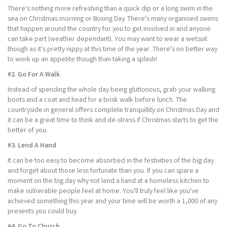
There's nothing more refreshing than a quick dip or a long swim in the
sea on Christmas morning or Boxing Day. There's many organised swims
that happen around the country for you to get involved in and anyone
can take part (weather dependant). You may want to wear a wetsuit
though as it's pretty nippy at this time of the year. There's no better way
to work up an appetite though than taking a splash!
#2. Go For A Walk
Instead of spending the whole day being gluttonous, grab your walking
boots and a coat and head for a brisk walk before lunch. The
countryside in general offers complete tranquillity on Christmas Day and
it can be a great time to think and de-stress if Christmas starts to get the
better of you.
#3. Lend A Hand
It can be too easy to become absorbed in the festivities of the big day
and forget about those less fortunate than you. If you can spare a
moment on the big day why not lend a hand at a homeless kitchen to
make vulnerable people feel at home. You'll truly feel like you've
achieved something this year and your time will be worth a 1,000 of any
presents you could buy.
#4. Go To Church