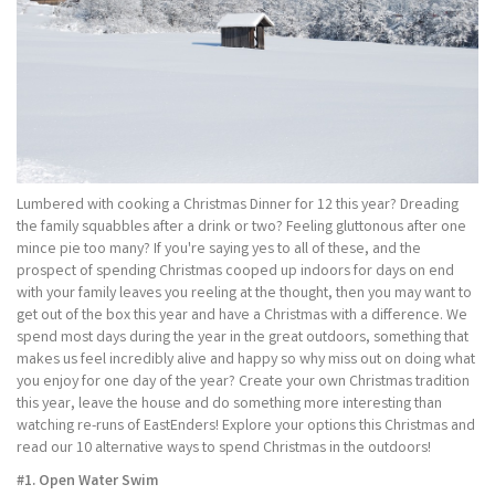
Lumbered with cooking a Christmas Dinner for 12 this year? Dreading
the family squabbles after a drink or two? Feeling gluttonous after one
mince pie too many? If you're saying yes to all of these, and the
prospect of spending Christmas cooped up indoors for days on end
with your family leaves you reeling at the thought, then you may want to
get out of the box this year and have a Christmas with a difference. We
spend most days during the year in the great outdoors, something that
makes us feel incredibly alive and happy so why miss out on doing what
you enjoy for one day of the year? Create your own Christmas tradition
this year, leave the house and do something more interesting than
watching re-runs of EastEnders! Explore your options this Christmas and
read our 10 alternative ways to spend Christmas in the outdoors!
#1. Open Water Swim