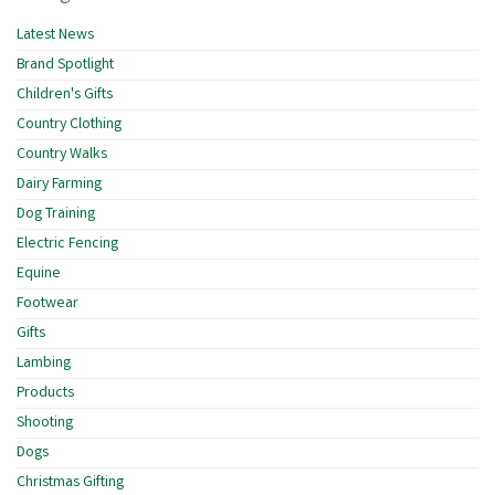
Latest News
Brand Spotlight
Children's Gifts
Country Clothing
Country Walks
Dairy Farming
Dog Training
Electric Fencing
Equine
Footwear
Gifts
Lambing
Products
Shooting
Dogs
Christmas Gifting