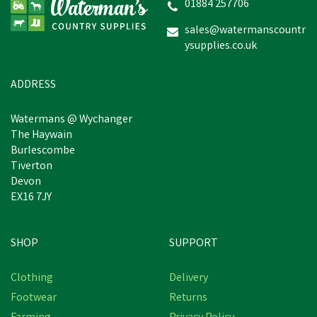
01884 257706
sales@watermanscountr
ysupplies.co.uk
ADDRESS
Watermans @ Wychanger
The Haywain
Burlescombe
Tiverton
Devon
EX16 7JY
SHOP
SUPPORT
Clothing
Delivery
Footwear
Returns