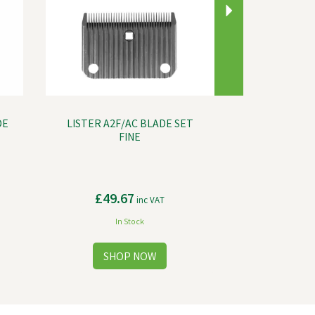
DE
LISTER A2F/AC BLADE SET
FINE
£49.67
inc VAT
In Stock