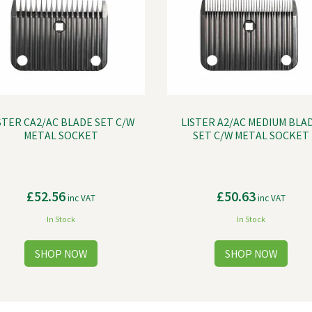
STER CA2/AC BLADE SET C/W
LISTER A2/AC MEDIUM BLA
METAL SOCKET
SET C/W METAL SOCKET
£52.56
£50.63
inc VAT
inc VAT
In Stock
In Stock