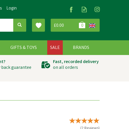
Us
Login
£0.00
0
G
GIFTS & TOYS
SALE
BRANDS
ht?
Fast, recorded delivery
 back guarantee
on all orders
(
2
Reviews
)