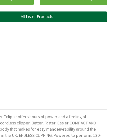
All Lister Products
er Eclipse offers hours of power and a feeling of
t cordless clipper. Better. Faster. Easier.COMPACT AND
im body that makes for easy manoeuvrability around the
es in the UK. ENDLESS CLIPPING. Powered to perform. 130-