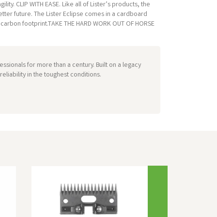
lity. CLIP WITH EASE. Like all of Lister’s products, the
tter future. The Lister Eclipse comes in a cardboard
ter’s carbon footprint.TAKE THE HARD WORK OUT OF HORSE
ssionals for more than a century. Built on a legacy
liability in the toughest conditions.
Next