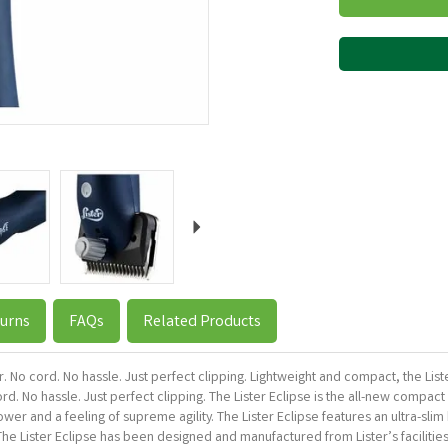
Next
urns
FAQs
Related Products
r. No cord. No hassle. Just perfect clipping. Lightweight and compact, the List
d. No hassle. Just perfect clipping. The Lister Eclipse is the all-new compac
wer and a feeling of supreme agility. The Lister Eclipse features an ultra-sl
The Lister Eclipse has been designed and manufactured from Lister’s faciliti