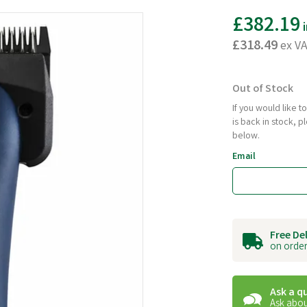
£382.19
i
£318.49
ex V
Out of Stock
If you would like 
is back in stock, 
below.
Email
Free De
on order
Ask a q
Ask abou