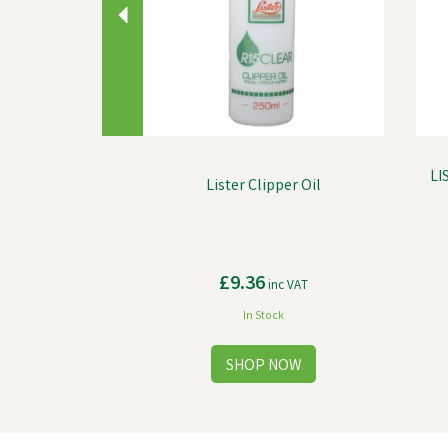
LI
Lister Clipper Oil
£9.36
inc VAT
In Stock