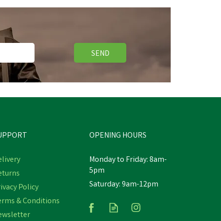
SEND
Free Delivery
UPPORT
OPENING HOURS
livery
Monday to Friday: 8am-
5pm
eturns
Saturday: 9am-12pm
Wahl KM Supera Cordless An
ivacy Policy
Imal Clipper
erms & Conditions
ewsletter