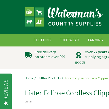
CLOTHING
FOOTWEAR
FARMING
Free delivery
Over 27 years
on orders over £99
supplying agri
goods
Home
Battles Products
Lister Eclipse Cordless Clipper
REVIEWS
Lister Eclipse Cordless Clip
Lister