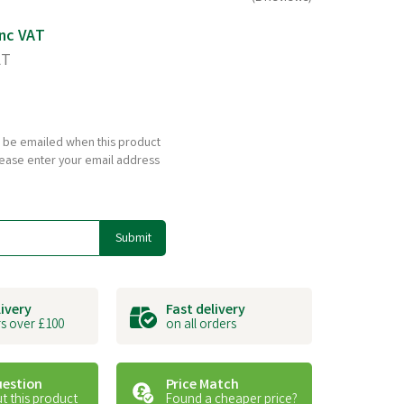
nc VAT
AT
to be emailed when this product
please enter your email address
Submit
livery
Fast delivery
s over £100
on all orders
uestion
Price Match
t this product
Found a cheaper price?