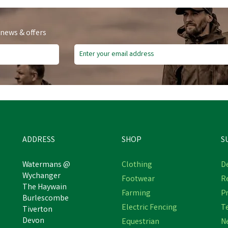
 news & offers
e Delivery
ADDRESS
SHOP
S
Watermans @
Clothing
De
Wychanger
Footwear
R
WAHL PRO SERIES
The Haywain
Wahl Equine KMC +
Farming
Pr
MAINS/RECHARGEABLE
Burlescombe
orded/Cordless Clipper Kit
LITHIUM PET CLIPPER
Electric Fencing
T
Tiverton
Devon
Equestrian
N