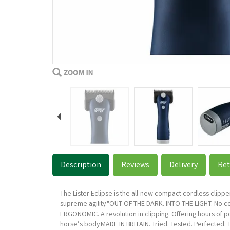
Previous
Description
Reviews
Delivery
Ret
The Lister Eclipse is the all-new compact cordless clippe
supreme agility."OUT OF THE DARK. INTO THE LIGHT. No cor
ERGONOMIC. A revolution in clipping. Offering hours of po
horse’s body.MADE IN BRITAIN. Tried. Tested. Perfected. 