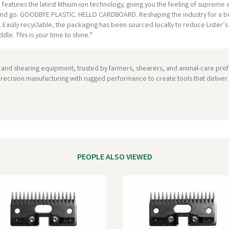
eatures the latest lithium-ion technology, giving you the feeling of supreme agi
n and go. GOODBYE PLASTIC. HELLO CARDBOARD. Reshaping the industry for a be
se. Easily recyclable, the packaging has been sourced locally to reduce Lis
le. This is your time to shine."
ng and shearing equipment, trusted by farmers, shearers, and animal-care profe
recision manufacturing with rugged performance to create tools that deliver re
PEOPLE ALSO VIEWED