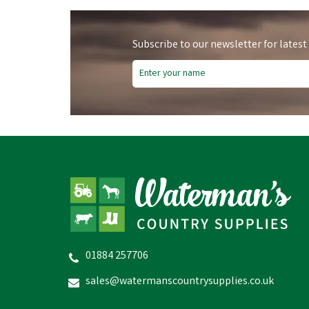
Subscribe to our newsletter for latest
Fre
01884 257706
Lister Clipping Blades
C
sales@watermanscountrysupplies.co.uk