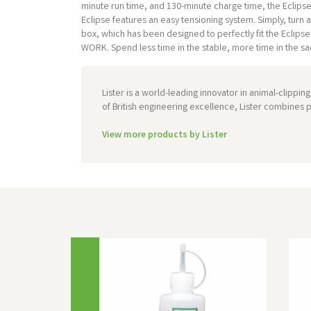
minute run time, and 130-minute charge time, the Eclipse f
Eclipse features an easy tensioning system. Simply, tur
box, which has been designed to perfectly fit the Eclip
WORK. Spend less time in the stable, more time in the sadd
Lister is a world-leading innovator in animal-clippi
of British engineering excellence, Lister combines p
View more products by Lister
Previous