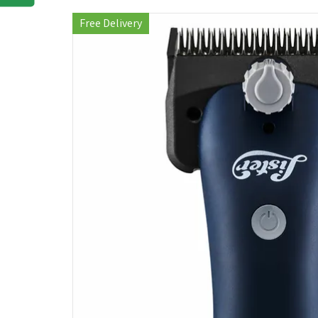
Free Delivery