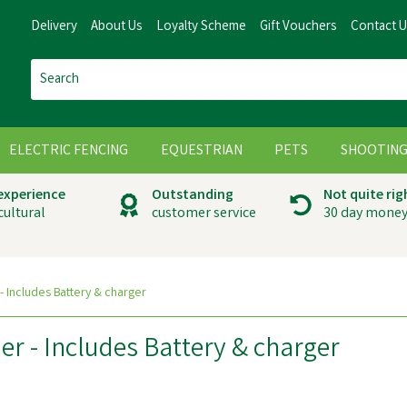
Delivery
About Us
Loyalty Scheme
Gift Vouchers
Contact 
ELECTRIC FENCING
EQUESTRIAN
PETS
SHOOTIN
 experience
Outstanding
Not quite rig
cultural
customer service
30 day money
 - Includes Battery & charger
per - Includes Battery & charger