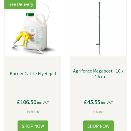
Free Delivery
Agrifence Megapost - 10 x
Barrier Cattle Fly Repel
140cm
£106.50
£45.55
inc VAT
inc VAT
In Stock
In Stock