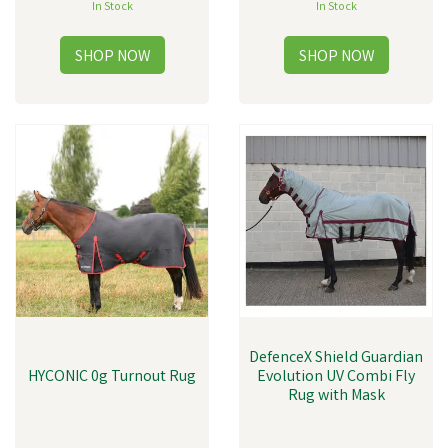
In Stock
In Stock
DefenceX Shield Guardian
HYCONIC 0g Turnout Rug
Evolution UV Combi Fly
Rug with Mask