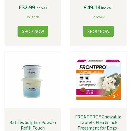
£32.99
£49.14
inc VAT
inc VAT
In Stock
In Stock
FRONTPRO® Chewable
Battles Sulphur Powder
Tablets Flea & Tick
Refill Pouch
Treatment for Dogs -