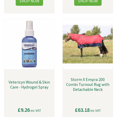
Storm X Empra 200
Vetericyn Wound & Skin
Combi Turnout Rug with
Care - Hydrogel Spray
Detachable Neck
£9.26
£63.18
inc VAT
inc VAT