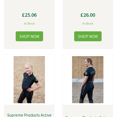
£25.06
£26.00
In Stock
In Stock
Supreme Products Active