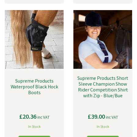
Supreme Products Short
Supreme Products
Sleeve Champion Show
Waterproof Black Hock
Rider Competition Shirt
Boots
with Zip - Blue/Bue
£20.36
£39.00
inc VAT
inc VAT
In Stock
In Stock