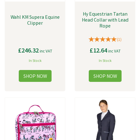
Hy Equestrian Tartan
Wahl KM Supera Equine
Head Collar with Lead
Clipper
Rope
(
1
)
£246.32
£12.64
inc VAT
inc VAT
In Stock
In Stock