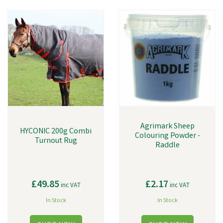
Agrimark Sheep
HYCONIC 200g Combi
Colouring Powder -
Turnout Rug
Raddle
£49.85
£2.17
inc VAT
inc VAT
In Stock
In Stock