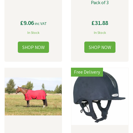
Pack of 3
£9.06
£31.88
inc VAT
In Stock
In Stock
Free Delivery