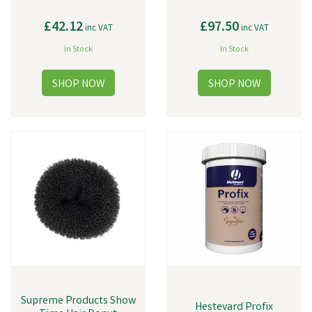
£42.12
£97.50
inc VAT
inc VAT
In Stock
In Stock
Supreme Products Show
Hestevard Profix