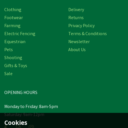
Clothing
Delivery
Footwear
Returns
Farming
Privacy Policy
Electric Fencing
Terms & Conditions
Equestrian
Newsletter
Pets
About Us
Shooting
Gifts & Toys
Sale
OPENING HOURS
Monday to Friday: 8am-5pm
Saturday: 9am-12pm
Cookies