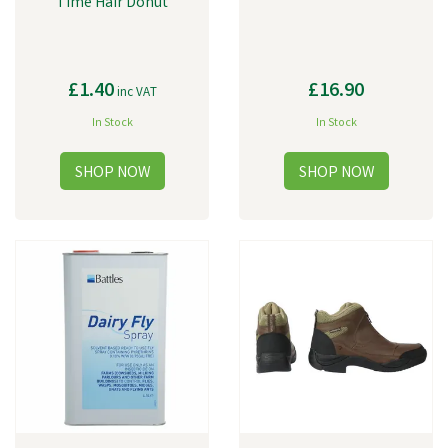
Time Hair Donut
£1.40
£16.90
inc VAT
In Stock
In Stock