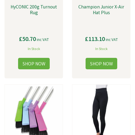
HyCONIC 200g Turnout
Champion Junior X-Air
Rug
Hat Plus
£50.70
£113.10
inc VAT
inc VAT
In Stock
In Stock