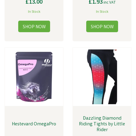
£13.00
£1.93
inc VAT
In Stock
In Stock
Dazzling Diamond
Hestevard OmegaPro
Riding Tights by Little
Rider