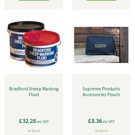
Bradford Sheep Marking
Supreme Products
Fluid
Accessories Pouch
£32.28
£8.36
inc VAT
inc VAT
In Stock
In Stock