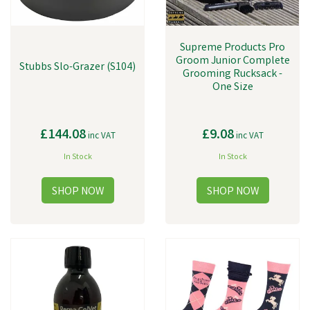
Supreme Products Pro
Groom Junior Complete
Stubbs Slo-Grazer (S104)
Grooming Rucksack -
One Size
£144.08
£9.08
inc VAT
inc VAT
In Stock
In Stock