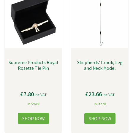
Supreme Products Royal
Shepherds' Crook, Leg
Rosette Tie Pin
and Neck Model
£7.80
£23.66
inc VAT
inc VAT
In Stock
In Stock