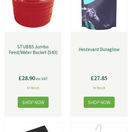
STUBBS Jumbo
Hestevard Duraglow
Feed/Water Bucket (S43)
£28.90
£27.85
inc VAT
In Stock
In Stock