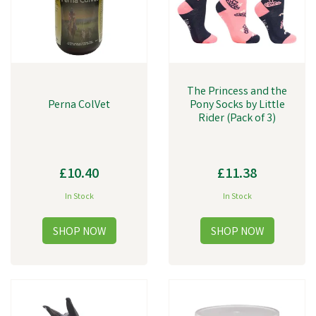
The Princess and the
Perna ColVet
Pony Socks by Little
Rider (Pack of 3)
£10.40
£11.38
In Stock
In Stock