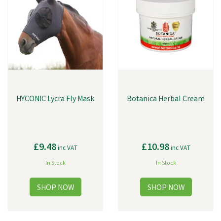
HYCONIC Lycra Fly Mask
Botanica Herbal Cream
£9.48
£10.98
inc VAT
inc VAT
In Stock
In Stock