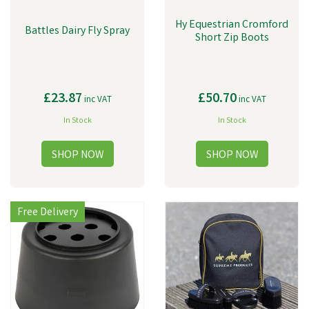
Hy Equestrian Cromford
Battles Dairy Fly Spray
Short Zip Boots
£23.87
£50.70
inc VAT
inc VAT
In Stock
In Stock
Free Delivery