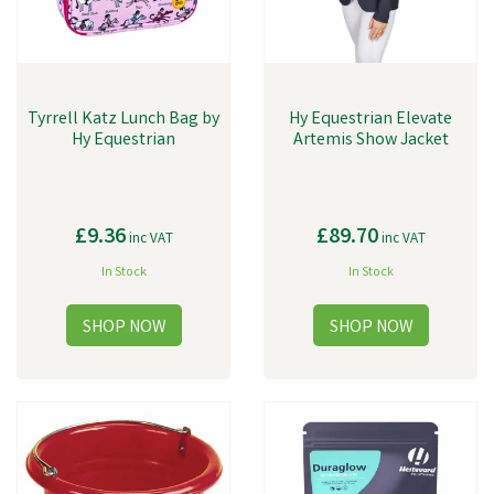
Tyrrell Katz Lunch Bag by
Hy Equestrian Elevate
Hy Equestrian
Artemis Show Jacket
£9.36
£89.70
inc VAT
inc VAT
In Stock
In Stock