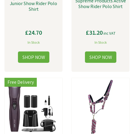
Supreme Products Active
Junior Show Rider Polo
Show Rider Polo Shirt
Shirt
£24.70
£31.20
inc VAT
In Stock
In Stock
Free Delivery