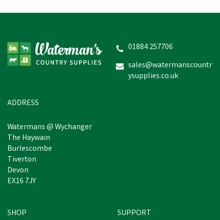
01884 257706
sales@watermanscountr
ysupplies.co.uk
ADDRESS
Watermans @ Wychanger
The Haywain
Burlescombe
Tiverton
Devon
EX16 7JY
SHOP
SUPPORT