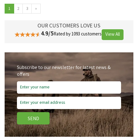
1
2
3
»
OUR CUSTOMERS LOVE US
4.9/5
Rated by 1093 customers
View All
Subscribe to our newsletter for latest news &
offers
SEND