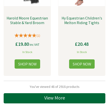
Harold Moore Equestrian
Hy Equestrian Children's
Stable & Yard Broom
Melton Riding Tights
(
1
)
£19.80
£20.48
inc VAT
In Stock
In Stock
You've viewed 48 of 2918 products
View More