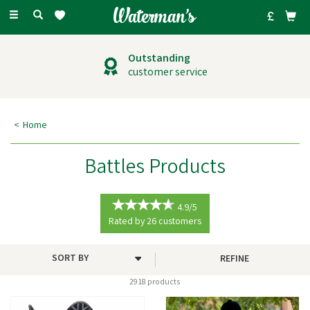
Toggle
navigation
Outstanding
customer service
Home
Battles Products
4.9/5
Rated by
26
customers
REFINE
2918 products