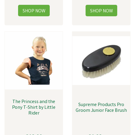
The Princess and the
Supreme Products Pro
Pony T-Shirt by Little
Groom Junior Face Brush
Rider