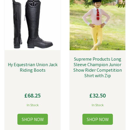
Supreme Products Long
Hy Equestrian Union Jack
Sleeve Champion Junior
Riding Boots
Show Rider Competition
Shirt with Zip
£68.25
£32.50
In Stock
In Stock