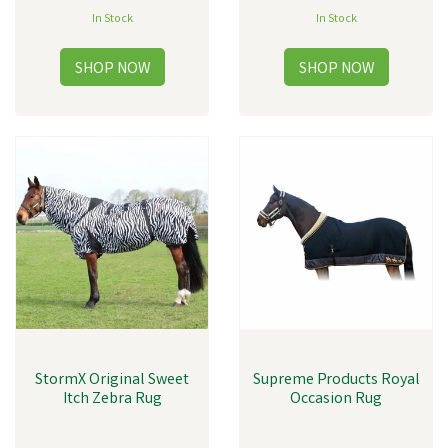
In Stock
In Stock
StormX Original Sweet
Supreme Products Royal
Itch Zebra Rug
Occasion Rug