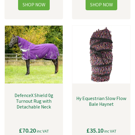
DefenceX Shield 0g
Hy Equestrian Slow Flow
Turnout Rug with
Bale Haynet
Detachable Neck
£70.20
£35.10
inc VAT
inc VAT