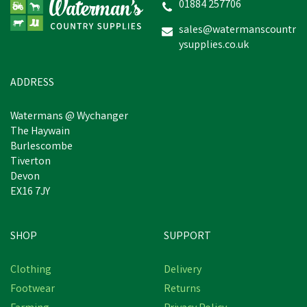
01884 257706
sales@watermanscountr
ysupplies.co.uk
£260.72
inc VAT
In Stock
ADDRESS
Watermans @ Wychanger
The Haywain
Burlescombe
Tiverton
Devon
EX16 7JY
SHOP
SUPPORT
Free Delivery
Clothing
Delivery
Footwear
Returns