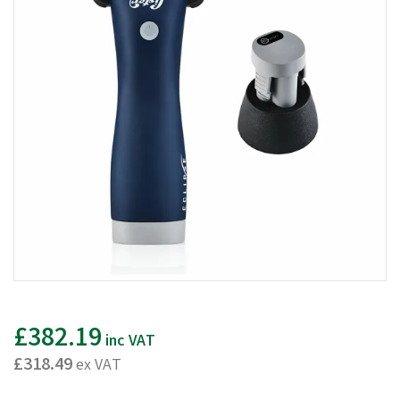
£382.19
inc VAT
£318.49
ex VAT