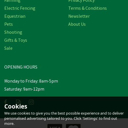
Farming
Privacy Policy
Electric Fencing
Terms & Conditions
Equestrian
Newsletter
Pets
About Us
Shooting
Gifts & Toys
Wahl KM Supera Cordless
Sale
Equine Clipper
(
1
)
OPENING HOURS
£246.32
inc VAT
Monday to Friday: 8am-5pm
In Stock
Saturday: 9am-12pm
Cookies
We use cookies to give you the best possible experience and to deliver
personalised advertising tailored to you. Click 'Settings' to find out
more.