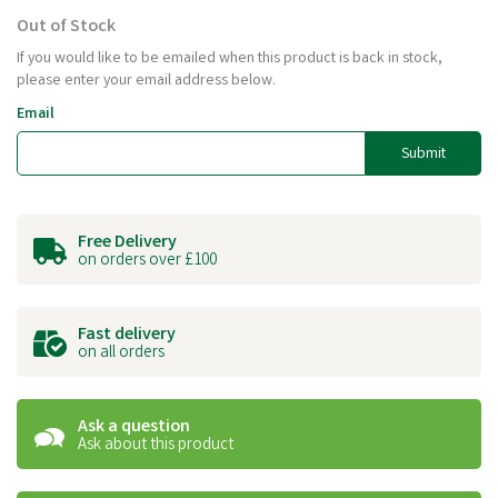
Out of Stock
If you would like to be emailed when this product is back in stock,
please enter your email address below.
Email
Submit
Free Delivery
on orders over £100
Fast delivery
on all orders
Ask a question
Ask about this product