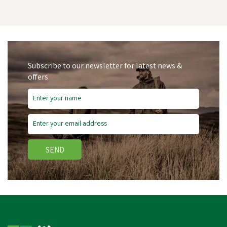
Subscribe to our newsletter for latest news &
offers
Free Delivery
SEND
Wahl KM Supera Cordless
An Imal Clipper