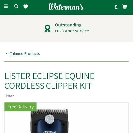
Toggle
navigation
Outstanding
customer service
Trilanco Products
LISTER ECLIPSE EQUINE
CORDLESS CLIPPER KIT
Lister
Free Delivery