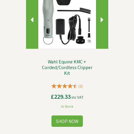
Wahl Equine KMC +
Corded/Cordless Clipper
Kit
(
3
)
£229.33
inc VAT
In Stock