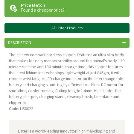
Price Match
Found a cheaper price?
All Lister Products
DESCRIPTION
The all-new compact cordless clipper. Features an ultra-slim body
that makes for easy manoeuvrability around the animal's body. 130
minute run time and 130 minute charge time, this clipper features
the latest lithium ion technology. Lightweight at just 845gm, it will
reduce wrist fatigue. LED charge indicator on the interchangeable
battery and charging stand. Highly efficient brushless DC motor for
smoother, cooler running. Cutting length: 1.4mm. Kit includes the
battery, charger, charging stand, cleaning brush, fine blade and
clipper oil.
Code:
LIS0022
Lister is a world-leading innovator in animal-clipping and