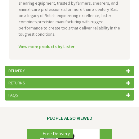
shearing equipment, trusted by farmers, shearers, and
animal-care professionals for more than a century. Built
on a legacy of British engineering excellence, Lister
combines precision manufacturing with rugged
performance to create tools that deliver reliability in the
toughest conditions.
View more products by Lister
DELIVERY
RETURNS
FAQS
PEOPLE ALSO VIEWED
Previous
Next
Free Delivery