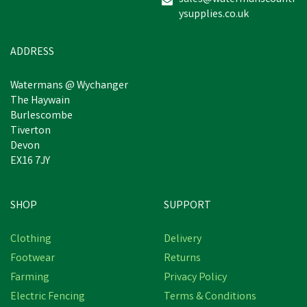
ysupplies.co.uk
ADDRESS
Watermans @ Wychanger
The Haywain
Burlescombe
Tiverton
Devon
EX16 7JY
SHOP
SUPPORT
Clothing
Delivery
Footwear
Returns
Farming
Privacy Policy
Electric Fencing
Terms & Conditions