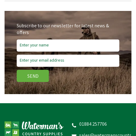
Subscribe to our newsletter for latest news &
offers
SEND
01884 257706
sales@watermanscountr