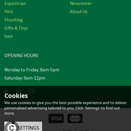
Equestrian
Newsletter
Pets
About Us
Shooting
Gifts & Toys
Sale
OPENING HOURS
Monday to Friday: 8am-5pm
Saturday: 9am-12pm
Cookies
We use cookies to give you the best possible experience and to deliver
personalised advertising tailored to you. Click 'Settings' to find out
more.
OK
SETTINGS