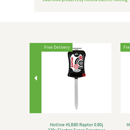
View more products by Hotline Electric Fencing
Previous
Free Delivery
Fre
Hotline HLB80 Raptor 0.80j
H