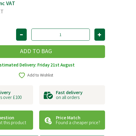
nc VAT
AT
stimated Delivery: Friday 21st August
Add to Wishlist
livery
Fast delivery
s over £100
on all orders
uestion
Price Match
t this product
Found a cheaper price?