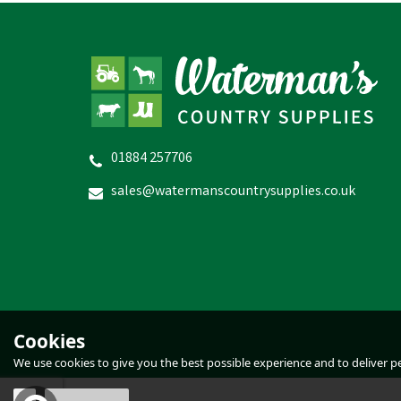
01884 257706
Hotline Gemini 120 Combi
Fencer
sales@watermanscountrysupplies.co.uk
£165.83
inc VAT
Estimated Delivery: Friday 21st August
E
Cookies
We use cookies to give you the best possible experience and to deliver per