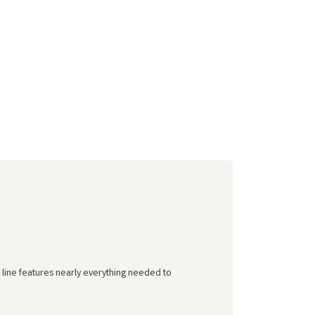
 line features nearly everything needed to