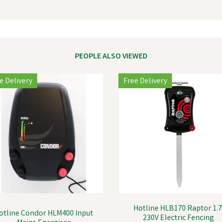
PEOPLE ALSO VIEWED
e Delivery
Free Delivery
Hotline HLB170 Raptor 1.7
otline Condor HLM400 Input
230V Electric Fencing