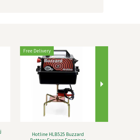
Next
Free Delivery
j
Hotline HLB525 Buzzard