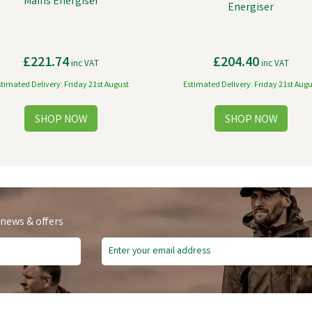
Mains Energiser
Energiser
£221.74
£204.40
inc VAT
inc VAT
stimated Delivery: Friday 21st August
Estimated Delivery: Friday 21st Augu
 news & offers
e Delivery
Free Delivery