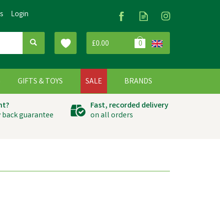
Us
Login
£0.00
0
G
GIFTS & TOYS
SALE
BRANDS
ht?
Fast, recorded delivery
 back guarantee
on all orders