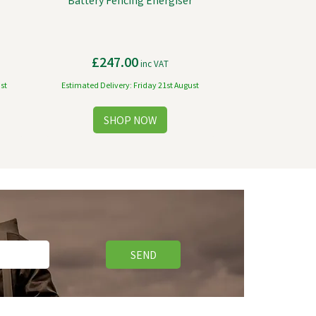
Battery Fencing Energiser
£247.00
inc VAT
st
Estimated Delivery: Friday 21st August
SEND
Free Delivery