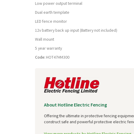
Low power output terminal
Dual earth template
LED fence monitor
12v battery back up input (Battery not included)
Wall mount
5 year warranty
Code:
HOT47HM300
About Hotline Electric Fencing
Offering the ultimate in protective fencing equipme
construct safe and powerful protective electric fenc