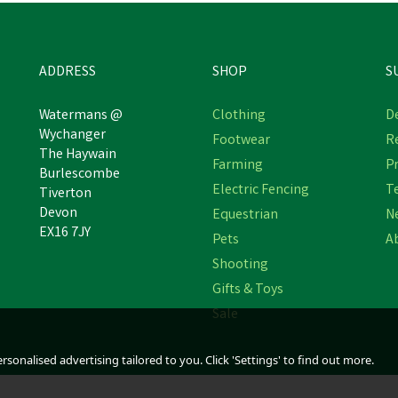
ADDRESS
SHOP
S
Watermans @
Clothing
De
Wychanger
Footwear
R
The Haywain
Hotline Falcon 12V Electric
Hotline Super Hawk Electri
Farming
Pr
Burlescombe
Fencing Energiser
Fencing Battery Energise
Electric Fencing
T
Tiverton
Devon
Equestrian
N
EX16 7JY
Pets
A
£204.89
£200.40
inc VAT
inc VAT
Shooting
stimated Delivery: Friday 21st August
Estimated Delivery: Friday 21st Augu
Gifts & Toys
Sale
sonalised advertising tailored to you. Click 'Settings' to find out more.