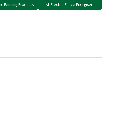
tric Fencing Products
All Electric Fence Energisers