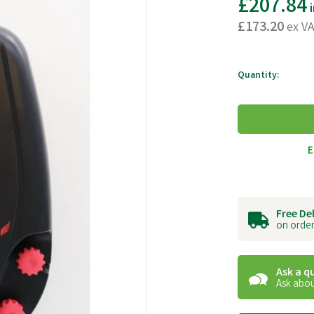
£207.84
i
£173.20
ex V
Quantity:
E
Free De
on order
Ask a q
Ask abou