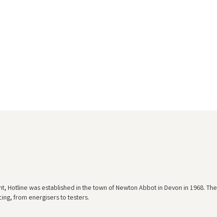
nt, Hotline was established in the town of Newton Abbot in Devon in 1968. The
ing, from energisers to testers.