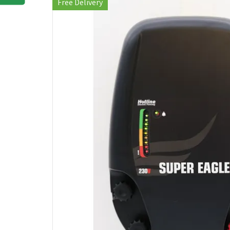
Free Delivery