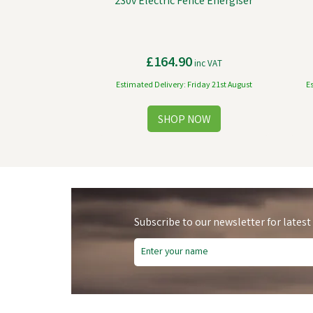
230v Electric Fence Energiser
£164.90
inc VAT
Estimated Delivery: Friday 21st August
E
Subscribe to our newsletter for latest
Free Delivery
Fre