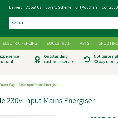
Delivery
About Us
Loyalty Scheme
Gift Vouchers
Contact 
ELECTRIC FENCING
EQUESTRIAN
PETS
SHOOTIN
 experience
Outstanding
Not quite rig
cultural
customer service
30 day money
uper Eagle 230v Input Mains Energiser
e 230v Input Mains Energiser