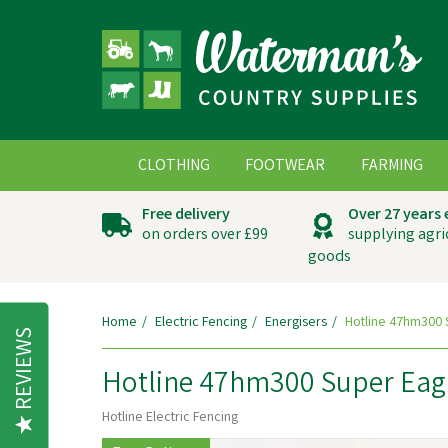
CLOTHING
FOOTWEAR
FARMING
Free delivery
Over 27 years
on orders over £99
supplying agri
goods
Home
Electric Fencing
Energisers
Hotline 47hm300 S
REVIEWS
Hotline 47hm300 Super Eagl
Hotline Electric Fencing