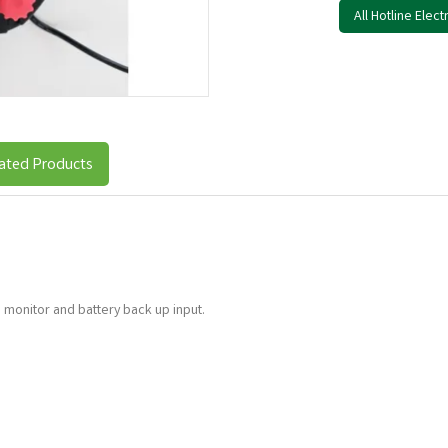
All Hotline Elec
ated Products
 monitor and battery back up input.