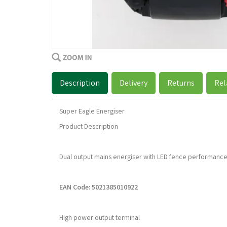
Description
Delivery
Returns
Rel
Super Eagle Energiser
Product Description
Dual output mains energiser with LED fence performance
EAN Code: 5021385010922
High power output terminal