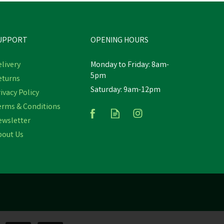
UPPORT
OPENING HOURS
livery
Monday to Friday: 8am-
5pm
eturns
Saturday: 9am-12pm
c
Hotline HLB50 Hobby 12v
ivacy Policy
r
Fence Battery Energiser
erms & Conditions
ewsletter
bout Us
£139.40
inc VAT
st
Estimated Delivery: Friday 21st August