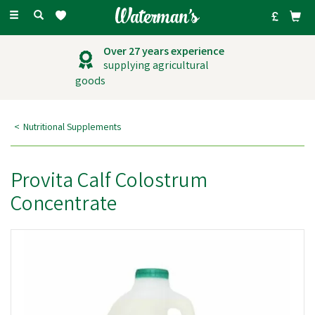
Toggle
navigation
Over 27 years experience
supplying agricultural
goods
Nutritional Supplements
Provita Calf Colostrum
Concentrate