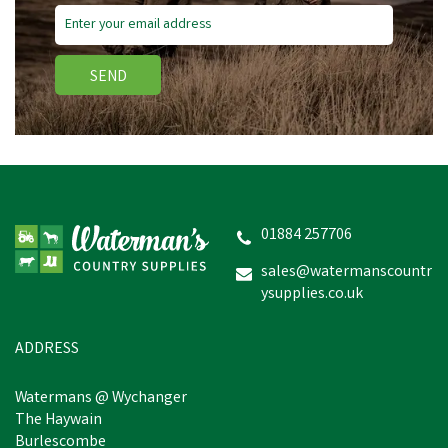
SEND
Provita Lamb Colostrum
01884 257706
sales@watermanscountr
ysupplies.co.uk
£39.18
In Stock
ADDRESS
Watermans @ Wychanger
The Haywain
Burlescombe