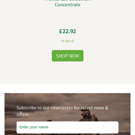
Concentrate
£22.92
In Stock
Subscribe to our newsletter for latest news &
offers