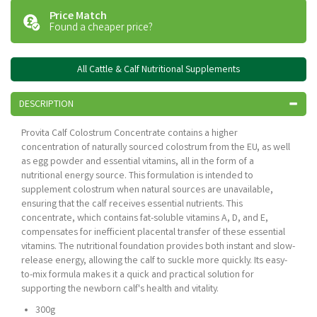
Price Match
Found a cheaper price?
All Cattle & Calf Nutritional Supplements
DESCRIPTION
Provita Calf Colostrum Concentrate contains a higher
concentration of naturally sourced colostrum from the EU, as well
as egg powder and essential vitamins, all in the form of a
nutritional energy source. This formulation is intended to
supplement colostrum when natural sources are unavailable,
ensuring that the calf receives essential nutrients. This
concentrate, which contains fat-soluble vitamins A, D, and E,
compensates for inefficient placental transfer of these essential
vitamins. The nutritional foundation provides both instant and slow-
release energy, allowing the calf to suckle more quickly. Its easy-
to-mix formula makes it a quick and practical solution for
supporting the newborn calf's health and vitality.
300g