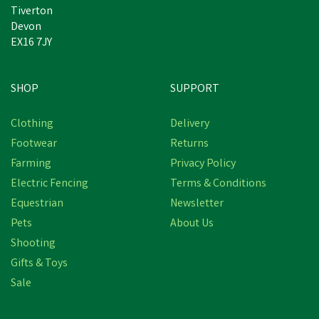
Tiverton
Devon
EX16 7JY
SHOP
SUPPORT
Clothing
Delivery
Footwear
Returns
Farming
Privacy Policy
Electric Fencing
Terms & Conditions
Equestrian
Newsletter
Pets
About Us
Shooting
Gifts & Toys
Provita Response Paste
Sale