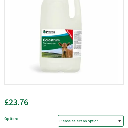
£23.76
Option: