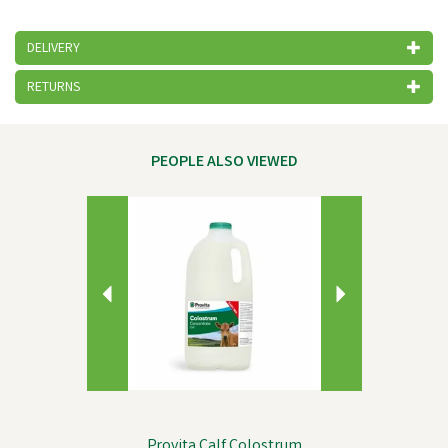
DELIVERY
RETURNS
PEOPLE ALSO VIEWED
Previous
Next
Provita Calf Colostrum