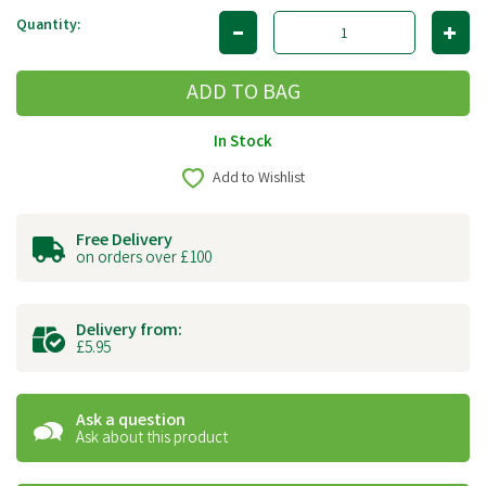
Quantity:
In Stock
Add to Wishlist
Free Delivery
on orders over £100
Delivery from:
£5.95
Ask a question
Ask about this product