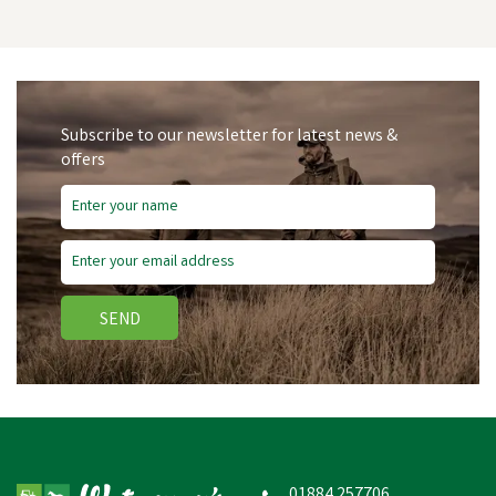
Subscribe to our newsletter for latest news &
offers
SEND
NETTEX LAMB
COLOSTRUM
01884 257706