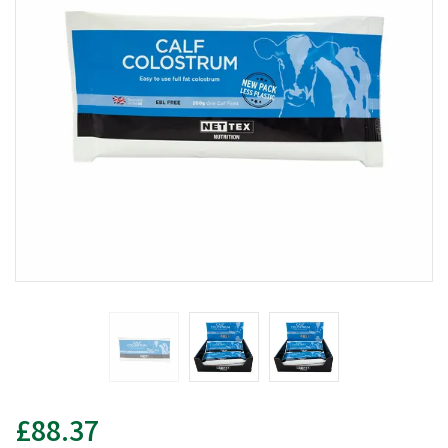
£88.37