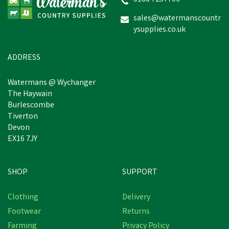
sales@watermanscountr
ysupplies.co.uk
£69.23
In Stock
ADDRESS
Watermans @ Wychanger
The Haywain
Burlescombe
Tiverton
Devon
EX16 7JY
SHOP
SUPPORT
Clothing
Delivery
Footwear
Returns
Farming
Privacy Policy