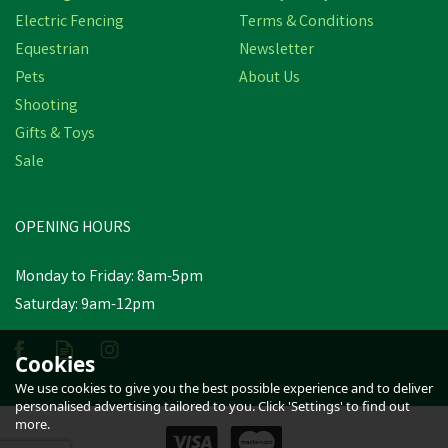
Electric Fencing
Terms & Conditions
Equestrian
Newsletter
Pets
About Us
Shooting
Gifts & Toys
Nettex Colostrum Feeder
C/W Bottle & Orange
Sale
Latex Tube
OPENING HOURS
£6.38
inc VAT
Monday to Friday: 8am-5pm
In Stock
Saturday: 9am-12pm
Cookies
We use cookies to give you the best possible experience and to deliver
personalised advertising tailored to you. Click 'Settings' to find out
more.