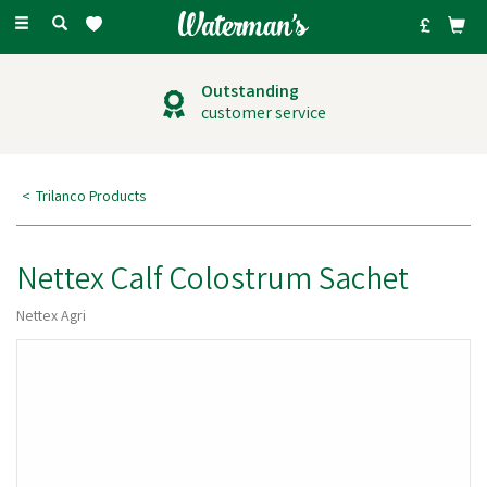
Toggle
navigation
Outstanding
customer service
Trilanco Products
Nettex Calf Colostrum Sachet
Nettex Agri