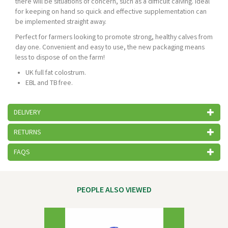
there will be situations of concern, such as a difficult calving. Ideal
for keeping on hand so quick and effective supplementation can
be implemented straight away.
Perfect for farmers looking to promote strong, healthy calves from
day one. Convenient and easy to use, the new packaging means
less to dispose of on the farm!
UK full fat colostrum.
EBL and TB free.
DELIVERY
RETURNS
FAQS
PEOPLE ALSO VIEWED
Previous
Next