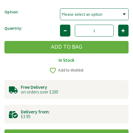
Option:
Quantity:
In Stock
Add to Wishlist
Free Delivery
on orders over £100
Delivery from:
£3.95