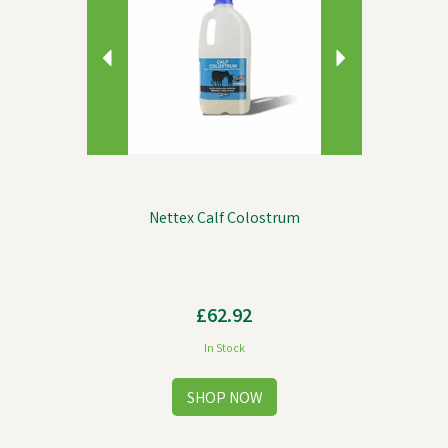
Nettex Calf Colostrum
£62.92
In Stock