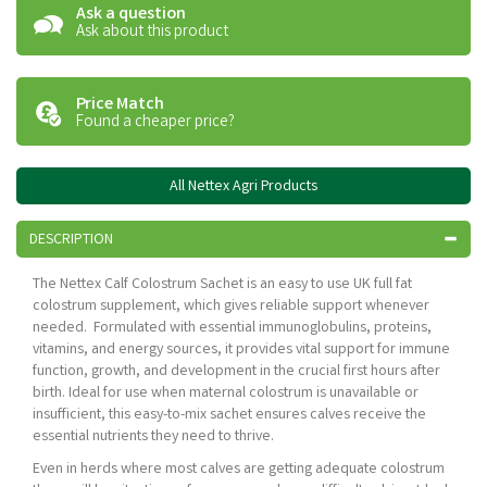
Ask a question
Ask about this product
Price Match
Found a cheaper price?
All Nettex Agri Products
DESCRIPTION
The Nettex Calf Colostrum Sachet is an easy to use UK full fat
colostrum supplement, which gives reliable support whenever
needed. Formulated with essential immunoglobulins, proteins,
vitamins, and energy sources, it provides vital support for immune
function, growth, and development in the crucial first hours after
birth. Ideal for use when maternal colostrum is unavailable or
insufficient, this easy-to-mix sachet ensures calves receive the
essential nutrients they need to thrive.
Even in herds where most calves are getting adequate colostrum