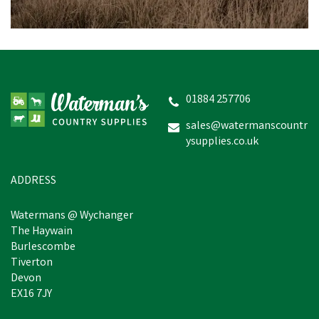
Nettex Bolus Applicator
01884 257706
sales@watermanscountr
ysupplies.co.uk
£40.98
inc VAT
In Stock
ADDRESS
Watermans @ Wychanger
The Haywain
Burlescombe
Tiverton
Devon
EX16 7JY