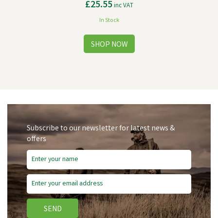
£25.55
inc VAT
In Stock
Subscribe to our newsletter for latest news &
offers
SEND