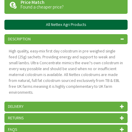
Price Match
Found a cheaper price?
All Nettex Agri Products
DESCRIPTION
High quality, easy-mix first day colostrum in pre weighed single
feed (25g) sachets. Providing energy and support to weak and
small lambs. Ultra Concentrate mimics the ewe?s own colostrum in
every way possible and should be used when no or insufficient
maternal colostrum is available. All Nettex colostrums are made
from natural, full fat colostrum sourced exclusively from TB & EBL
free UK farms meaning it is highly complementary to UK farm
environments.
DELIVERY
RETURNS
FAQS