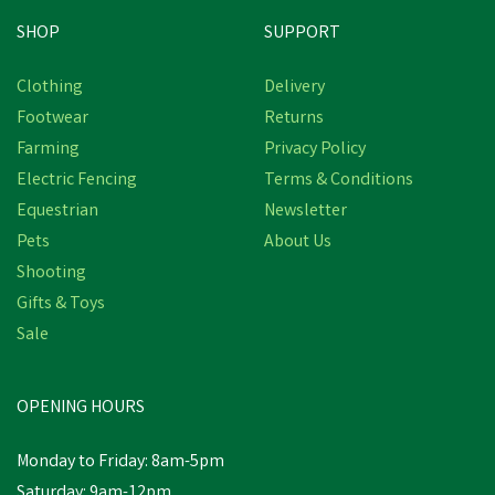
SHOP
SUPPORT
Free Delivery
Clothing
Delivery
Footwear
Returns
Farming
Privacy Policy
Electric Fencing
Terms & Conditions
Equestrian
Newsletter
Pets
About Us
Shooting
Gifts & Toys
NETTEX ULTRA
CONCENTRATE
Sale
COLOSTRUM
OPENING HOURS
£123.05
Monday to Friday: 8am-5pm
In Stock
Saturday: 9am-12pm