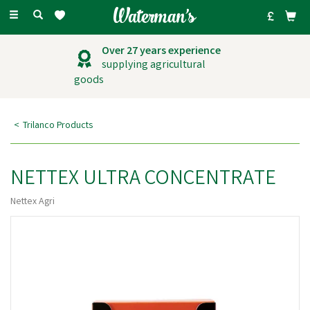
Toggle
navigation
Over 27 years experience
supplying agricultural
goods
Trilanco Products
NETTEX ULTRA CONCENTRATE
Nettex Agri