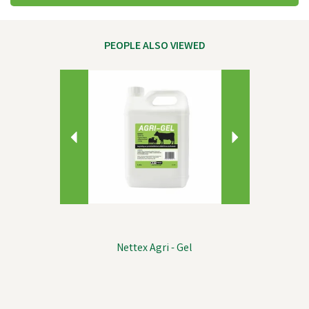
PEOPLE ALSO VIEWED
Previous
Next
Nettex Agri - Gel