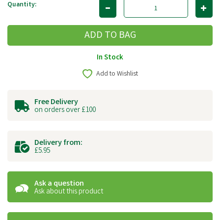
Quantity:
In Stock
Add to Wishlist
Free Delivery
on orders over £100
Delivery from:
£5.95
Ask a question
Ask about this product