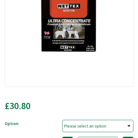
£30.80
Option: