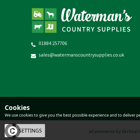
01884 257706
Provita Lamb Response
sales@watermanscountrysupplies.co.uk
£36.06
In Stock
Cookies
We use cookies to give you the best possible experience and to deliver per
OK
SETTINGS
eCommerce by Vertical 