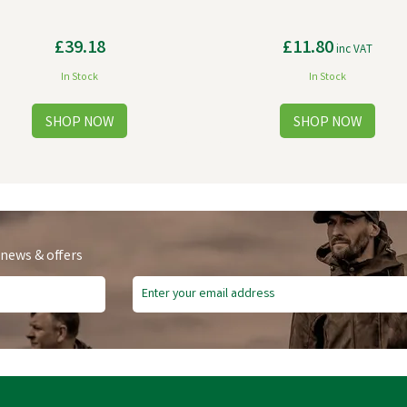
£39.18
£11.80
inc VAT
In Stock
In Stock
 news & offers
e Delivery