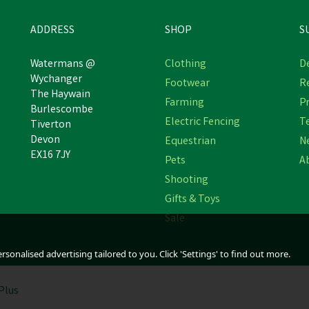
ADDRESS
SHOP
S
Watermans @
Clothing
De
Wychanger
Footwear
R
The Haywain
Farming
Pr
Provita Promist Air Purifier
Provita Jump Start for Lam
Burlescombe
Electric Fencing
T
Tiverton
Devon
Equestrian
N
EX16 7JY
Pets
A
£245.51
£34.90
inc VAT
inc VAT
Shooting
In Stock
In Stock
Gifts & Toys
Sale
sonalised advertising tailored to you. Click 'Settings' to find out more.
Plus