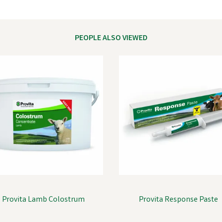
PEOPLE ALSO VIEWED
Provita Lamb Colostrum
Provita Response Paste