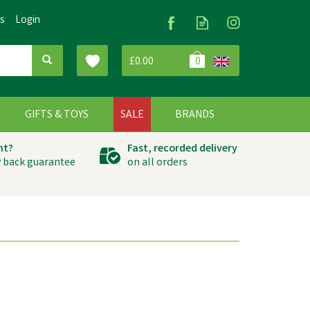
Us
Login
£0.00
0
G
GIFTS & TOYS
SALE
BRANDS
ht?
Fast, recorded delivery
 back guarantee
on all orders