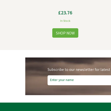
£23.76
In Stock
Subscribe to our newsletter for latest
Fre