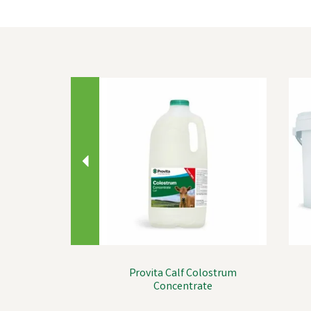
Previous
Provita Calf Colostrum
Concentrate