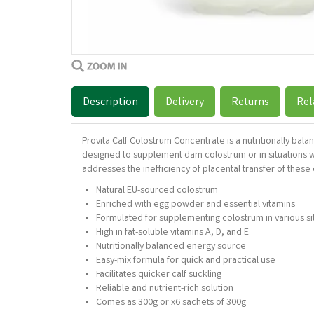
Description
Delivery
Returns
Rel
Provita Calf Colostrum Concentrate is a nutritionally bal
designed to supplement dam colostrum or in situations whe
addresses the inefficiency of placental transfer of these 
Natural EU-sourced colostrum
Enriched with egg powder and essential vitamins
Formulated for supplementing colostrum in various si
High in fat-soluble vitamins A, D, and E
Nutritionally balanced energy source
Easy-mix formula for quick and practical use
Facilitates quicker calf suckling
Reliable and nutrient-rich solution
Comes as 300g or x6 sachets of 300g