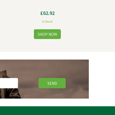
£62.92
In Stock
SEND