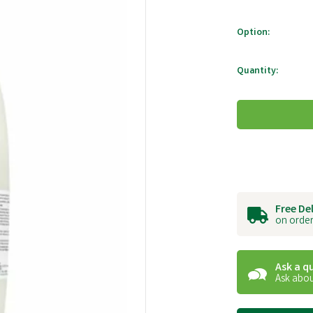
Option:
Quantity:
Free De
on order
Ask a q
Ask abou