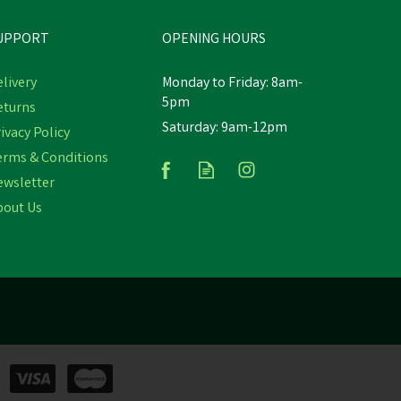
UPPORT
OPENING HOURS
livery
Monday to Friday: 8am-
5pm
eturns
Saturday: 9am-12pm
Provita Provitamin Colselb12
ivacy Policy
bs
Promo Pack 2.5ltr
erms & Conditions
ewsletter
(
3
)
bout Us
£80.34
In Stock