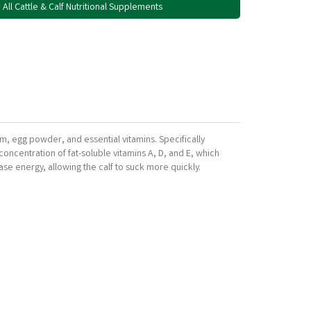
All Cattle & Calf Nutritional Supplements
um, egg powder, and essential vitamins. Specifically
oncentration of fat-soluble vitamins A, D, and E, which
ease energy, allowing the calf to suck more quickly.