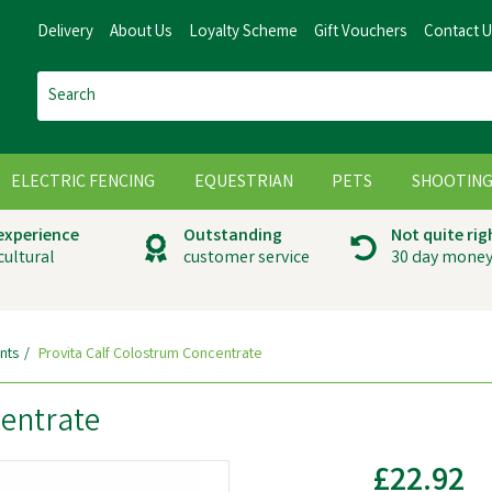
Delivery
About Us
Loyalty Scheme
Gift Vouchers
Contact 
ELECTRIC FENCING
EQUESTRIAN
PETS
SHOOTIN
 experience
Outstanding
Not quite rig
cultural
customer service
30 day money
nts
Provita Calf Colostrum Concentrate
centrate
£22.92