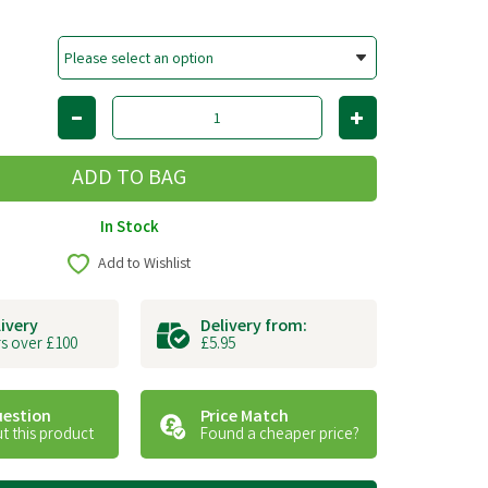
In Stock
Add to Wishlist
livery
Delivery from:
s over £100
£5.95
uestion
Price Match
t this product
Found a cheaper price?