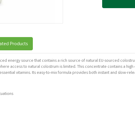
ated Products
anced energy source that contains a rich source of natural EU-sourced colostr
re access to natural colostrum is limited. This concentrate contains a high c
essential vitamins. Its easy-to-mix formula provides both instant and slow-rel
tuations