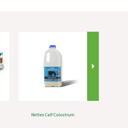
Next
Nettex Calf Colostrum