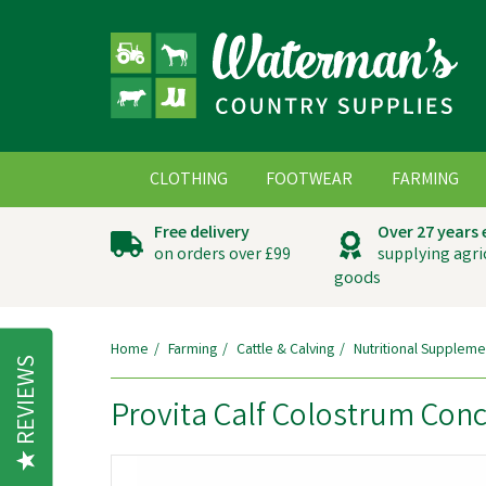
CLOTHING
FOOTWEAR
FARMING
Free delivery
Over 27 years
on orders over £99
supplying agri
goods
Home
Farming
Cattle & Calving
Nutritional Suppleme
REVIEWS
Provita Calf Colostrum Con