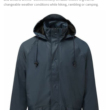
and welded seems - this immensely versatile choice is great for
changeable weather conditions while hiking, rambling or camping.