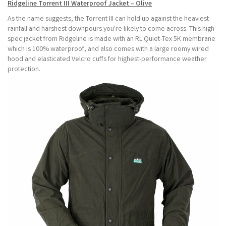
Ridgeline Torrent III Waterproof Jacket – Olive
As the name suggests, the Torrent III can hold up against the heaviest
rainfall and harshest downpours you're likely to come across. This high-
spec jacket from Ridgeline is made with an RL Quiet-Tex 5K membrane
which is 100% waterproof, and also comes with a large roomy wired
hood and elasticated Velcro cuffs for highest-performance weather
protection.