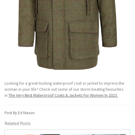
Looking for a great-looking waterproof coat or jacket to impress the
woman in your life? Check out some of our storm-beating favourites
in
The Very Best Waterproof Coats & Jackets For Women In 2023.
Post By Ed Mason
Related Posts