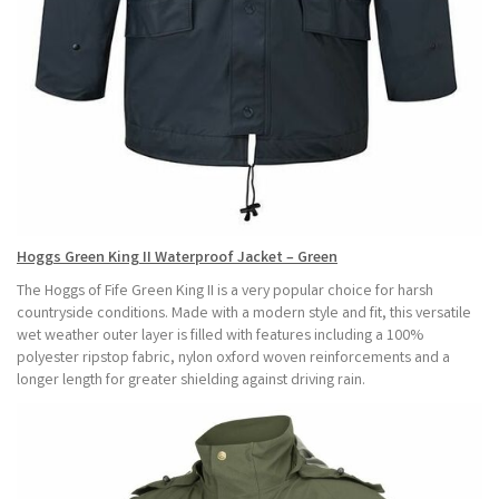
Hoggs Green King II Waterproof Jacket – Green
The Hoggs of Fife Green King II is a very popular choice for harsh
countryside conditions. Made with a modern style and fit, this versatile
wet weather outer layer is filled with features including a 100%
polyester ripstop fabric, nylon oxford woven reinforcements and a
longer length for greater shielding against driving rain.