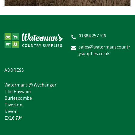
01884 257706
sales@watermanscountr
ysupplies.co.uk
ADDRESS
Watermans @ Wychanger
The Haywain
Burlescombe
Tiverton
Devon
EX16 7JY