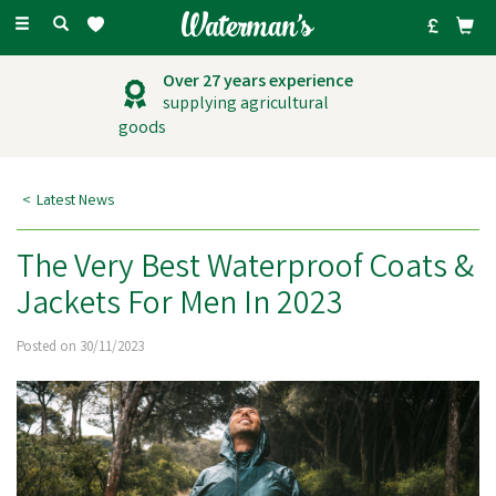
Toggle
navigation
Outstanding
customer service
Latest News
The Very Best Waterproof Coats &
Jackets For Men In 2023
Posted on 30/11/2023