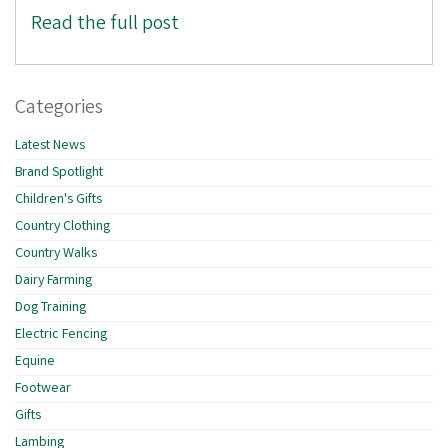
Read the full post
Categories
Latest News
Brand Spotlight
Children's Gifts
Country Clothing
Country Walks
Dairy Farming
Dog Training
Electric Fencing
Equine
Footwear
Gifts
Lambing