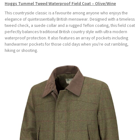
Hoggs Tummel Tweed Waterproof Field Coat – Olive/Wine
This countryside classic is a favourite among anyone who enjoys the
elegance of quintessentially British menswear. Designed with a timeless
tweed check, a suede collar and a rugged Teflon coating, this field coat
perfectly balances traditional British country style with ultra modern
waterproof protection. It also features an array of pockets including
handwarmer pockets for those cold days when you're out rambling,
hiking or shooting.