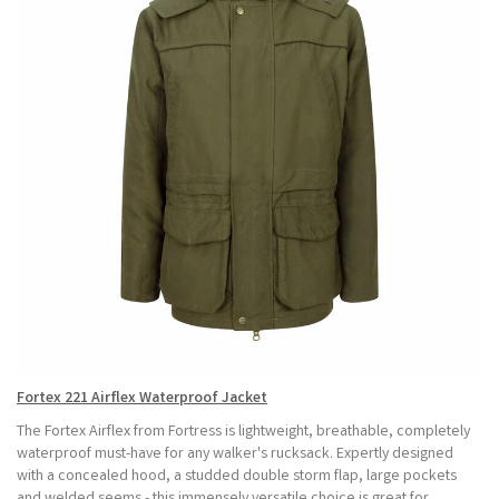
Fortex 221 Airflex Waterproof Jacket
The Fortex Airflex from Fortress is lightweight, breathable, completely
waterproof must-have for any walker's rucksack. Expertly designed
with a concealed hood, a studded double storm flap, large pockets