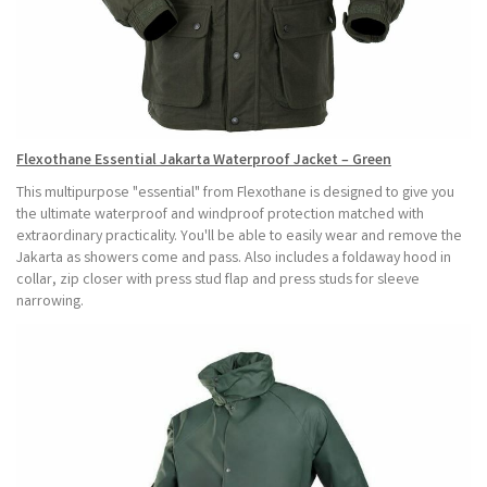
Flexothane Essential Jakarta Waterproof Jacket – Green
This multipurpose "essential" from Flexothane is designed to give you
the ultimate waterproof and windproof protection matched with
extraordinary practicality. You'll be able to easily wear and remove the
Jakarta as showers come and pass. Also includes a foldaway hood in
collar, zip closer with press stud flap and press studs for sleeve
narrowing.