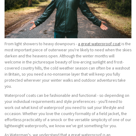
From light showers to heavy downpours -
a great waterproof coat
is the
most important piece of outerwear you're likely to need when the skies
darken and the heavens open. Although the winter months will
welcome in the picturesque beauty of low-arcing sunlight and frost-
covered country hills, the cold weather season can often be a washout
in Britain, so you need a no-nonsense layer that will keep you fully
protected wherever your winter walks and outdoor adventures take
you.
Waterproof coats can be fashionable and functional - so depending on
your individual requirements and style preferences - you'll need to
work out what kind of waterproof you need to suit your lifestyle and
occasion. Whether you love the country formality of a field jacket, the
effortless practicality of a smock or the versatile simplicity of one of our
lightweight waterproofs, we know we've got something for you.
As Waterman's, we understand that a great waterproof is an