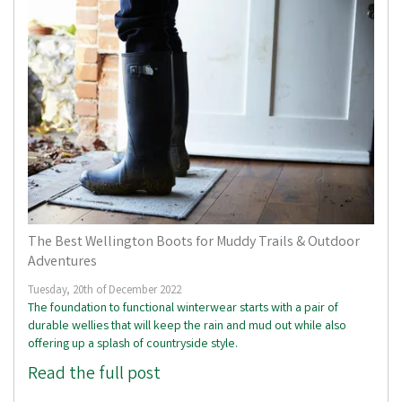
The Best Wellington Boots for Muddy Trails & Outdoor
Adventures
Tuesday, 20th of December 2022
The foundation to functional winterwear starts with a pair of
durable wellies that will keep the rain and mud out while also
offering up a splash of countryside style.
Read the full post