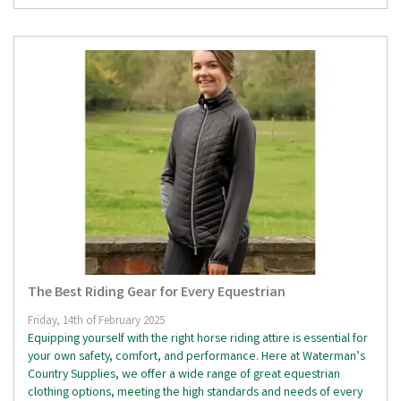
The Best Riding Gear for Every Equestrian
Friday, 14th of February 2025
Equipping yourself with the right horse riding attire is essential for
your own safety, comfort, and performance. Here at Waterman’s
Country Supplies, we offer a wide range of great equestrian
clothing options, meeting the high standards and needs of every