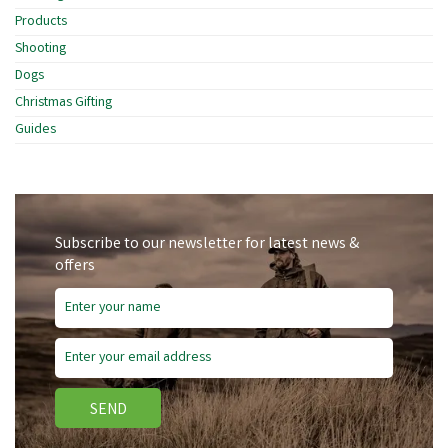
Products
Shooting
Dogs
Christmas Gifting
Guides
Subscribe to our newsletter for latest news &
offers
SEND