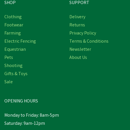
SHOP
SUPPORT
Clothing
Delivery
Footwear
Returns
Farming
Privacy Policy
Electric Fencing
Terms & Conditions
Equestrian
Newsletter
Pets
About Us
Shooting
Gifts & Toys
Sale
OPENING HOURS
Monday to Friday: 8am-5pm
Saturday: 9am-12pm