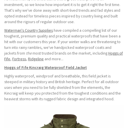
investment, so we know how important it is to get it right the first time.
That's why we've done away with short-lived trends and fad styles and
opted instead for timeless pieces inspired by country living and built
around the rigours of regular outdoor use.
Waterman's Country Supplies
have compiled a compelling list of our
toughest, premium quality and practical waterproofs that have been a
hit with our customers this year. If your winter walks are threatening to
turn into rainy rambles, we've handpicked waterproof coats and
jackets from
the
most trusted brands on the market, including
Hoggs of
Fife
,
Fortress
,
Ridgeline
and more...
Hoggs of Fife Kincraig Waterproof Field Jacket
Highly waterproof, windproof and breathable, this field jacket is
steeped in military history and British heritage. Perfect for all outdoor
uses when you need to be fully shielded from the elements, the
Kincraig will keep you protected from the toughest conditions and the
heaviest storms with its rugged fabric design and integrated hood.