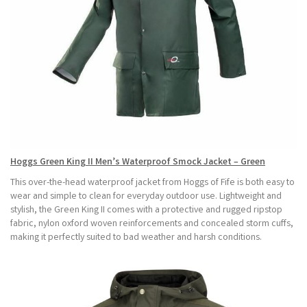
Hoggs Green King II Men’s Waterproof Smock Jacket – Green
This over-the-head waterproof jacket from Hoggs of Fife is both easy to
wear and simple to clean for everyday outdoor use. Lightweight and
stylish, the Green King II comes with a protective and rugged ripstop
fabric, nylon oxford woven reinforcements and concealed storm cuffs,
making it perfectly suited to bad weather and harsh conditions.