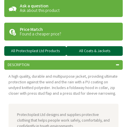
Ask a question
Ask about this product
Price Match
Found a cheaper price?
All Protectoplast Ltd Products
All Coats & Jackets
DESCRIPTION
A high quality, durable and multipurpose jacket, providing ultimate
protection against the wind and the rain with a PU coating on
undyed knitted polyester. Includes a foldaway hood in collar, zip
closer with press stud flap and a press stud for sleeve narrowing.
Protectoplast Ltd designs and supplies protective
clothing that helps people work safely, comfortably, and
confidently in tough environments.