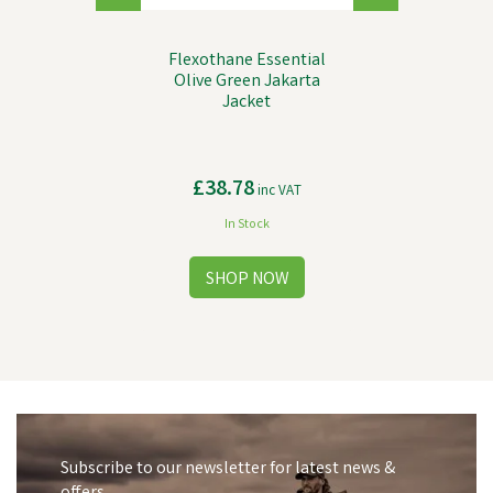
Flexothane Essential
Olive Green Jakarta
Jacket
£38.78
inc VAT
In Stock
Subscribe to our newsletter for latest news &