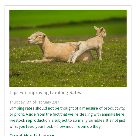
Tips For Improving Lambing Rates
Thursday, 9th of February 2017
Lambing rates should not be thought of a measure of productivity,
or profit. Aside from the fact that we’re dealing with animals here,
livestock reproduction is subject to so many variables. It’s not just
what you feed your flock -- how much room do they