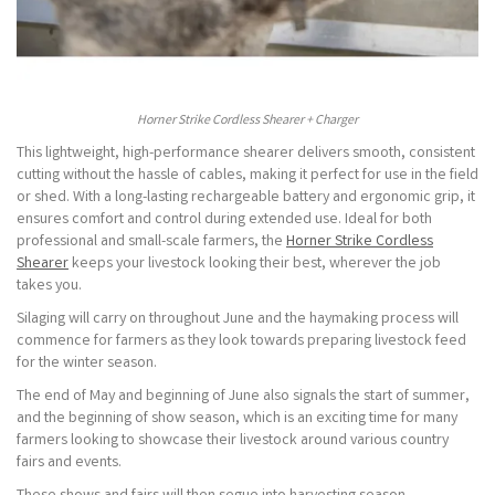
Horner Strike Cordless Shearer + Charger
This lightweight, high-performance shearer delivers smooth, consistent
cutting without the hassle of cables, making it perfect for use in the field
or shed. With a long-lasting rechargeable battery and ergonomic grip, it
ensures comfort and control during extended use. Ideal for both
professional and small-scale farmers, the
Horner Strike Cordless
Shearer
keeps your livestock looking their best, wherever the job
takes you.
Silaging will carry on throughout June and the haymaking process will
commence for farmers as they look towards preparing livestock feed
for the winter season.
The end of May and beginning of June also signals the start of summer,
and the beginning of show season, which is an exciting time for many
farmers looking to showcase their livestock around various country
fairs and events.