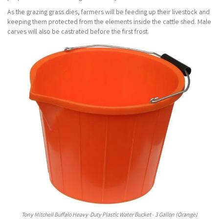
As the grazing grass dies, farmers will be feeding up their livestock and
keeping them protected from the elements inside the cattle shed. Male
carves will also be castrated before the first frost.
Tony Mitchell Buffalo Heavy-Duty Plastic Water Bucket - 3 Gallon (Orange)