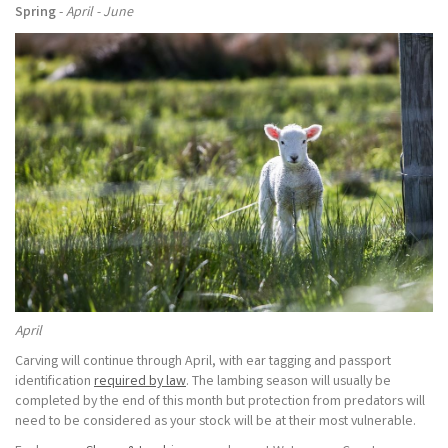
Spring
-
April - June
April
Carving will continue through April, with ear tagging and passport
identification
required by law
. The lambing season will usually be
completed by the end of this month but protection from predators will
need to be considered as your stock will be at their most vulnerable.