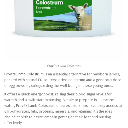
Provita Lamb Colostrum
Provita Lamb Colostrum
is an essential alternative for newborn lambs,
packed with natural EU-sourced dried colostrum and a generous dose
of egg powder, safeguarding the well-being of these young ones.
It offers a quick energy boost, raising their blood sugar levels for
warmth and a swift start to nursing. Simple to prepare in lukewarm
water, Provita Lamb Colostrum ensures that lambs have easy access to
carbohydrates, fats, proteins, minerals, and vitamins. It's the ideal
choice at birth to assist lambs in getting on their feet and nursing
effectively.