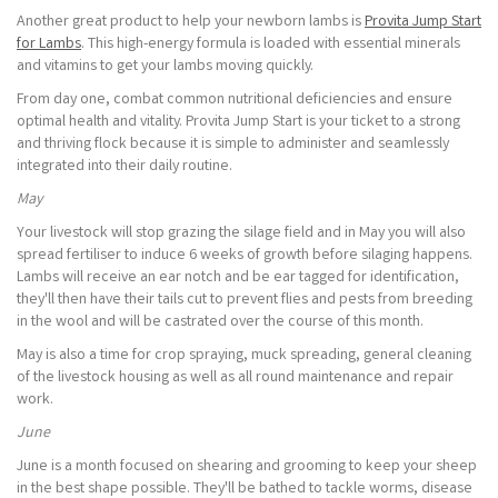
Another great product to help your newborn lambs is
Provita Jump Start
for Lambs
. This high-energy formula is loaded with essential minerals
and vitamins to get your lambs moving quickly.
From day one, combat common nutritional deficiencies and ensure
optimal health and vitality. Provita Jump Start is your ticket to a strong
and thriving flock because it is simple to administer and seamlessly
integrated into their daily routine.
May
Your livestock will stop grazing the silage field and in May you will also
spread fertiliser to induce 6 weeks of growth before silaging happens.
Lambs will receive an ear notch and be ear tagged for identification,
they'll then have their tails cut to prevent flies and pests from breeding
in the wool and will be castrated over the course of this month.
May is also a time for crop spraying, muck spreading, general cleaning
of the livestock housing as well as all round maintenance and repair
work.
June
June is a month focused on shearing and grooming to keep your sheep
in the best shape possible. They'll be bathed to tackle worms, disease