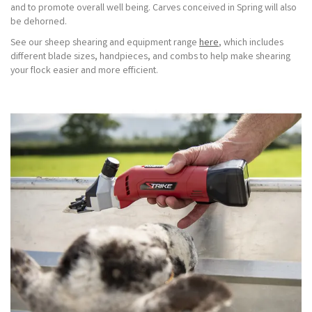
and to promote overall well being. Carves conceived in Spring will also
be dehorned.
See our sheep shearing and equipment range
here
, which includes
different blade sizes, handpieces, and combs to help make shearing
your flock easier and more efficient.