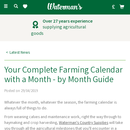
Toggle
navigation
Outstanding
customer service
Latest News
Your Complete Farming Calendar
with a Month - by Month Guide
Posted on 29/04/2019
Whatever the month, whatever the season, the farming calendar is
always full of things to do.
From weaning calves and maintenance work, right the way through to
haymaking and crop harvesting,
Waterman's Country Supplies
will take
you through all the agricultural milestones that you'll encounter in a