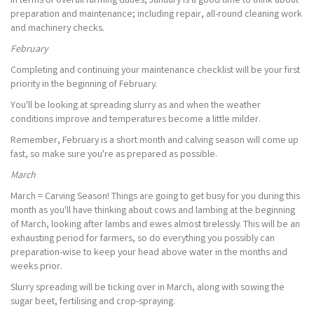
In terms of overall farming duties, January is a good time to think about
preparation and maintenance; including repair, all-round cleaning work
and machinery checks.
February
Completing and continuing your maintenance checklist will be your first
priority in the beginning of February.
You'll be looking at spreading slurry as and when the weather
conditions improve and temperatures become a little milder.
Remember, February is a short month and calving season will come up
fast, so make sure you're as prepared as possible.
March
March = Carving Season! Things are going to get busy for you during this
month as you'll have thinking about cows and lambing at the beginning
of March, looking after lambs and ewes almost tirelessly. This will be an
exhausting period for farmers, so do everything you possibly can
preparation-wise to keep your head above water in the months and
weeks prior.
Slurry spreading will be ticking over in March, along with sowing the
sugar beet, fertilising and crop-spraying.