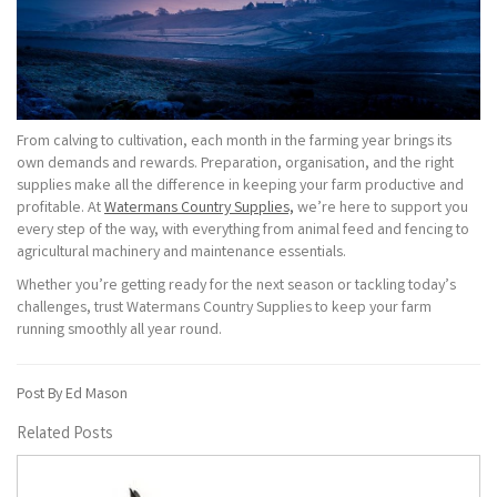
From calving to cultivation, each month in the farming year brings its
own demands and rewards. Preparation, organisation, and the right
supplies make all the difference in keeping your farm productive and
profitable. At
Watermans Country Supplies,
we’re here to support you
every step of the way, with everything from animal feed and fencing to
agricultural machinery and maintenance essentials.
Whether you’re getting ready for the next season or tackling today’s
challenges, trust Watermans Country Supplies to keep your farm
running smoothly all year round.
Post By Ed Mason
Related Posts