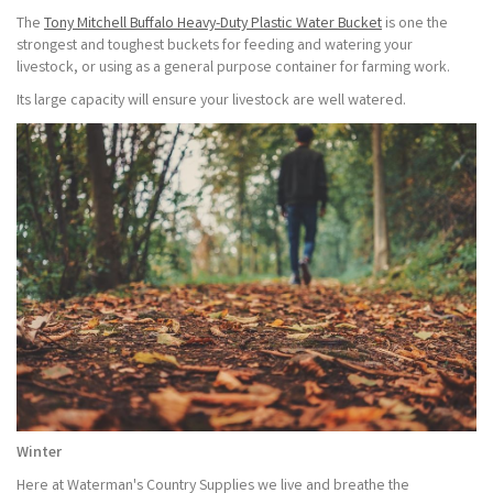
The
Tony Mitchell Buffalo Heavy-Duty Plastic Water Bucket
is one the
strongest and toughest buckets for feeding and watering your
livestock, or using as a general purpose container for farming work.
Its large capacity will ensure your livestock are well watered.
Winter
Here at Waterman's Country Supplies we live and breathe the