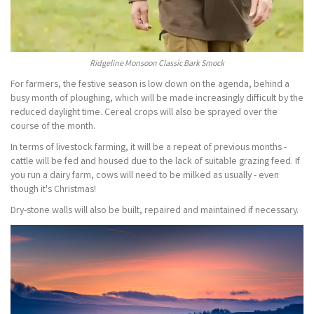
Ridgeline Monsoon Classic Bark Smock
For farmers, the festive season is low down on the agenda, behind a
busy month of ploughing, which will be made increasingly difficult by the
reduced daylight time. Cereal crops will also be sprayed over the
course of the month.
In terms of livestock farming, it will be a repeat of previous months -
cattle will be fed and housed due to the lack of suitable grazing feed. If
you run a dairy farm, cows will need to be milked as usually - even
though it's Christmas!
Dry-stone walls will also be built, repaired and maintained if necessary.