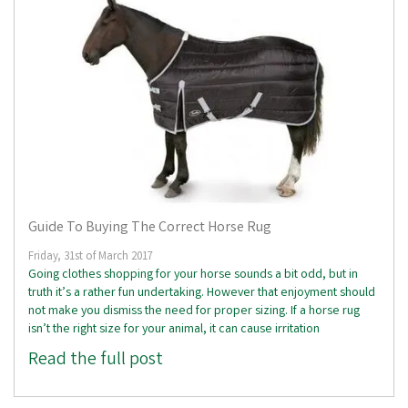
Guide To Buying The Correct Horse Rug
Friday, 31st of March 2017
Going clothes shopping for your horse sounds a bit odd, but in
truth it’s a rather fun undertaking. However that enjoyment should
not make you dismiss the need for proper sizing. If a horse rug
isn’t the right size for your animal, it can cause irritation
Read the full post