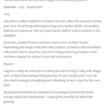
These shows and fairs will then segue into harvesting season...
Summer
-
July - September
July
July offers a little respite for livestock farmers after the business of May
and June. Most things will keep ticking over; lambs will be vaccinated,
bathed and sheered - the very best lambs will be sold at auction or for
slaughter.
However, arable farmers will have much more on their hands.
Haymaking and silage collection will continue, potatoes will be treated
with pesticides to stop the crop from being eaten by predators and
combine season for cereal crops will commence.
August
August is really an extension on what you were doing in July, with silage
and combine harvesting making up two of your central jobs. You will
also start looking to ploughing and cultivating cereal crops for the new
year.
Spring lambs will also be weaned and running around in the fields
during August and September - reaping the benefits of aftermath
grazing.