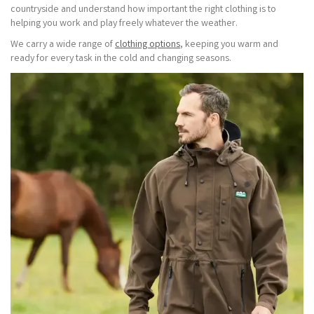
countryside and understand how important the right clothing is to
helping you work and play freely whatever the weather.
We carry a wide range of
clothing options
, keeping you warm and
ready for every task in the cold and changing seasons.