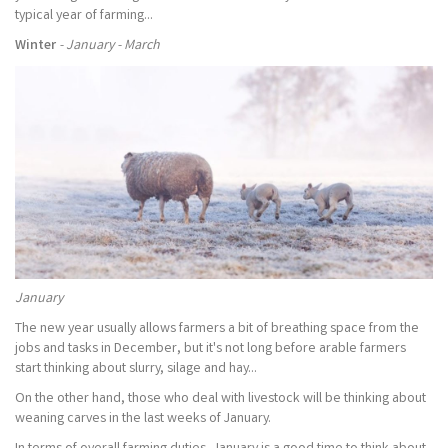
typical year of farming...
Winter
- January - March
January
The new year usually allows farmers a bit of breathing space from the
jobs and tasks in December, but it's not long before arable farmers
start thinking about slurry, silage and hay...
On the other hand, those who deal with livestock will be thinking about
weaning carves in the last weeks of January.