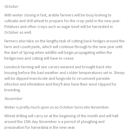
October
With winter closing in fast, arable farmers will be busy looking to
cultivate and drill wheat to prepare for the crop yield in the new year.
Potatoes and other crops such as sugar beet will be harvested in
October as well.
Farmers also take on the lengthy task of cutting back hedges around the
farm and countryside, which will continue through to the new year until
the start of Spring when wildlife will begin propagating within the
hedgerows and cutting will have to cease.
Livestock farming will see carves weaned and brought back into
housing before the bad weather and colder temperatures set in. Sheep
will be dipped insecticide and fungicide to circumvent parasite
infection and infestation and they'll also have their wool clipped for
breeding.
November
Winter is pretty much upon us as October turns into November.
Wheat drilling will carry on at the beginning of the month and will halt
around the 15th day. November is a period of ploughing and
preparation for harvesting in the new year.