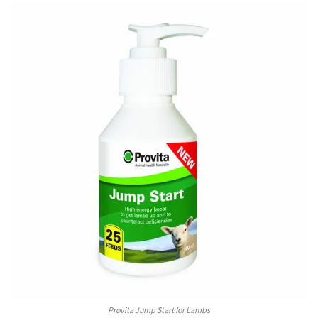
Provita Jump Start for Lambs