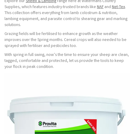
Explore our
Sheep & Lambing
range here at Watermans Country
Supplies, which features industry-trusted brands like
NAF
and
Net-Tex
.
This collection offers everything from lamb colostrum & nutrition,
lambing equipment, and parasite control to shearing gear and marking
solutions.
Grazing fields will be fertilised to enhance growth as the weather
improves over the Spring months. Cereal crops will also needed to be
sprayed with fertiliser and pesticides too.
With spring in full swing, now’s the time to ensure your sheep are clean,
tagged, comfortable and protected, let us provide the tools to keep
your flock in peak condition.