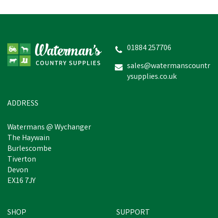
01884 257706
sales@watermanscountr
ysupplies.co.uk
ADDRESS
Watermans @ Wychanger
The Haywain
Burlescombe
Tiverton
Devon
EX16 7JY
SHOP
SUPPORT