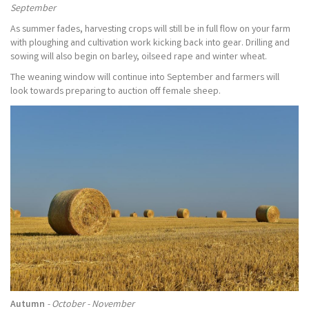
September
As summer fades, harvesting crops will still be in full flow on your farm
with ploughing and cultivation work kicking back into gear. Drilling and
sowing will also begin on barley, oilseed rape and winter wheat.
The weaning window will continue into September and farmers will
look towards preparing to auction off female sheep.
Autumn
- October - November