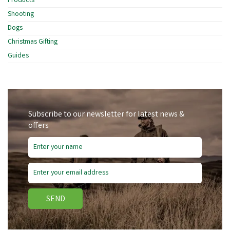
Products
Shooting
Dogs
Christmas Gifting
Guides
Subscribe to our newsletter for latest news &
offers
SEND