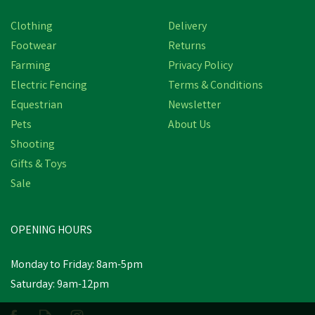
Clothing
Delivery
Footwear
Returns
Farming
Privacy Policy
Electric Fencing
Terms & Conditions
Equestrian
Newsletter
Pets
About Us
Shooting
Gifts & Toys
Sale
OPENING HOURS
Monday to Friday: 8am-5pm
Saturday: 9am-12pm