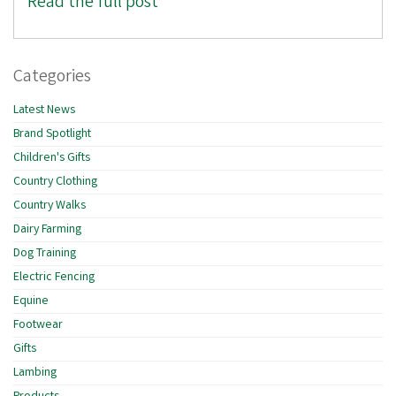
Read the full post
Categories
Latest News
Brand Spotlight
Children's Gifts
Country Clothing
Country Walks
Dairy Farming
Dog Training
Electric Fencing
Equine
Footwear
Gifts
Lambing