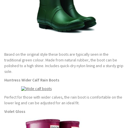
Based on the original style these boots are typically seen in the
traditional green colour. Made from natural rubber, the boot can be
polished to a high shine. Includes quick-dry nylon lining and a sturdy grip
sole.
Huntress Wider Calf Rain Boots
Perfect for those with wider calves, the rain boot is comfortable on the
lower leg and can be adjusted for an ideal fit.
Violet Gloss