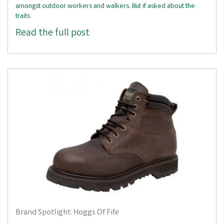
amongst outdoor workers and walkers. But if asked about the
traits
Read the full post
Brand Spotlight: Hoggs Of Fife