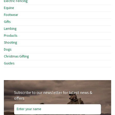
Electric Fencing
Equine
Footwear
Gifts
Lambing
Products
Shooting
Dogs
Christmas Gifting
Guides
Subscribe to our newsletter for latest news &
offers