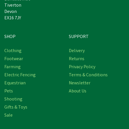
Tiverton
Devon
EX16 7JY
SHOP
SUPPORT
Clothing
Delivery
Footwear
Returns
Farming
Privacy Policy
Electric Fencing
Terms & Conditions
Equestrian
Newsletter
Pets
About Us
Shooting
Gifts & Toys
Sale