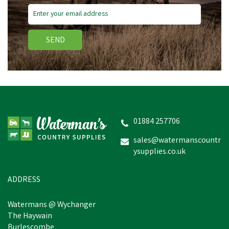
SEND
01884 257706
sales@watermanscountr
ysupplies.co.uk
ADDRESS
Watermans @ Wychanger
The Haywain
Burlescombe