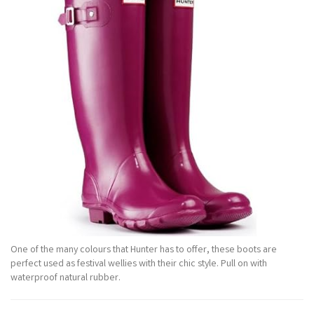
One of the many colours that Hunter has to offer, these boots are
perfect used as festival wellies with their chic style. Pull on with
waterproof natural rubber.