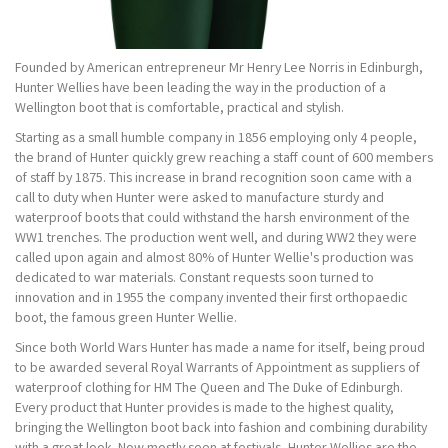
Founded by American entrepreneur Mr Henry Lee Norris in Edinburgh,
Hunter Wellies have been leading the way in the production of a
Wellington boot that is comfortable, practical and stylish.
Starting as a small humble company in 1856 employing only 4 people,
the brand of Hunter quickly grew reaching a staff count of 600 members
of staff by 1875. This increase in brand recognition soon came with a
call to duty when Hunter were asked to manufacture sturdy and
waterproof boots that could withstand the harsh environment of the
WW1 trenches. The production went well, and during WW2 they were
called upon again and almost 80% of Hunter Wellie's production was
dedicated to war materials. Constant requests soon turned to
innovation and in 1955 the company invented their first orthopaedic
boot, the famous green Hunter Wellie.
Since both World Wars Hunter has made a name for itself, being proud
to be awarded several Royal Warrants of Appointment as suppliers of
waterproof clothing for HM The Queen and The Duke of Edinburgh.
Every product that Hunter provides is made to the highest quality,
bringing the Wellington boot back into fashion and combining durability