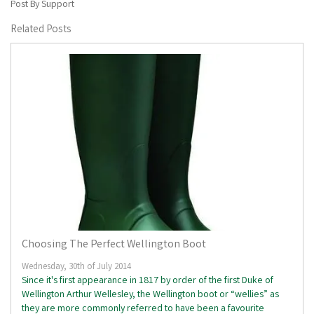
Post By Support
Related Posts
Choosing The Perfect Wellington Boot
Wednesday, 30th of July 2014
Since it's first appearance in 1817 by order of the first Duke of
Wellington Arthur Wellesley, the Wellington boot or “wellies” as
they are more commonly referred to have been a favourite