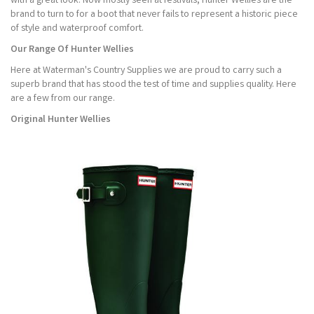
with a great look. Now mostly seen at festivals, Hunter Wellies are the
brand to turn to for a boot that never fails to represent a historic piece
of style and waterproof comfort.
Our Range Of Hunter Wellies
Here at Waterman's Country Supplies we are proud to carry such a
superb brand that has stood the test of time and supplies quality. Here
are a few from our range.
Original Hunter Wellies