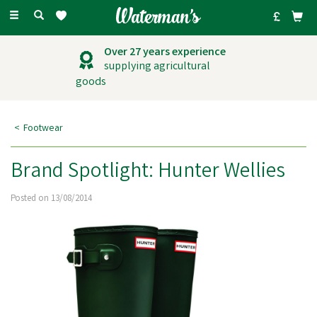
Toggle
navigation
Over 27 years experience
supplying agricultural
goods
Footwear
Brand Spotlight: Hunter Wellies
Posted on 13/08/2014