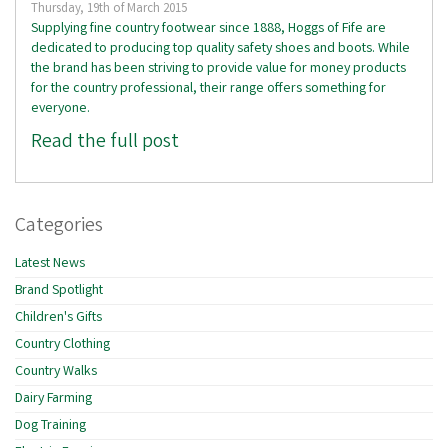
Thursday, 19th of March 2015
Supplying fine country footwear since 1888, Hoggs of Fife are
dedicated to producing top quality safety shoes and boots. While
the brand has been striving to provide value for money products
for the country professional, their range offers something for
everyone.
Read the full post
Categories
Latest News
Brand Spotlight
Children's Gifts
Country Clothing
Country Walks
Dairy Farming
Dog Training