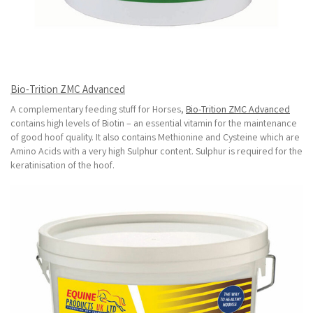
Bio-Trition ZMC Advanced
A complementary feeding stuff for Horses,
Bio-Trition ZMC Advanced
contains high levels of Biotin – an essential vitamin for the maintenance
of good hoof quality. It also contains Methionine and Cysteine which are
Amino Acids with a very high Sulphur content. Sulphur is required for the
keratinisation of the hoof.