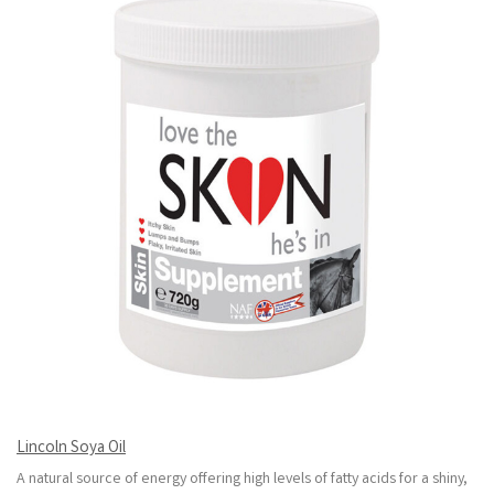
Lincoln Soya Oil
A natural source of energy offering high levels of fatty acids for a shiny,