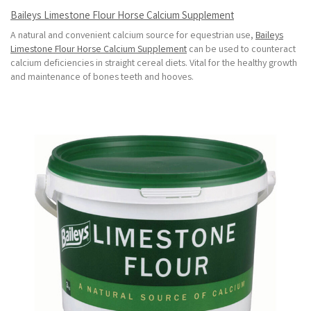
Baileys Limestone Flour Horse Calcium Supplement
A natural and convenient calcium source for equestrian use,
Baileys
Limestone Flour Horse Calcium Supplement
can be used to counteract
calcium deficiencies in straight cereal diets. Vital for the healthy growth
and maintenance of bones teeth and hooves.