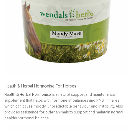
Health & Herbal Hormonise For Horses
Health & Herbal Hormonise
is a natural support and maintenance
supplement that helps with hormone imbalances and PMS in mares
which can cause moody, unpredictable behaviour and irritability. Also
provides assistance for older animals to support and maintain normal
healthy hormonal balance.