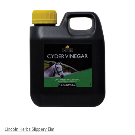
Lincoln Herbs Slippery Elm