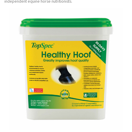
independent equine horse nutritionists.