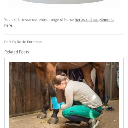
You can browse our entire range of horse
herbs and supplements
here
.
Post By Rosie Burnman
Related Posts