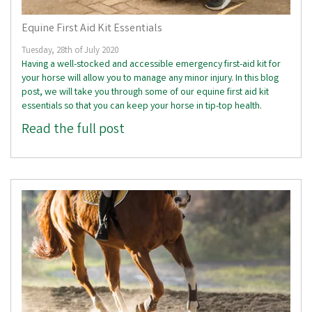
Equine First Aid Kit Essentials
Tuesday, 28th of July 2020
Having a well-stocked and accessible emergency first-aid kit for
your horse will allow you to manage any minor injury. In this blog
post, we will take you through some of our equine first aid kit
essentials so that you can keep your horse in tip-top health.
Read the full post