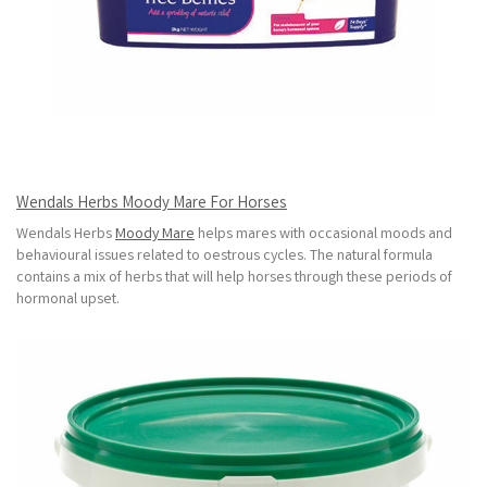
Wendals Herbs Moody Mare For Horses
Wendals Herbs
Moody Mare
helps mares with occasional moods and
behavioural issues related to oestrous cycles. The natural formula
contains a mix of herbs that will help horses through these periods of
hormonal upset.