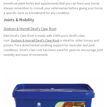
beneficial plant herbs and supplements that you can feed your horse.
Always remember to consult your veterinarian before giving your horse
a specific herb as a treatment for any condition.
Joints & Mobility
Dodson & Horrell Devil's Claw Root
D&H Devil's Claw Root is made with 100% pure devil's claw
root.
Dodson & Horrell Devil's Claw Root
is ideal for older horses and
ponies. Pure dried herbal soothing support for muscular and joint
conditions. Devil's claw root has been used for years to encourage joint
mobility and ease of movement.