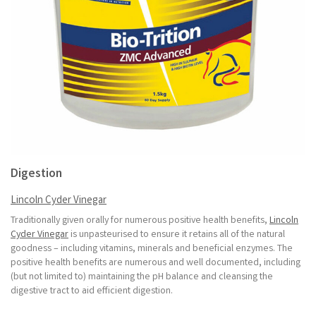
Digestion
Lincoln Cyder Vinegar
Traditionally given orally for numerous positive health benefits,
Lincoln
Cyder Vinegar
is unpasteurised to ensure it retains all of the natural
goodness – including vitamins, minerals and beneficial enzymes. The
positive health benefits are numerous and well documented, including
(but not limited to) maintaining the pH balance and cleansing the
digestive tract to aid efficient digestion.