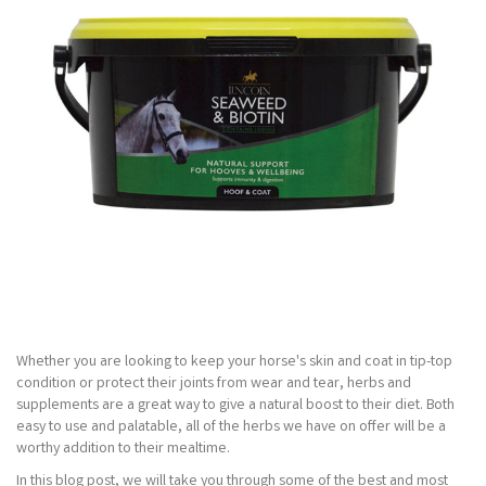
Whether you are looking to keep your horse's skin and coat in tip-top
condition or protect their joints from wear and tear, herbs and
supplements are a great way to give a natural boost to their diet. Both
easy to use and palatable, all of the herbs we have on offer will be a
worthy addition to their mealtime.
In this blog post, we will take you through some of the best and most