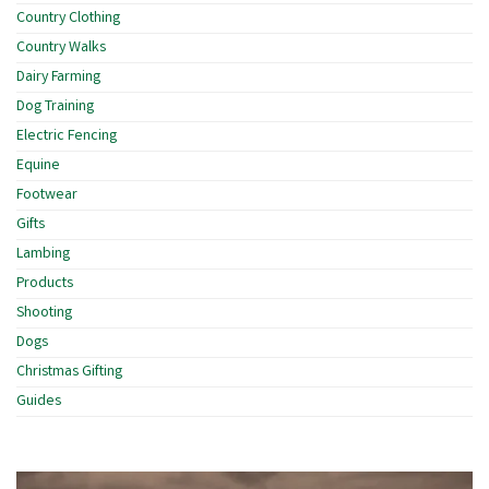
Country Clothing
Country Walks
Dairy Farming
Dog Training
Electric Fencing
Equine
Footwear
Gifts
Lambing
Products
Shooting
Dogs
Christmas Gifting
Guides