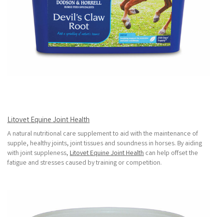
Litovet Equine Joint Health
A natural nutritional care supplement to aid with the maintenance of
supple, healthy joints, joint tissues and soundness in horses. By aiding
with joint suppleness,
Litovet Equine Joint Health
can help offset the
fatigue and stresses caused by training or competition.