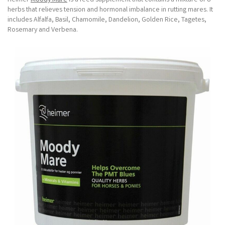
herbs that relieves tension and hormonal imbalance in rutting mares. It
includes Alfalfa, Basil, Chamomile, Dandelion, Golden Rice, Tagetes,
Rosemary and Verbena.