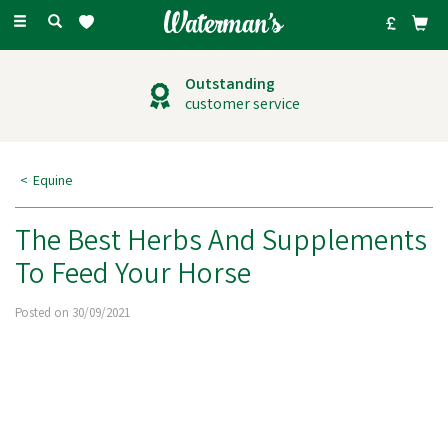
Toggle
navigation
Outstanding
customer service
Equine
The Best Herbs And Supplements
To Feed Your Horse
Posted on 30/09/2021