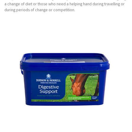
a change of diet or those who need a helping hand during travelling or
during periods of change or competition.