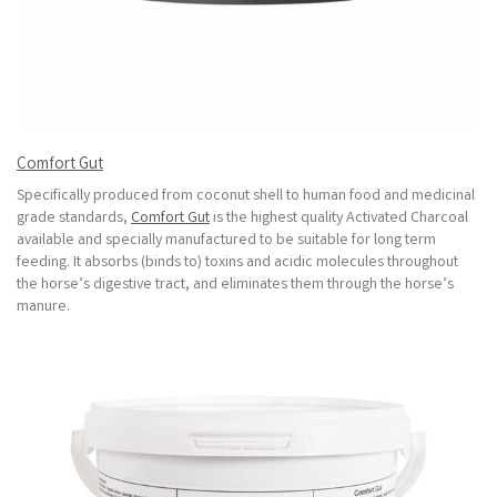
Comfort Gut
Specifically produced from coconut shell to human food and medicinal
grade standards,
Comfort Gut
is the highest quality Activated Charcoal
available and specially manufactured to be suitable for long term
feeding. It absorbs (binds to) toxins and acidic molecules throughout
the horse’s digestive tract, and eliminates them through the horse’s
manure.