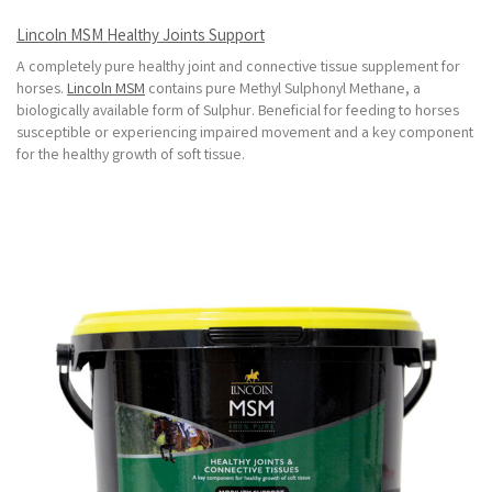
Lincoln MSM Healthy Joints Support
A completely pure healthy joint and connective tissue supplement for
horses.
Lincoln MSM
contains pure Methyl Sulphonyl Methane, a
biologically available form of Sulphur. Beneficial for feeding to horses
susceptible or experiencing impaired movement and a key component
for the healthy growth of soft tissue.