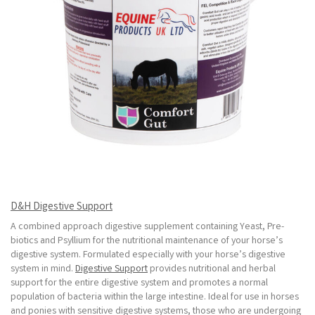
D&H Digestive Support
A combined approach digestive supplement containing Yeast, Pre-
biotics and Psyllium for the nutritional maintenance of your horse’s
digestive system. Formulated especially with your horse’s digestive
system in mind.
Digestive Support
provides nutritional and herbal
support for the entire digestive system and promotes a normal
population of bacteria within the large intestine. Ideal for use in horses
and ponies with sensitive digestive systems, those who are undergoing