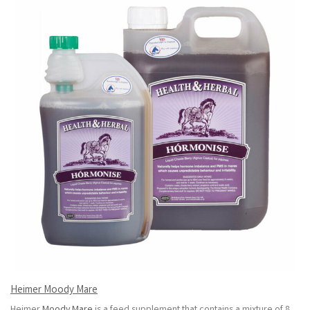
Heimer Moody Mare
Heimer
Moody Mare
is a feed supplement that contains a mixture of 8