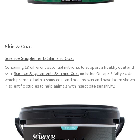
Skin & Coat
Science Supplements Skin and Coat
Containing 13 different essential nutrients to support a healthy coat and
skin.
Science Supplements Skin and Coat
includes Omega 3 fatty acids
which promote both a shiny coat and healthy skin and have been shown
in scientific studies to help animals with insect bite sensitivity.