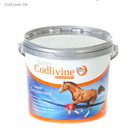
Cod Liver Oil.