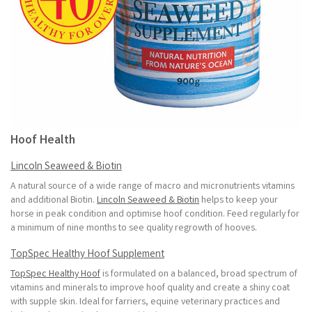
Hoof Health
Lincoln Seaweed & Biotin
A natural source of a wide range of macro and micronutrients vitamins
and additional Biotin.
Lincoln Seaweed & Biotin
helps to keep your
horse in peak condition and optimise hoof condition. Feed regularly for
a minimum of nine months to see quality regrowth of hooves.
TopSpec Healthy Hoof Supplement
TopSpec Healthy Hoof
is formulated on a balanced, broad spectrum of
vitamins and minerals to improve hoof quality and create a shiny coat
with supple skin. Ideal for farriers, equine veterinary practices and