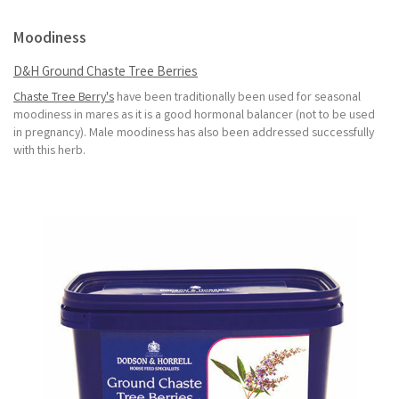
Moodiness
D&H Ground Chaste Tree Berries
Chaste Tree Berry's
have been traditionally been used for seasonal
moodiness in mares as it is a good hormonal balancer (not to be used
in pregnancy). Male moodiness has also been addressed successfully
with this herb.