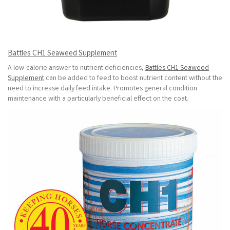
Battles CH1 Seaweed Supplement
A low-calorie answer to nutrient deficiencies,
Battles CH1 Seaweed
Supplement
can be added to feed to boost nutrient content without the
need to increase daily feed intake. Promotes general condition
maintenance with a particularly beneficial effect on the coat.