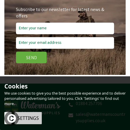
Subscribe to our newsletter for latest news &
offers
SEND
Cookies
We use cookies to give you the best possible experience and to deliver
personalised advertising tailored to you. Click 'Settings' to find out
01884 257706
more.
sales@watermanscountr
OK
SETTINGS
ysupplies.co.uk