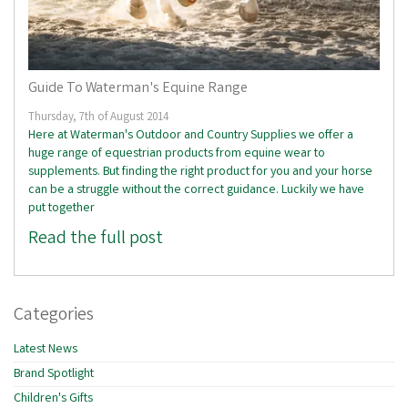
Guide To Waterman's Equine Range
Thursday, 7th of August 2014
Here at Waterman's Outdoor and Country Supplies we offer a
huge range of equestrian products from equine wear to
supplements. But finding the right product for you and your horse
can be a struggle without the correct guidance. Luckily we have
put together
Read the full post
Categories
Latest News
Brand Spotlight
Children's Gifts