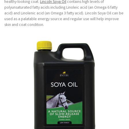
healthy-looking coat.
Lincoln Soya Oil
contains high levels of
polyunsaturated fatty acids including Linoleic acid (an Omega 6 fatty
acid) and Linolenic acid (an Omega 3 fatty acid). Lincoln Soya Oil can be
used as a palatable energy source and regular use will help improve
skin and coat condition.