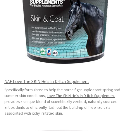
NAF Love The SKIN He's In D-Itch Supplement
Specifically formulated to help the horse fight unpleasant spring and
summer skin conditions,
Love The SKIN He's In D-Itch Supplement
provides a unique blend of scientifically verified, naturally sourced
antioxidants to efficiently flush out the build-up of free radicals
associated with itchy irritated skin.