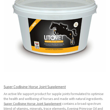
Super Codlivine Horse Joint Supplement
An active life support product for supple joints formulated to optimise
the health and wellbeing of horses and made with natural ingredients.
Super Codlivine Horse Joint Supplement
contains a broad-spectrum
blend of vitamins, minerals, trace elements, Evening Primrose Oil and