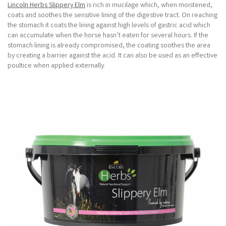
Lincoln Herbs Slippery Elm
is rich in mucilage which, when moistened,
coats and soothes the sensitive lining of the digestive tract. On reaching
the stomach it coats the lining against high levels of gastric acid which
can accumulate when the horse hasn’t eaten for several hours. If the
stomach lining is already compromised, the coating soothes the area
by creating a barrier against the acid. It can also be used as an effective
poultice when applied externally.