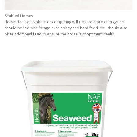
Stabled Horses
Horses that are stabled or competing will require more energy and
should be fed with forage such as hay and hard feed. You should also
offer additional feed to ensure the horse is at optimum health.