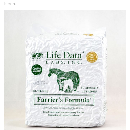
health.