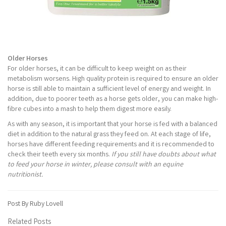
Older Horses
For older horses, it can be difficult to keep weight on as their
metabolism worsens. High quality protein is required to ensure an older
horse is still able to maintain a sufficient level of energy and weight. In
addition, due to poorer teeth as a horse gets older, you can make high-
fibre cubes into a mash to help them digest more easily.
As with any season, it is important that your horse is fed with a balanced
diet in addition to the natural grass they feed on. At each stage of life,
horses have different feeding requirements and it is recommended to
check their teeth every six months.
If you still have doubts about what
to feed your horse in winter, please consult with an equine
nutritionist.
Post By Ruby Lovell
Related Posts