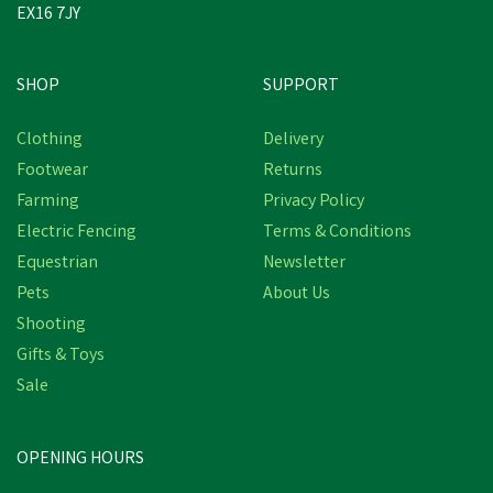
EX16 7JY
SHOP
SUPPORT
Clothing
Delivery
Footwear
Returns
Farming
Privacy Policy
Electric Fencing
Terms & Conditions
Equestrian
Newsletter
Pets
About Us
Shooting
Gifts & Toys
Sale
OPENING HOURS