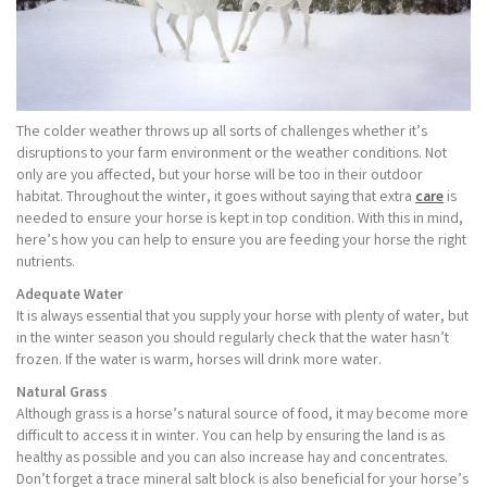
The colder weather throws up all sorts of challenges whether it’s
disruptions to your farm environment or the weather conditions. Not
only are you affected, but your horse will be too in their outdoor
habitat. Throughout the winter, it goes without saying that extra
care
is
needed to ensure your horse is kept in top condition. With this in mind,
here’s how you can help to ensure you are feeding your horse the right
nutrients.
Adequate Water
It is always essential that you supply your horse with plenty of water, but
in the winter season you should regularly check that the water hasn’t
frozen. If the water is warm, horses will drink more water.
Natural Grass
Although grass is a horse’s natural source of food, it may become more
difficult to access it in winter. You can help by ensuring the land is as
healthy as possible and you can also increase hay and concentrates.
Don’t forget a trace mineral salt block is also beneficial for your horse’s