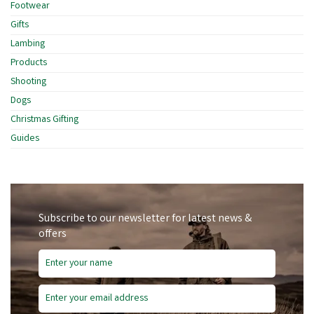
Footwear
Gifts
Lambing
Products
Shooting
Dogs
Christmas Gifting
Guides
Subscribe to our newsletter for latest news &
offers