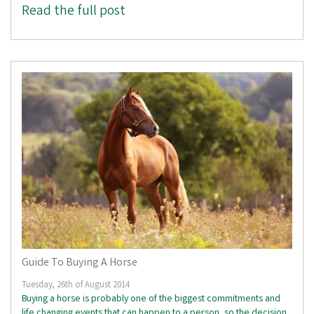
Read the full post
Guide To Buying A Horse
Tuesday, 26th of August 2014
Buying a horse is probably one of the biggest commitments and
life changing events that can happen to a person, so the decision