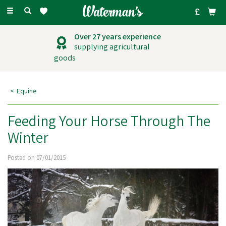
Toggle
navigation
Over 27 years experience
supplying agricultural
goods
Equine
Feeding Your Horse Through The
Winter
Posted on 07/01/2015