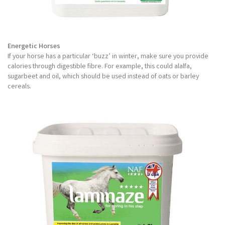
Energetic Horses
If your horse has a particular ‘buzz’ in winter, make sure you provide
calories through digestible fibre. For example, this could alalfa,
sugarbeet and oil, which should be used instead of oats or barley
cereals.