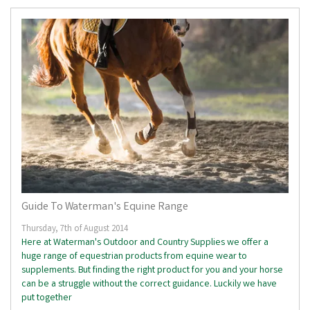
Guide To Waterman's Equine Range
Thursday, 7th of August 2014
Here at Waterman's Outdoor and Country Supplies we offer a
huge range of equestrian products from equine wear to
supplements. But finding the right product for you and your horse
can be a struggle without the correct guidance. Luckily we have
put together