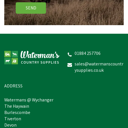
SEND
01884 257706
sales@watermanscountr
ysupplies.co.uk
ADDRESS
Watermans @ Wychanger
The Haywain
Burlescombe
Tiverton
Devon