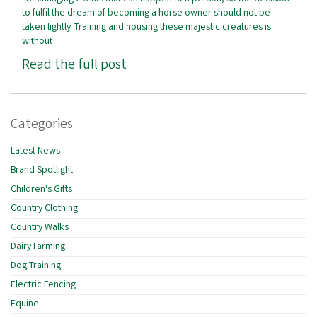
to fulfil the dream of becoming a horse owner should not be
taken lightly. Training and housing these majestic creatures is
without
Read the full post
Categories
Latest News
Brand Spotlight
Children's Gifts
Country Clothing
Country Walks
Dairy Farming
Dog Training
Electric Fencing
Equine