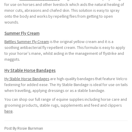
for use on horses and other livestock which aids the natural healing of
minor cuts, abrasions and chafed skin. This solution is easy to spray
onto the body and works by repelling flies from getting to open
wounds.
Summer Fly Cream
Battles Summer Fly Cream
is the original yellow cream and it is a
soothing antibacterial fly repellent cream. This formula is easy to apply
to your horse’s mane, whilst aiding in the management of flystrike and
maggots.
Hy Stable Horse Bandages
Hy Stable Horse Bandages
are high-quality bandages that feature Velcro
fastening for added ease. The Hy Stable Bandage is ideal for use on tails
when travelling, applying dressings or as a stable bandage.
You can shop our full range of equine supplies including horse care and
grooming products, stable rugs, supplements and feed and clippers
here
.
Post By Rosie Burnman