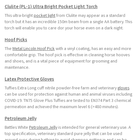
Clulite (PL-1) Ultra Bright Pocket Light Torch
This ultra-bright
pocket light
from Clulite may appear as a standard
torch but it has an incredible 150m beam from a single AA battery. This
torch will enable you to care dor your horse even on a dark night.
Hoof Picks
The
Metal Lincoln Hoof Pick
with a vinyl coating, has an easy and more
comfortable grip. The hoof pick is effective in cleaning horse hooves
and shoes, and is a vital piece of equipment for grooming and
maintenance.
Latex Protective Gloves
Tuffies Extra Long cuff nitrile powder-free farm and veterinary
gloves
can be used for protection against human and animal viruses including
COVID-19. TN75 Glove Plus Tuffies are tested to EN374 Part 3 chemical
permeation and achieved the maximum level 6 (>480 minutes).
Petroleum Jelly
Battles White
Petroleum Jelly
is intended for general veterinary use. A
top specification, veterinary standard pure jelly that can be used