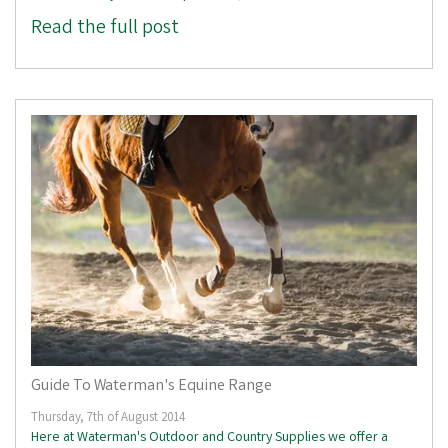
Read the full post
Guide To Waterman's Equine Range
Thursday, 7th of August 2014
Here at Waterman's Outdoor and Country Supplies we offer a