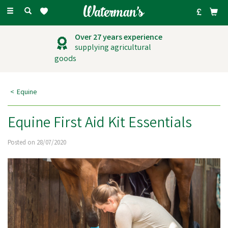
Toggle
navigation
Over 27 years experience
supplying agricultural
goods
Equine
Equine First Aid Kit Essentials
Posted on 28/07/2020