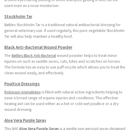
around eyes during bathing to avoid shampoo getting in and can be
used even as a nose moisturiser.
Stockholm Tar
Battles Stockholm Tar is a traditional natural antibacterial dressing for
general veterinary use. If used regularly, this pure vegetable Stockholm
Tar will also help maintain a healthy hoof.
Black Anti-Bacterial Wound Powder
The
Battles Black Anti-Bacterial
wound powder helps to treat minor
injuries on such as saddle sores, cuts, bites and scratches on horses.
The formula has an easy to use puff nozzle which allows you to treat the
clean wound easily, and effectively.
Poultice Dressings
Robinson Animalintex
is filled with natural active ingredients helping to
ease a broad range of equine injuries and conditions. This effective
healing aid can be used either as a hot or cold wet poultice or a dry
wound dressing.
Aloe Vera Purple Spray
This NAF
Aloe Vera Purple Spray
is a gentle non-aerosol spray designed