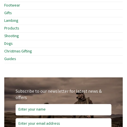
Footwear
Gifts
Lambing
Products
Shooting
Dogs
Christmas Gifting
Guides
Subscribe to our newsletter for latest news &
offers