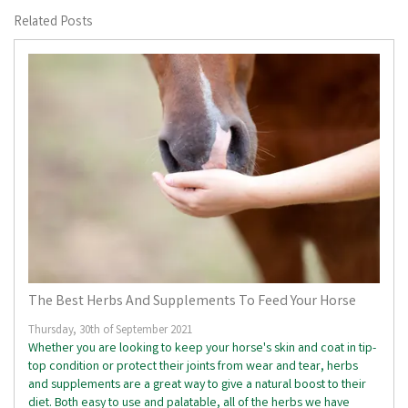
Related Posts
The Best Herbs And Supplements To Feed Your Horse
Thursday, 30th of September 2021
Whether you are looking to keep your horse's skin and coat in tip-
top condition or protect their joints from wear and tear, herbs
and supplements are a great way to give a natural boost to their
diet. Both easy to use and palatable, all of the herbs we have