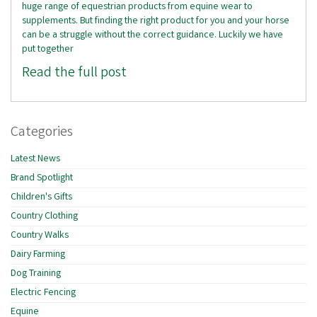
huge range of equestrian products from equine wear to
supplements. But finding the right product for you and your horse
can be a struggle without the correct guidance. Luckily we have
put together
Read the full post
Categories
Latest News
Brand Spotlight
Children's Gifts
Country Clothing
Country Walks
Dairy Farming
Dog Training
Electric Fencing
Equine