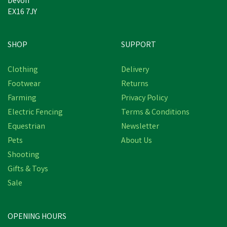
Devon
EX16 7JY
SHOP
SUPPORT
Clothing
Delivery
Footwear
Returns
Farming
Privacy Policy
Electric Fencing
Terms & Conditions
Equestrian
Newsletter
Pets
About Us
Shooting
Gifts & Toys
Sale
OPENING HOURS