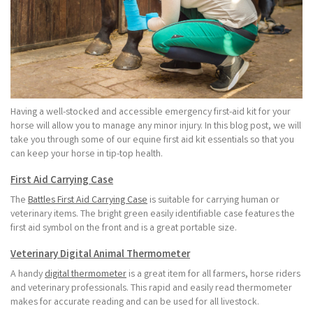
Having a well-stocked and accessible emergency first-aid kit for your
horse will allow you to manage any minor injury. In this blog post, we will
take you through some of our equine first aid kit essentials so that you
can keep your horse in tip-top health.
First Aid Carrying Case
The
Battles First Aid Carrying Case
is suitable for carrying human or
veterinary items. The bright green easily identifiable case features the
first aid symbol on the front and is a great portable size.
Veterinary Digital Animal Thermometer
A handy
digital thermometer
is a great item for all farmers, horse riders
and veterinary professionals. This rapid and easily read thermometer
makes for accurate reading and can be used for all livestock.