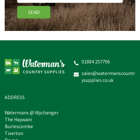
SEND
01884 257706
sales@watermanscountr
ysupplies.co.uk
ADDRESS
Watermans @ Wychanger
The Haywain
Burlescombe
Tiverton