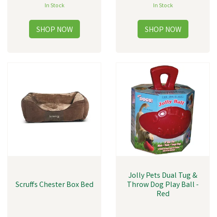
In Stock
In Stock
Jolly Pets Dual Tug &
Scruffs Chester Box Bed
Throw Dog Play Ball -
Red