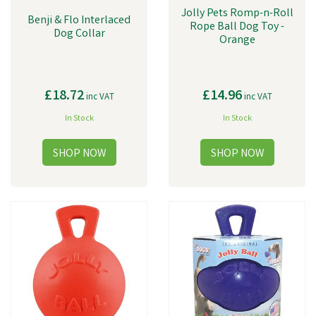
Jolly Pets Romp-n-Roll
Benji & Flo Interlaced
Rope Ball Dog Toy -
Dog Collar
Orange
£18.72
£14.96
inc VAT
inc VAT
In Stock
In Stock