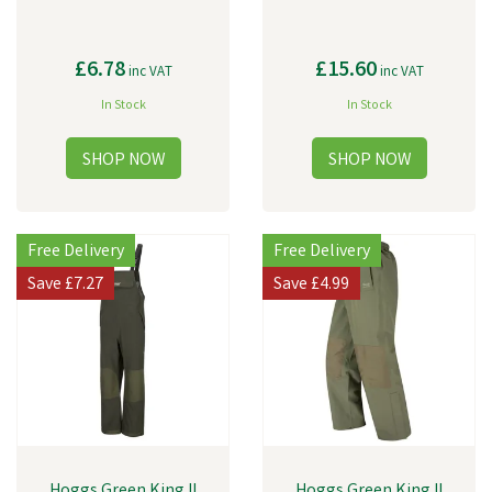
£6.78
£15.60
inc VAT
inc VAT
In Stock
In Stock
Free Delivery
Free Delivery
Save
£7.27
Save
£4.99
Hoggs Green King II
Hoggs Green King II