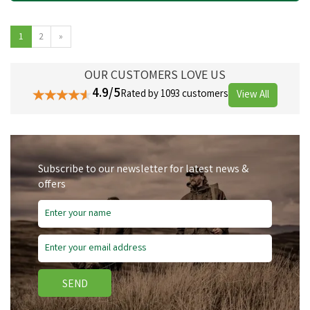
1
2
»
OUR CUSTOMERS LOVE US
4.9/5
Rated by 1093 customers
View All
Subscribe to our newsletter for latest news &
offers
SEND