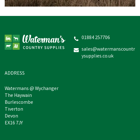
01884 257706
sales@watermanscountr
ysupplies.co.uk
ADDRESS
Watermans @ Wychanger
The Haywain
Burlescombe
Tiverton
Devon
EX16 7JY