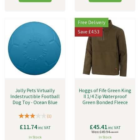
Free Delivery
Save
£4.53
Jolly Pets Virtually
Hoggs of Fife Green King
Indestructible Football
II 1/4 Zip Waterproof
Dog Toy - Ocean Blue
Green Bonded Fleece
(
1
)
£11.74
£45.41
inc VAT
inc VAT
Was:
£49.94
inc VAT
In Stock
In Stock