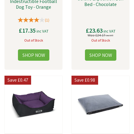
Indestructible Football
Bed - Chocolate
Dog Toy - Orange
(
1
)
£17.35
£23.63
inc VAT
inc VAT
Was:
£24.17
inc VAT
Out of Stock
Out of Stock
Save
£0.47
Save
£0.98