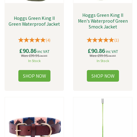
Hoggs Green King II
Hoggs Green King II
Men's Waterproof Green
Green Waterproof Jacket
Smock Jacket
(
4
)
(
1
)
£90.86
£90.86
inc VAT
inc VAT
Was:
£99.95
Was:
£99.95
inc VAT
inc VAT
In Stock
In Stock