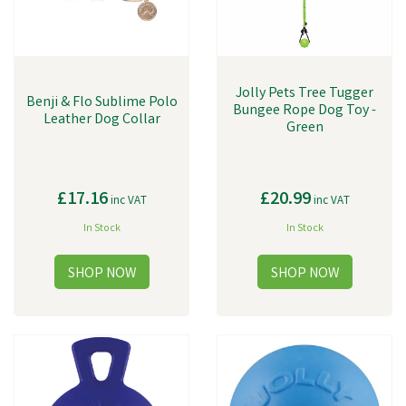
Jolly Pets Tree Tugger
Benji & Flo Sublime Polo
Bungee Rope Dog Toy -
Leather Dog Collar
Green
£17.16
£20.99
inc VAT
inc VAT
In Stock
In Stock