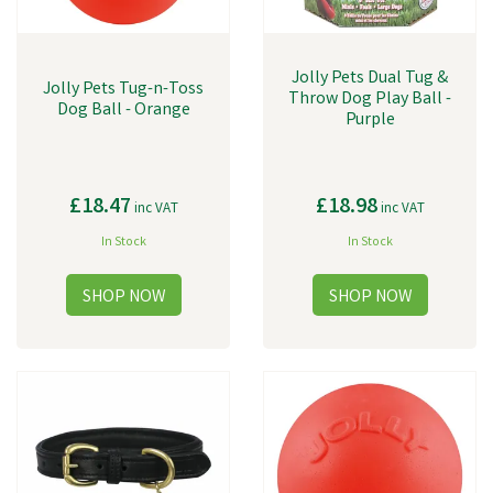
Jolly Pets Dual Tug &
Jolly Pets Tug-n-Toss
Throw Dog Play Ball -
Dog Ball - Orange
Purple
£18.47
£18.98
inc VAT
inc VAT
In Stock
In Stock