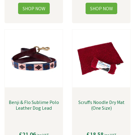
Benji & Flo Sublime Polo
Scruffs Noodle Dry Mat
Leather Dog Lead
(One Size)