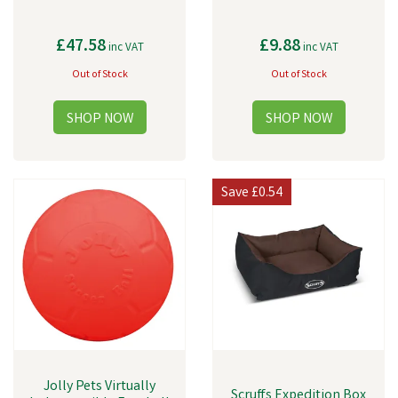
£47.58
£9.88
inc VAT
inc VAT
Out of Stock
Out of Stock
Save
£0.54
Jolly Pets Virtually
Scruffs Expedition Box