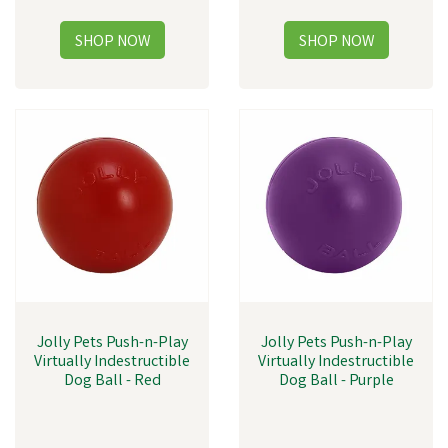
Jolly Pets Push-n-Play
Jolly Pets Push-n-Play
Virtually Indestructible
Virtually Indestructible
Dog Ball - Red
Dog Ball - Purple