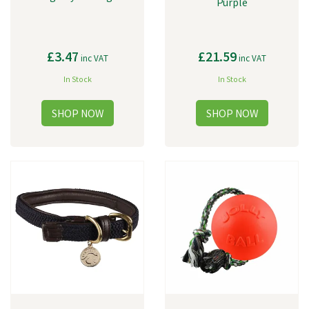
Purple
£3.47
£21.59
inc VAT
inc VAT
In Stock
In Stock