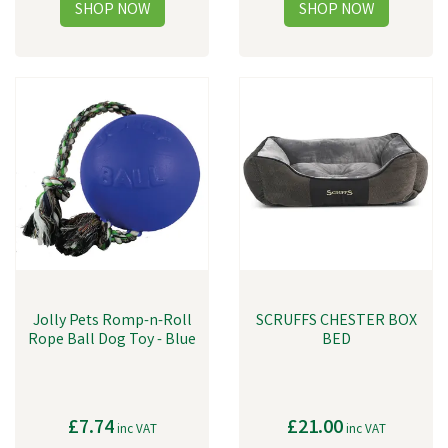
Jolly Pets Romp-n-Roll
SCRUFFS CHESTER BOX
Rope Ball Dog Toy - Blue
BED
£7.74
£21.00
inc VAT
inc VAT