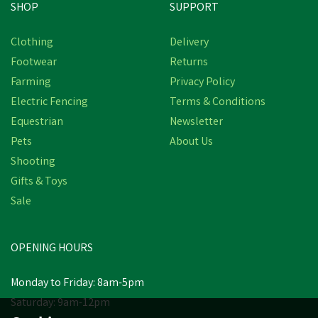
SHOP
SUPPORT
Clothing
Delivery
Footwear
Returns
Farming
Privacy Policy
Electric Fencing
Terms & Conditions
Equestrian
Newsletter
Pets
About Us
Shooting
Gifts & Toys
Sale
OPENING HOURS
Monday to Friday: 8am-5pm
Saturday: 9am-12pm