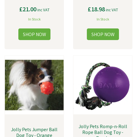
£21.00
£18.98
inc VAT
inc VAT
In Stock
In Stock
Jolly Pets Romp-n-Roll
Jolly Pets Jumper Ball
Rope Ball Dog Toy -
Dog Toy - Orange