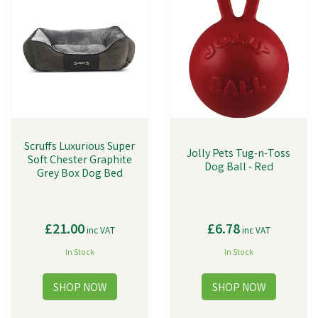
Scruffs Luxurious Super
Jolly Pets Tug-n-Toss
Soft Chester Graphite
Dog Ball - Red
Grey Box Dog Bed
£21.00
£6.78
inc VAT
inc VAT
In Stock
In Stock