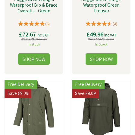
Waterproof Bib & Brace
Waterproof Green
Overalls - Green
Trouser
(
8
)
(
4
)
£72.67
£49.96
inc VAT
inc VAT
Was:
£79.94
Was:
£54.95
inc VAT
inc VAT
In Stock
In Stock
Free Delivery
Free Delivery
Save
£9.09
Save
£9.09