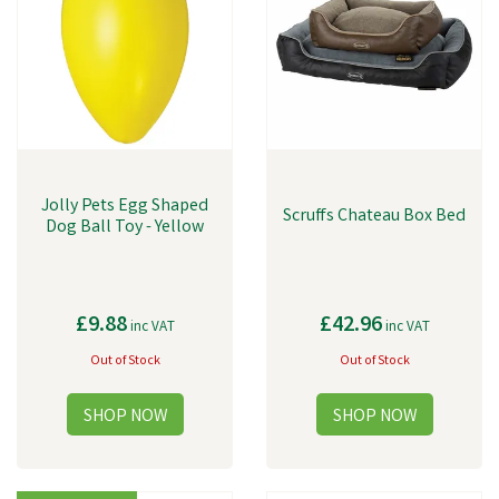
Jolly Pets Egg Shaped
Scruffs Chateau Box Bed
Dog Ball Toy - Yellow
£9.88
£42.96
inc VAT
inc VAT
Out of Stock
Out of Stock