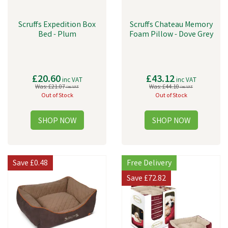
Scruffs Expedition Box
Scruffs Chateau Memory
Bed - Plum
Foam Pillow - Dove Grey
£20.60
£43.12
inc VAT
inc VAT
Was:
£21.07
Was:
£44.10
inc VAT
inc VAT
Out of Stock
Out of Stock
Save
£0.48
Free Delivery
Save
£72.82