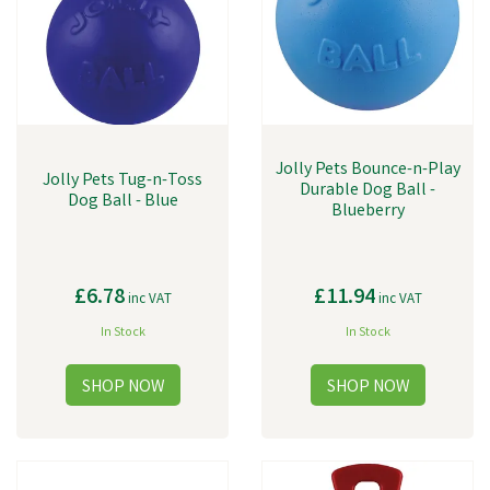
Jolly Pets Bounce-n-Play
Jolly Pets Tug-n-Toss
Durable Dog Ball -
Dog Ball - Blue
Blueberry
£6.78
£11.94
inc VAT
inc VAT
In Stock
In Stock