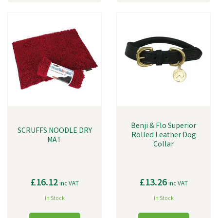
Benji & Flo Superior
SCRUFFS NOODLE DRY
Rolled Leather Dog
MAT
Collar
£16.12
£13.26
inc VAT
inc VAT
In Stock
In Stock