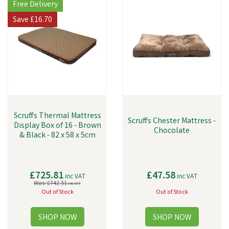
Free Delivery
Save
£16.70
Scruffs Thermal Mattress
Scruffs Chester Mattress -
Display Box of 16 - Brown
Chocolate
& Black - 82 x 58 x 5cm
£725.81
£47.58
inc VAT
inc VAT
Was:
£742.51
inc VAT
Out of Stock
Out of Stock