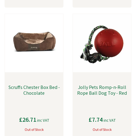
Scruffs Chester Box Bed -
Jolly Pets Romp-n-Roll
Chocolate
Rope Ball Dog Toy - Red
£26.71
£7.74
inc VAT
inc VAT
Out of Stock
Out of Stock