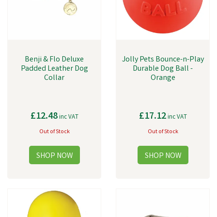
Benji & Flo Deluxe
Jolly Pets Bounce-n-Play
Padded Leather Dog
Durable Dog Ball -
Collar
Orange
£12.48
£17.12
inc VAT
inc VAT
Out of Stock
Out of Stock