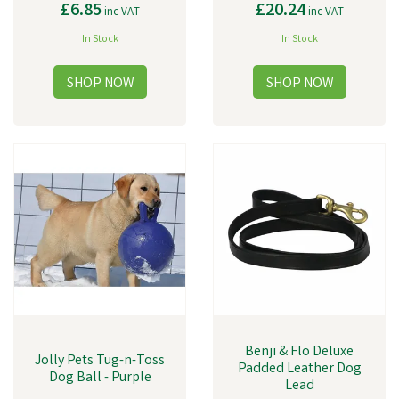
£6.85
£20.24
inc VAT
inc VAT
In Stock
In Stock
Benji & Flo Deluxe
Jolly Pets Tug-n-Toss
Padded Leather Dog
Dog Ball - Purple
Lead