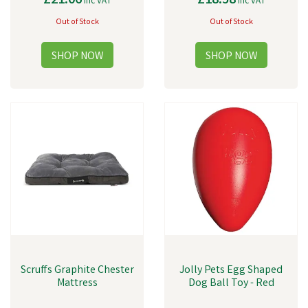
£21.06
£18.58
inc VAT
inc VAT
Out of Stock
Out of Stock
Scruffs Graphite Chester
Jolly Pets Egg Shaped
Mattress
Dog Ball Toy - Red