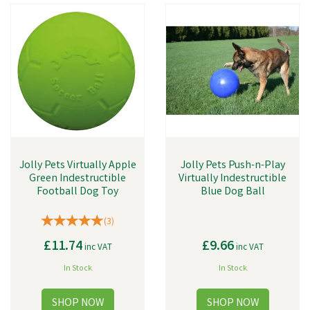
Jolly Pets Virtually Apple
Jolly Pets Push-n-Play
Green Indestructible
Virtually Indestructible
Football Dog Toy
Blue Dog Ball
(
3
)
£11.74
£9.66
inc VAT
inc VAT
In Stock
In Stock