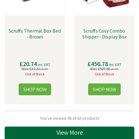
Scruffs Thermal Box Bed
Scruffs Cosy Combo
- Brown
Shipper - Display Box
£20.74
£456.78
inc VAT
inc VAT
Was:
£21.22
Was:
£529.60
inc VAT
inc VAT
Out of Stock
Out of Stock
You've viewed 48 of 63 products
View More