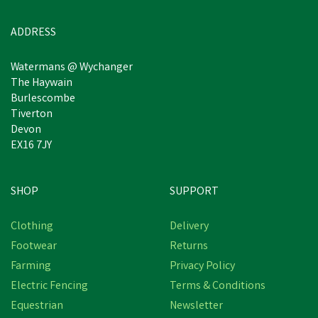
Was:
£49.94
inc VAT
In Stock
ADDRESS
Watermans @ Wychanger
The Haywain
Burlescombe
Tiverton
Devon
EX16 7JY
SHOP
SUPPORT
Free Delivery
Clothing
Delivery
Save
£3.64
Footwear
Returns
Farming
Privacy Policy
Electric Fencing
Terms & Conditions
Equestrian
Newsletter