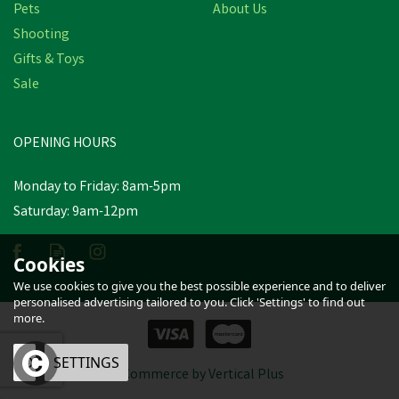
Pets
About Us
Shooting
Gifts & Toys
Hoggs of Fife Green King
Sale
II 1/4 Zip Navy Knit
OPENING HOURS
£36.31
inc VAT
Was:
£39.95
inc VAT
Monday to Friday: 8am-5pm
In Stock
Saturday: 9am-12pm
Cookies
We use cookies to give you the best possible experience and to deliver
personalised advertising tailored to you. Click 'Settings' to find out
more.
OK
SETTINGS
eCommerce by Vertical Plus