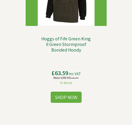
Hoggs of Fife Green King
II Green Stormproof
Bonded Hoody
£63.59
inc VAT
Was:
£69.95
inc VAT
In Stock