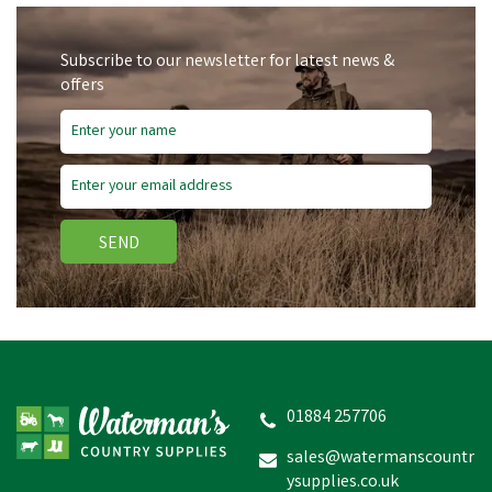
Subscribe to our newsletter for latest news &
offers
Free Delivery
Save
£4.53
SEND
Hoggs of Fife Mens Green
King II Gilet
01884 257706
sales@watermanscountr
ysupplies.co.uk
£45.41
inc VAT