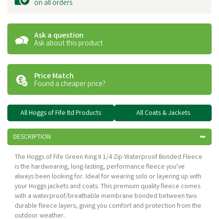
on all orders
Ask a question
Ask about this product
Price Match
Found a cheaper price?
All Hoggs of Fife ltd Products
All Coats & Jackets
DESCRIPTION
The Hoggs of Fife Green King II 1/4 Zip Waterproof Bonded Fleece
is the hardwearing, long-lasting, performance fleece you've
always been looking for. Ideal for wearing solo or layering up with
your Hoggs jackets and coats. This premium quality fleece comes
with a waterproof/breathable membrane bonded between two
durable fleece layers, giving you comfort and protection from the
outdoor weather.