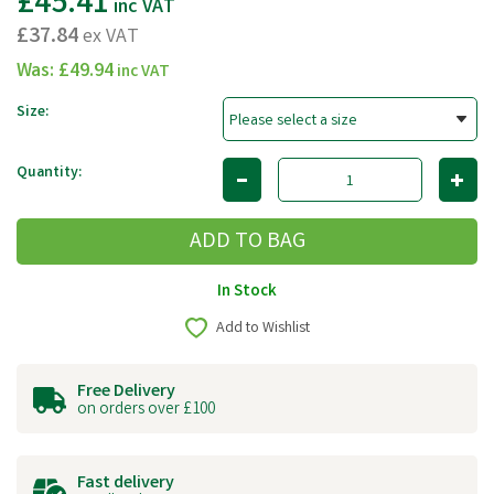
£45.41
inc VAT
£37.84
ex VAT
Was:
£49.94
inc VAT
Size:
Quantity:
In Stock
Add to Wishlist
Free Delivery
on orders over £100
Fast delivery