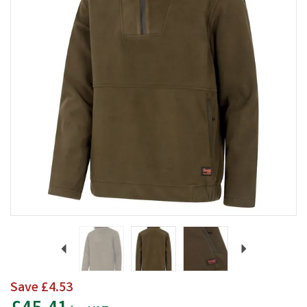
Previous
Next
Save
£4.53