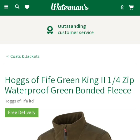
Toggle
navigation
Outstanding
customer service
Coats & Jackets
Hoggs of Fife Green King II 1/4 Zip
Waterproof Green Bonded Fleece
Hoggs of Fife ltd
Free Delivery