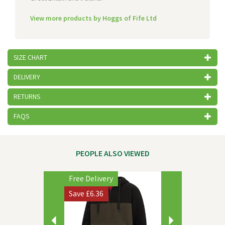
View more products by Hoggs of Fife Ltd
SIZE CHART
DELIVERY
RETURNS
FAQS
PEOPLE ALSO VIEWED
Previous
Next
Free Delivery
Save
£6.36