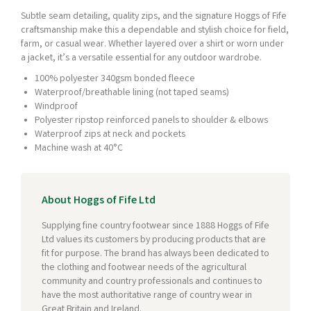
Subtle seam detailing, quality zips, and the signature Hoggs of Fife
craftsmanship make this a dependable and stylish choice for field,
farm, or casual wear. Whether layered over a shirt or worn under
a jacket, it’s a versatile essential for any outdoor wardrobe.
100% polyester 340gsm bonded fleece
Waterproof/breathable lining (not taped seams)
Windproof
Polyester ripstop reinforced panels to shoulder & elbows
Waterproof zips at neck and pockets
Machine wash at 40°C
About Hoggs of Fife Ltd
Supplying fine country footwear since 1888 Hoggs of Fife
Ltd values its customers by producing products that are
fit for purpose. The brand has always been dedicated to
the clothing and footwear needs of the agricultural
community and country professionals and continues to
have the most authoritative range of country wear in
Great Britain and Ireland.