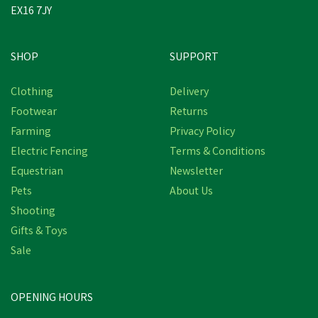
EX16 7JY
SHOP
SUPPORT
Clothing
Delivery
Footwear
Returns
Farming
Privacy Policy
Electric Fencing
Terms & Conditions
Equestrian
Newsletter
Pets
About Us
Shooting
Gifts & Toys
SILVERMOOR SWINGERS
Sale
OPENING HOURS
£6.07