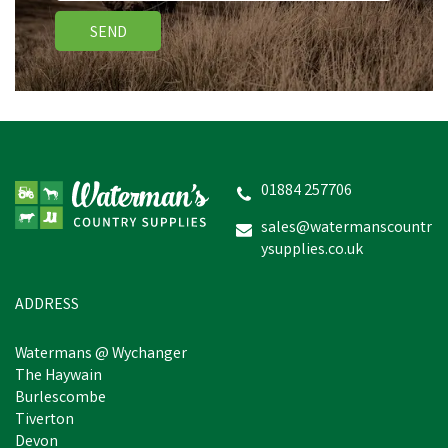
SEND
SILVERMOOR SWINGERS
01884 257706
sales@watermanscountr
ysupplies.co.uk
£5.24
inc VAT
In Stock
ADDRESS
Watermans @ Wychanger
The Haywain
Burlescombe
Tiverton
Devon