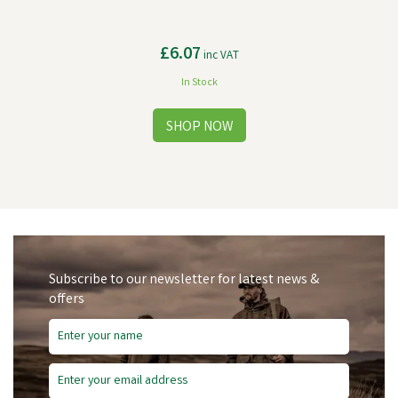
£6.07
inc VAT
In Stock
Subscribe to our newsletter for latest news &
offers