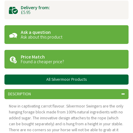
Delivery from:
£5.95
Ask a question
Ask about this product
Price Match
Found a cheaper price?
All Silvermoor Products
DESCRIPTION
Now in captivating carrot flavour. Silvermoor Swingers are the only
hanging forage block made from 100% natural ingredients with no
added sugar. The innovative design attaches to the rope (which
can be bought separately) and is hung from a height in your stable.
There are no corners so your horse will not be able to grab at it