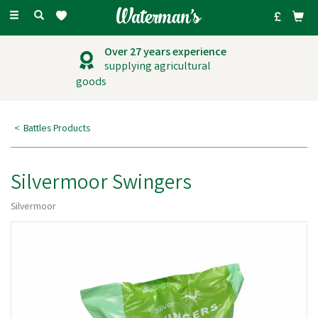
Toggle
navigation
Outstanding
customer service
Battles Products
Silvermoor Swingers
Silvermoor