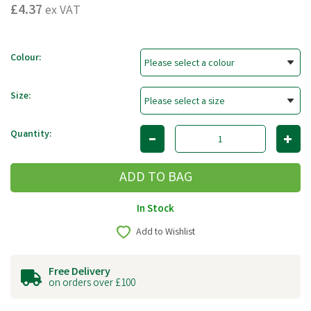
£4.37
ex VAT
Colour:
Size:
Quantity:
In Stock
Add to Wishlist
Free Delivery
on orders over £100