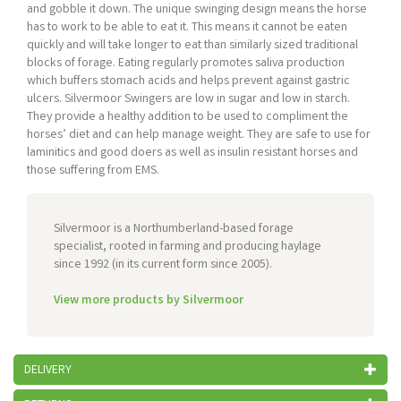
and gobble it down. The unique swinging design means the horse
has to work to be able to eat it. This means it cannot be eaten
quickly and will take longer to eat than similarly sized traditional
blocks of forage. Eating regularly promotes saliva production
which buffers stomach acids and helps prevent against gastric
ulcers. Silvermoor Swingers are low in sugar and low in starch.
They provide a healthy addition to be used to compliment the
horses’ diet and can help manage weight. They are safe to use for
laminitics and good doers as well as insulin resistant horses and
those suffering from EMS.
Silvermoor is a Northumberland-based forage
specialist, rooted in farming and producing haylage
since 1992 (in its current form since 2005).
View more products by Silvermoor
DELIVERY