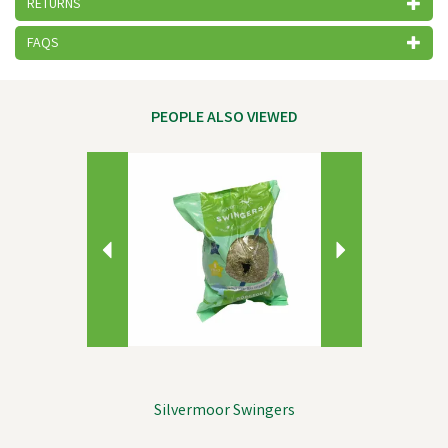
RETURNS
FAQS
PEOPLE ALSO VIEWED
Previous
Next
Silvermoor Swingers