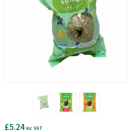
£5.24
inc VAT