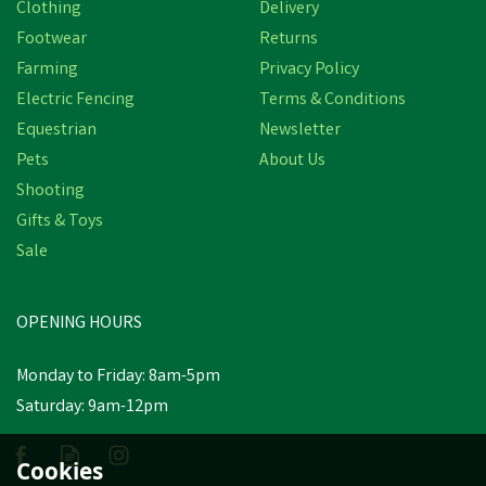
Clothing
Delivery
Footwear
Returns
Farming
Privacy Policy
Electric Fencing
Terms & Conditions
Equestrian
Newsletter
Pets
About Us
Shooting
Gifts & Toys
Silvermoor Swingers
Sale
Bumper Pack
OPENING HOURS
£12.00
Monday to Friday: 8am-5pm
In Stock
Saturday: 9am-12pm
Cookies