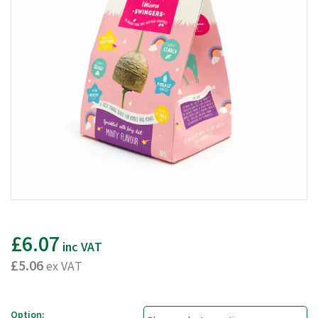
£6.07
inc VAT
£5.06
ex VAT
Option: