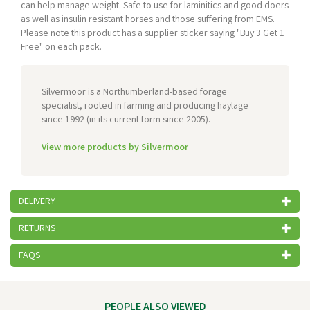
can help manage weight. Safe to use for laminitics and good doers
as well as insulin resistant horses and those suffering from EMS.
Please note this product has a supplier sticker saying "Buy 3 Get 1
Free" on each pack.
Silvermoor is a Northumberland-based forage
specialist, rooted in farming and producing haylage
since 1992 (in its current form since 2005).
View more products by Silvermoor
DELIVERY
RETURNS
FAQS
PEOPLE ALSO VIEWED