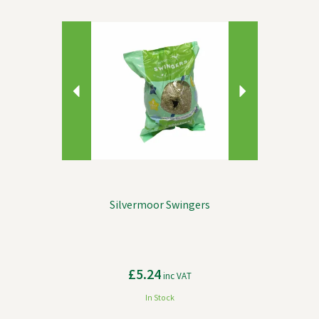
Previous
Next
Silvermoor Swingers
£5.24
inc VAT
In Stock