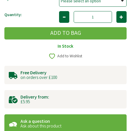
Quantity:
In Stock
Add to Wishlist
Free Delivery
on orders over £100
Delivery from:
£5.95
Ask a question
Ask about this product