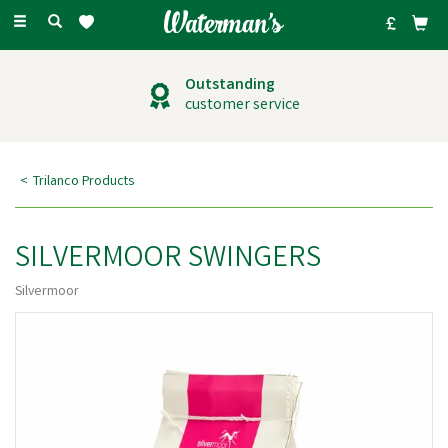
Toggle
navigation
Outstanding
customer service
Trilanco Products
SILVERMOOR SWINGERS
Silvermoor