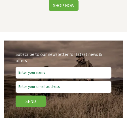
Subscribe to our newsletter for latest news &
offers
SEND