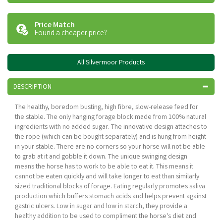
Price Match
Found a cheaper price?
All Silvermoor Products
DESCRIPTION
The healthy, boredom busting, high fibre, slow-release feed for
the stable. The only hanging forage block made from 100% natural
ingredients with no added sugar. The innovative design attaches to
the rope (which can be bought separately) and is hung from height
in your stable. There are no corners so your horse will not be able
to grab at it and gobble it down. The unique swinging design
means the horse has to work to be able to eat it. This means it
cannot be eaten quickly and will take longer to eat than similarly
sized traditional blocks of forage. Eating regularly promotes saliva
production which buffers stomach acids and helps prevent against
gastric ulcers. Low in sugar and low in starch, they provide a
healthy addition to be used to compliment the horse's diet and