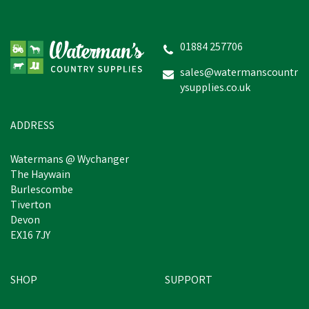
Silvermoor Swingers
01884 257706
sales@watermanscountr
ysupplies.co.uk
£6.07
inc VAT
In Stock
ADDRESS
Watermans @ Wychanger
The Haywain
Burlescombe
Tiverton
Devon
EX16 7JY
SHOP
SUPPORT