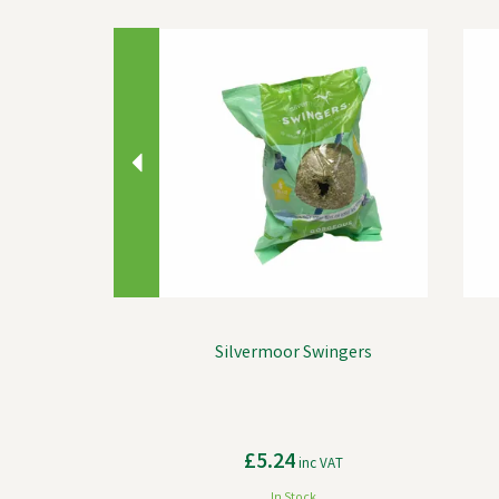
Previous
Silvermoor Swingers
£5.24
inc VAT
In Stock