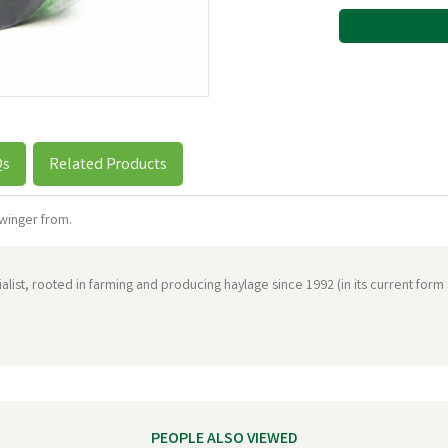
Qs
Related Products
winger from.
ist, rooted in farming and producing haylage since 1992 (in its current form
PEOPLE ALSO VIEWED