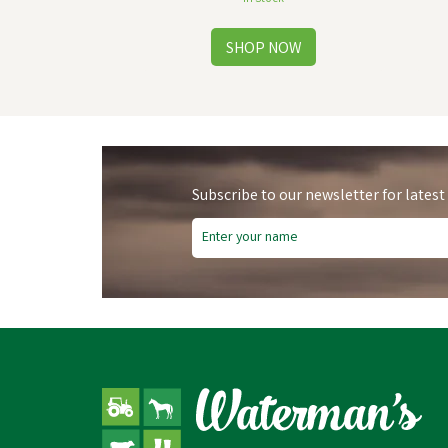
Subscribe to our newsletter for latest