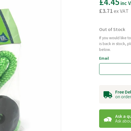
£4.45
inc 
£3.71
ex VAT
Out of Stock
If you would like 
is back in stock, 
below.
Email
Free De
on order
Ask a q
Ask abou