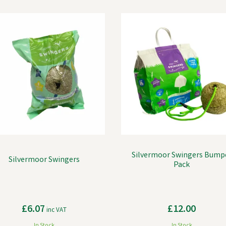
Silvermoor Swingers Bump
Silvermoor Swingers
Pack
£6.07
£12.00
inc VAT
In Stock
In Stock