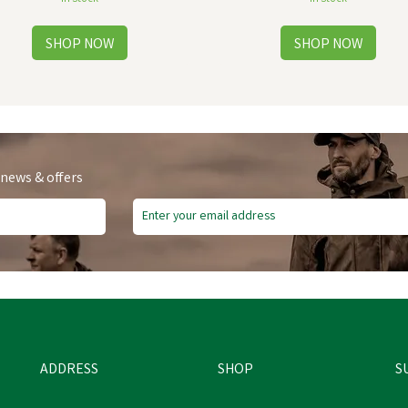
 news & offers
ADDRESS
SHOP
S