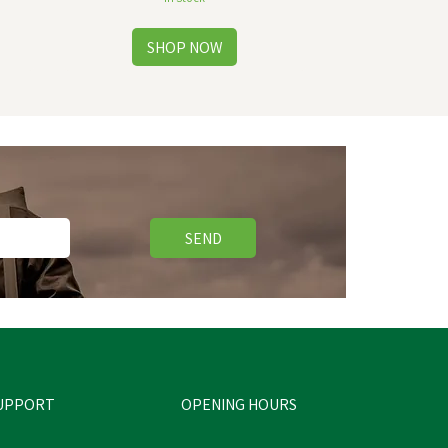
SEND
UPPORT
OPENING HOURS