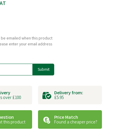
VAT
to be emailed when this product
please enter your email address
Submit
livery
Delivery from:
s over £100
£5.95
uestion
Price Match
t this product
Found a cheaper price?