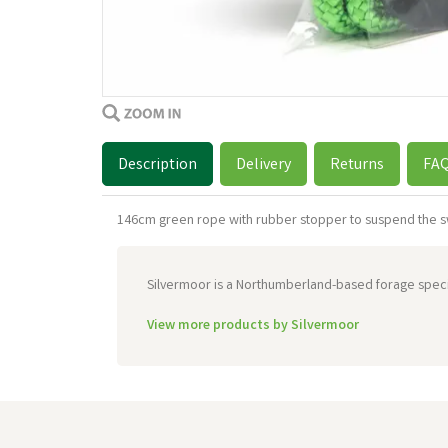
Description
Delivery
Returns
FA
146cm green rope with rubber stopper to suspend the s
Silvermoor is a Northumberland-based forage special
View more products by Silvermoor