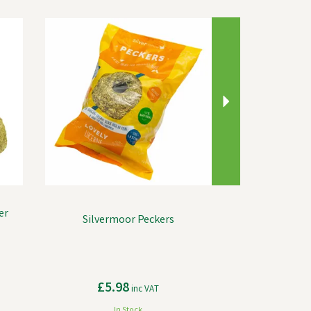
Next
er
Silvermoor Peckers
£5.98
inc VAT
In Stock