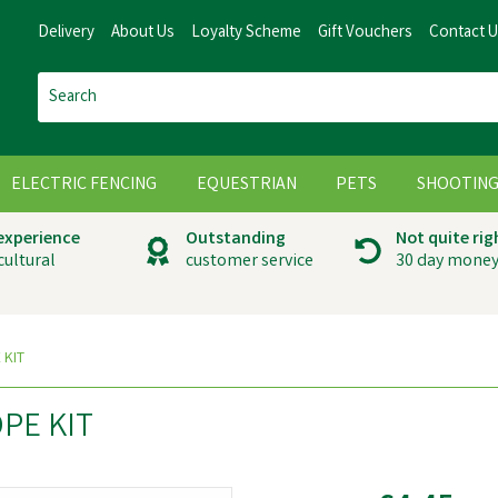
Delivery
About Us
Loyalty Scheme
Gift Vouchers
Contact 
ELECTRIC FENCING
EQUESTRIAN
PETS
SHOOTIN
 experience
Outstanding
Not quite rig
cultural
customer service
30 day money
 KIT
PE KIT