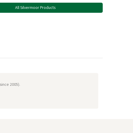
All Silvermoor Products
 since 2005).