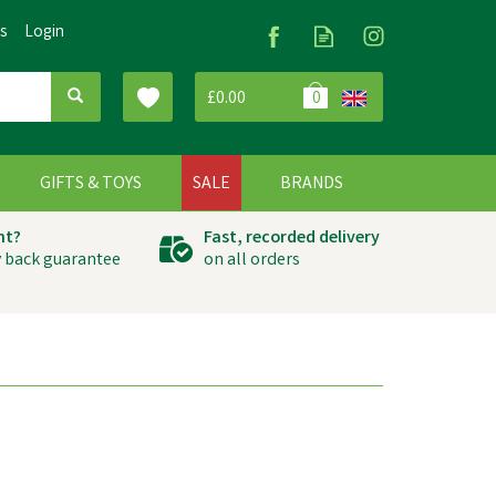
Us
Login
£0.00
0
G
GIFTS & TOYS
SALE
BRANDS
ht?
Fast, recorded delivery
 back guarantee
on all orders