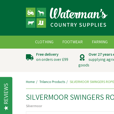
CLOTHING
FOOTWEAR
FARMING
Free delivery
Over 27 years
on orders over £99
supplying agri
goods
Home
Trilanco Products
SILVERMOOR SWINGERS ROPE
REVIEWS
SILVERMOOR SWINGERS RO
Silvermoor