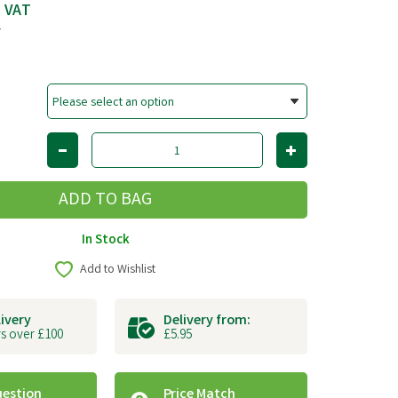
c VAT
T
In Stock
Add to Wishlist
livery
Delivery from:
s over £100
£5.95
uestion
Price Match