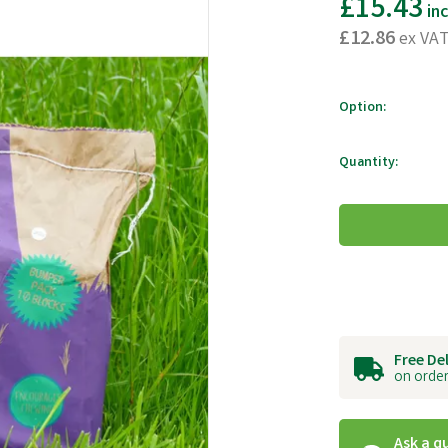
£15.43
in
£12.86
ex VA
Option:
Quantity:
Free De
on order
Ask a q