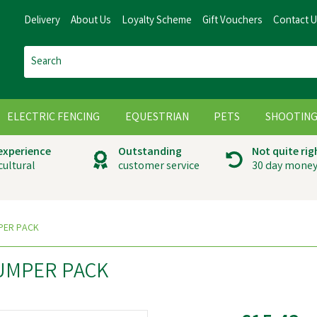
Delivery
About Us
Loyalty Scheme
Gift Vouchers
Contact 
ELECTRIC FENCING
EQUESTRIAN
PETS
SHOOTIN
 experience
Outstanding
Not quite rig
cultural
customer service
30 day money
PER PACK
UMPER PACK