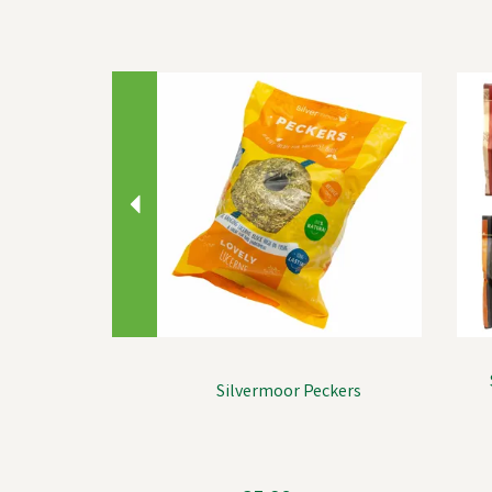
Previous
Silvermoor Peckers