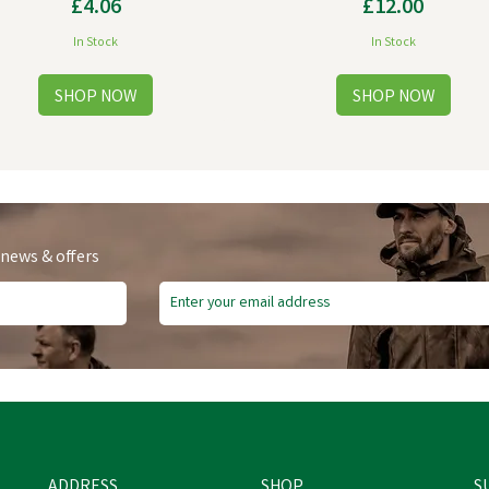
£4.06
£12.00
In Stock
In Stock
 news & offers
ADDRESS
SHOP
S