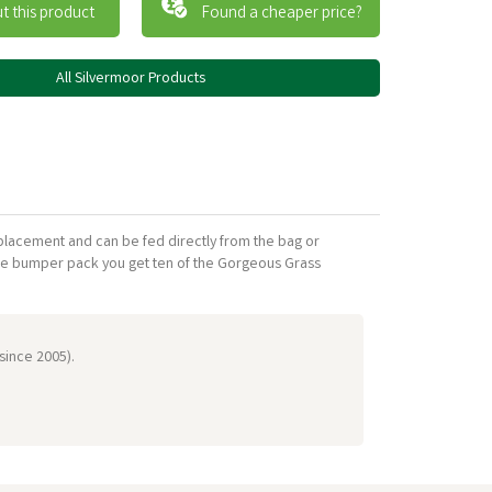
t this product
Found a cheaper price?
All Silvermoor Products
placement and can be fed directly from the bag or
he bumper pack you get ten of the Gorgeous Grass
 since 2005).