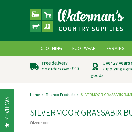
CLOTHING
FOOTWEAR
FARMING
Free delivery
Over 27 years
on orders over £99
supplying agri
goods
Home
Trilanco Products
SILVERMOOR GRASSABIX BUM
REVIEWS
SILVERMOOR GRASSABIX B
Silvermoor