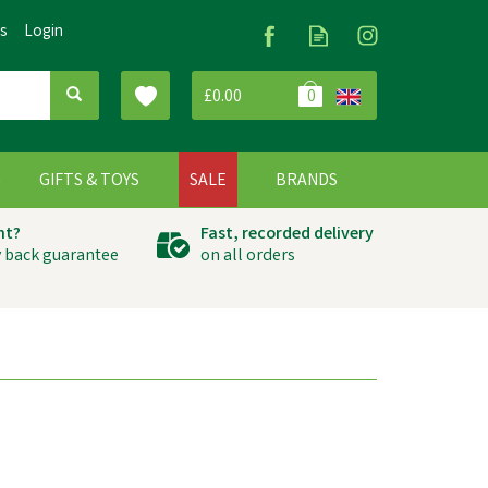
Us
Login
£0.00
0
G
GIFTS & TOYS
SALE
BRANDS
ht?
Fast, recorded delivery
 back guarantee
on all orders