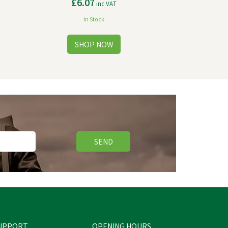
£6.07
inc VAT
In Stock
SEND
UPPORT
OPENING HOURS