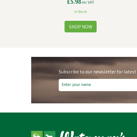
£5.98
inc VAT
In Stock
Subscribe to our newsletter for latest