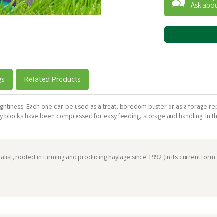
Ask abou
Qs
Related Products
ughtiness. Each one can be used as a treat, boredom buster or as a forage re
y blocks have been compressed for easy feeding, storage and handling. In t
ist, rooted in farming and producing haylage since 1992 (in its current form