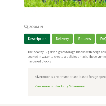
Description
Delivery
Returns
FA
The healthy 1kg dried grass forage blocks with neigh-na
soaked in water to create a delicious mash. These yumm
flavoured blocks.
Silvermoor is a Northumberland-based forage special
View more products by Silvermoor