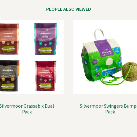
PEOPLE ALSO VIEWED
Silvermoor Grassabix Dual
Silvermoor Swingers Bump
Pack
Pack