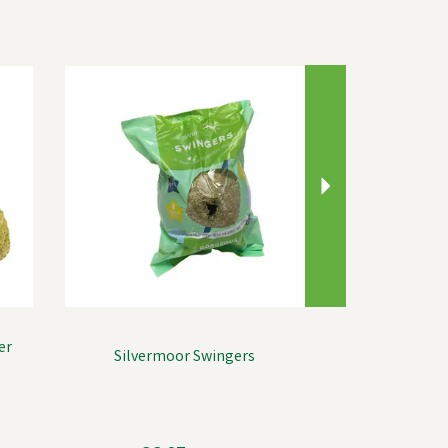
Next
er
Silvermoor Swingers