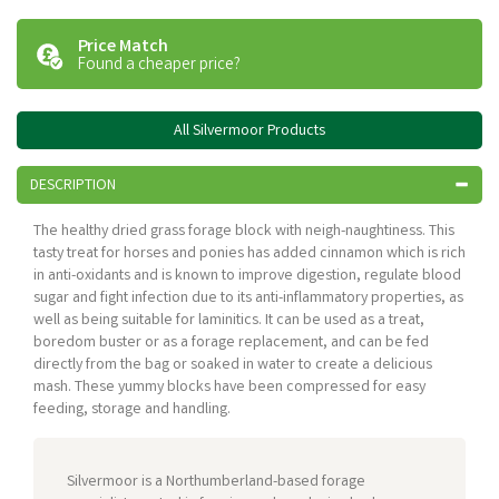
Price Match
Found a cheaper price?
All Silvermoor Products
DESCRIPTION
The healthy dried grass forage block with neigh-naughtiness. This
tasty treat for horses and ponies has added cinnamon which is rich
in anti-oxidants and is known to improve digestion, regulate blood
sugar and fight infection due to its anti-inflammatory properties, as
well as being suitable for laminitics. It can be used as a treat,
boredom buster or as a forage replacement, and can be fed
directly from the bag or soaked in water to create a delicious
mash. These yummy blocks have been compressed for easy
feeding, storage and handling.
Silvermoor is a Northumberland-based forage