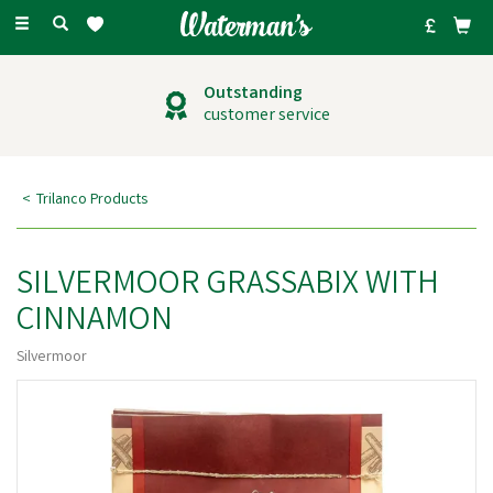
Toggle
navigation
Outstanding
customer service
Trilanco Products
SILVERMOOR GRASSABIX WITH
CINNAMON
Silvermoor