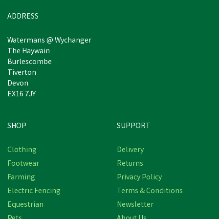
In Stock
ADDRESS
Watermans @ Wychanger
The Haywain
Burlescombe
Tiverton
Devon
EX16 7JY
SHOP
SUPPORT
Clothing
Delivery
Footwear
Returns
Farming
Privacy Policy
Electric Fencing
Terms & Conditions
Equestrian
Newsletter
Pets
About Us