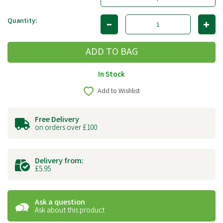
Quantity:
In Stock
Add to Wishlist
Free Delivery
on orders over £100
Delivery from:
£5.95
Ask a question
Ask about this product