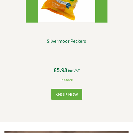
Silvermoor Peckers
£5.98
inc VAT
In Stock