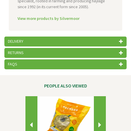
specialist, rooted in farming and producing haylage
since 1992 (in its current form since 2005).
View more products by Silvermoor
DELIVERY
RETURNS
FAQS
PEOPLE ALSO VIEWED
Previous
Next