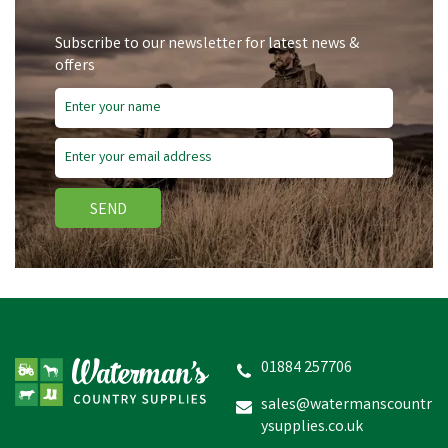
Subscribe to our newsletter for latest news &
offers
SEND
Silvermoor Grassabix
Dual Pack
01884 257706
sales@watermanscountr
ysupplies.co.uk
£4.06