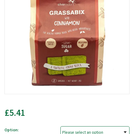
£5.41
Option: