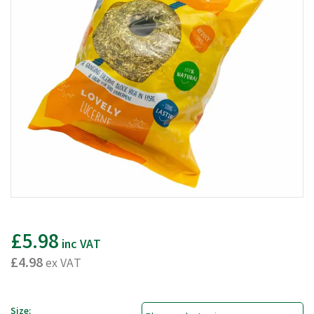
£5.98
inc VAT
£4.98
ex VAT
Size: