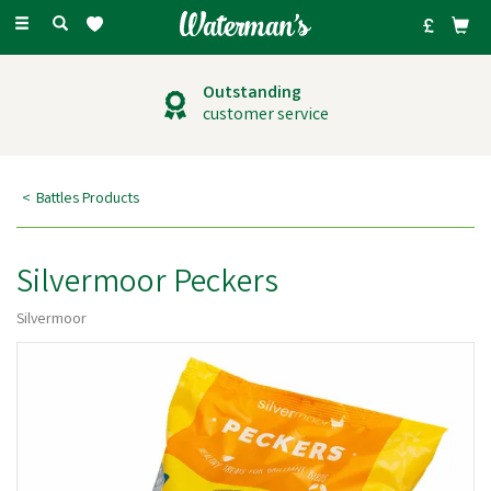
Toggle
navigation
Outstanding
customer service
Battles Products
Silvermoor Peckers
Silvermoor