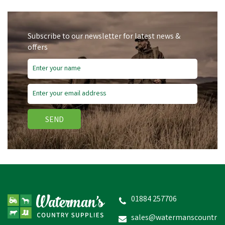
Subscribe to our newsletter for latest news &
offers
SEND
Silvermoor Swingers
01884 257706
sales@watermanscountr