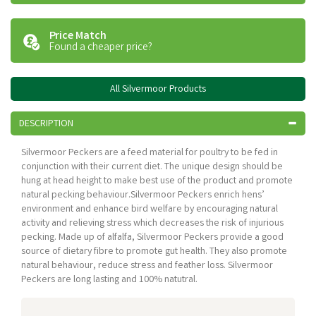
Price Match
Found a cheaper price?
All Silvermoor Products
DESCRIPTION
Silvermoor Peckers are a feed material for poultry to be fed in
conjunction with their current diet. The unique design should be
hung at head height to make best use of the product and promote
natural pecking behaviour.Silvermoor Peckers enrich hens’
environment and enhance bird welfare by encouraging natural
activity and relieving stress which decreases the risk of injurious
pecking. Made up of alfalfa, Silvermoor Peckers provide a good
source of dietary fibre to promote gut health. They also promote
natural behaviour, reduce stress and feather loss. Silvermoor
Peckers are long lasting and 100% natutral.