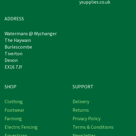
ysupplies.co.uk
£6.07
inc VAT
In Stock
ADDRESS
Watermans @ Wychanger
The Haywain
Burlescombe
Tiverton
Devon
EX16 7JY
SHOP
SUPPORT
Clothing
Delivery
Footwear
Returns
Farming
Privacy Policy
Electric Fencing
Terms & Conditions