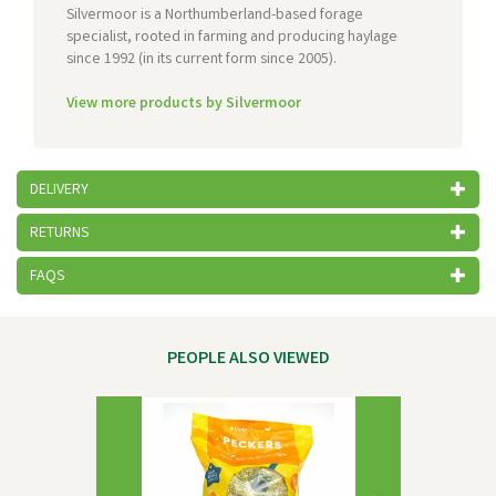
Silvermoor is a Northumberland-based forage
specialist, rooted in farming and producing haylage
since 1992 (in its current form since 2005).
View more products by Silvermoor
DELIVERY
RETURNS
FAQS
PEOPLE ALSO VIEWED
Previous
Next