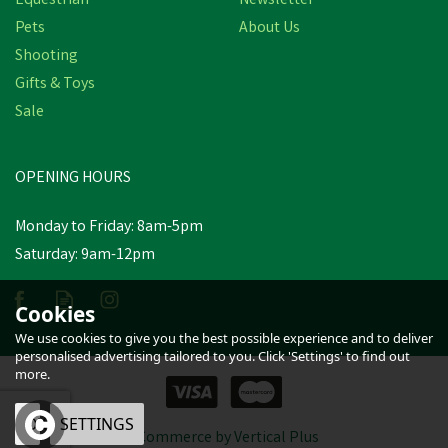
Equestrian
Newsletter
Pets
About Us
Shooting
Gifts & Toys
Silvermoor Swingers
Sale
OPENING HOURS
£5.24
inc VAT
Monday to Friday: 8am-5pm
In Stock
Saturday: 9am-12pm
Cookies
We use cookies to give you the best possible experience and to deliver
personalised advertising tailored to you. Click 'Settings' to find out
more.
OK
SETTINGS
eCommerce by Vertical Plus