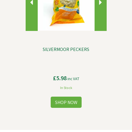
SILVERMOOR PECKERS
£5.98
inc VAT
In Stock