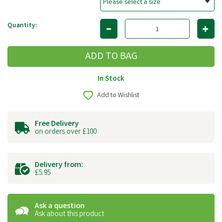
Quantity:
In Stock
Add to Wishlist
Free Delivery
on orders over £100
Delivery from:
£5.95
Ask a question
Ask about this product