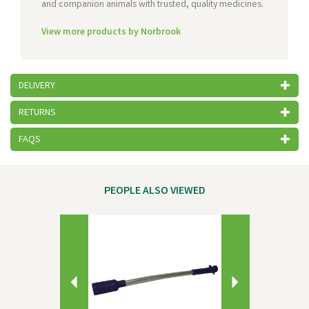
and companion animals with trusted, quality medicines.
View more products by Norbrook
DELIVERY
RETURNS
FAQS
PEOPLE ALSO VIEWED
Previous
Next