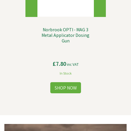
Norbrook OPTI - MAG 3
Metal Applicator Dosing
Gun
£7.80
inc VAT
In Stock