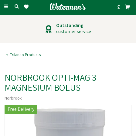
Toggle
navigation
Outstanding
customer service
Trilanco Products
NORBROOK OPTI-MAG 3
MAGNESIUM BOLUS
Norbrook
Free Delivery