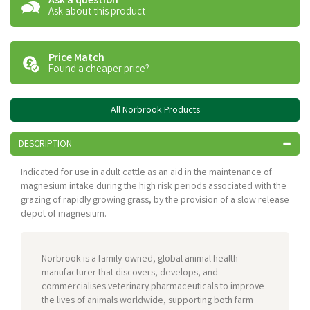
Ask a question
Ask about this product
Price Match
Found a cheaper price?
All Norbrook Products
DESCRIPTION
Indicated for use in adult cattle as an aid in the maintenance of
magnesium intake during the high risk periods associated with the
grazing of rapidly growing grass, by the provision of a slow release
depot of magnesium.
Norbrook is a family-owned, global animal health
manufacturer that discovers, develops, and
commercialises veterinary pharmaceuticals to improve
the lives of animals worldwide, supporting both farm