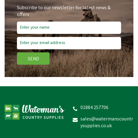
Subscribe to our newsletter for latest news &
offers
SEND
NORBROOK
NOROPHOS+ BOLUS
01884 257706
sales@watermanscountr
ysupplies.co.uk
£34.27
In Stock