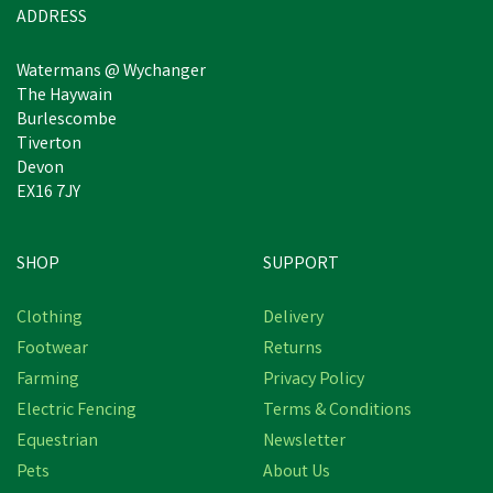
ADDRESS
Watermans @ Wychanger
The Haywain
Burlescombe
Tiverton
Devon
EX16 7JY
SHOP
SUPPORT
Clothing
Delivery
Footwear
Returns
Farming
Privacy Policy
Electric Fencing
Terms & Conditions
Equestrian
Newsletter
Pets
About Us