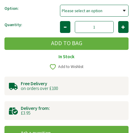
Option:
Quantity:
In Stock
Add to Wishlist
Free Delivery
on orders over £100
Delivery from:
£3.95