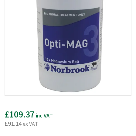
£109.37
inc VAT
£91.14
ex VAT