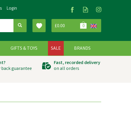
Us
Login
£0.00
0
G
GIFTS & TOYS
SALE
BRANDS
ht?
Fast, recorded delivery
 back guarantee
on all orders