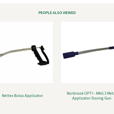
PEOPLE ALSO VIEWED
Norbrook OPTI - MAG 3 Met
Nettex Bolus Applicator
Applicator Dosing Gun