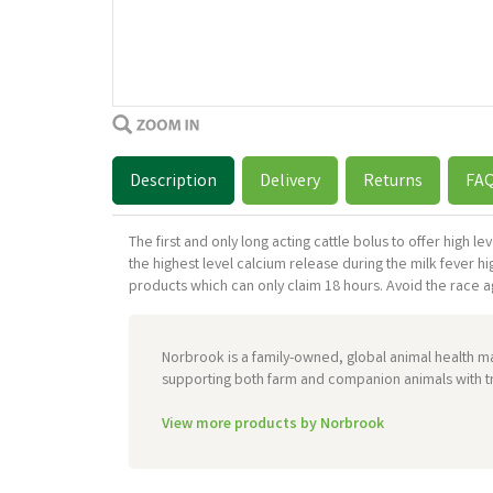
Description
Delivery
Returns
FA
The first and only long acting cattle bolus to offer high 
the highest level calcium release during the milk fever h
products which can only claim 18 hours. Avoid the race aga
Norbrook is a family-owned, global animal health m
supporting both farm and companion animals with tr
View more products by Norbrook