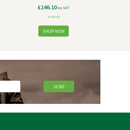
£146.10
inc VAT
In Stock
SEND
Save
£3.58