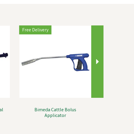
Next
Free Delivery
al
Bimeda Cattle Bolus
Applicator