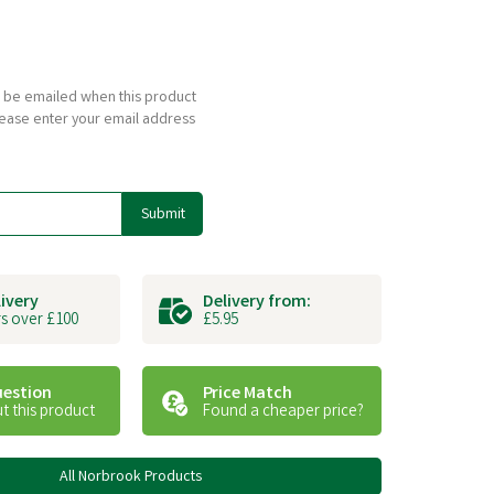
to be emailed when this product
please enter your email address
Submit
livery
Delivery from:
s over £100
£5.95
uestion
Price Match
t this product
Found a cheaper price?
All Norbrook Products