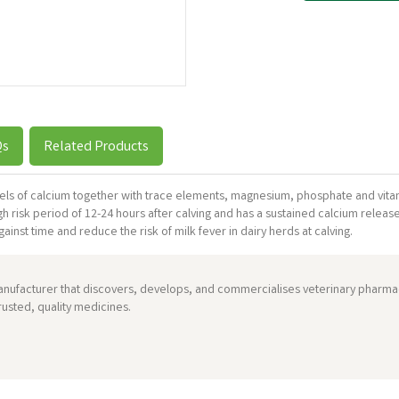
Qs
Related Products
levels of calcium together with trace elements, magnesium, phosphate and vitam
igh risk period of 12-24 hours after calving and has a sustained calcium releas
inst time and reduce the risk of milk fever in dairy herds at calving.
anufacturer that discovers, develops, and commercialises veterinary pharmac
usted, quality medicines.