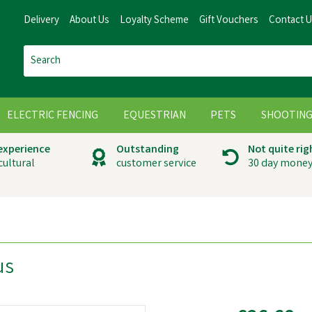
Delivery
About Us
Loyalty Scheme
Gift Vouchers
Contact 
ELECTRIC FENCING
EQUESTRIAN
PETS
SHOOTIN
 experience
Outstanding
Not quite rig
cultural
customer service
30 day money
us