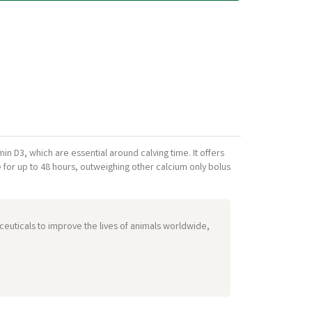
in D3, which are essential around calving time. It offers
e for up to 48 hours, outweighing other calcium only bolus
euticals to improve the lives of animals worldwide,