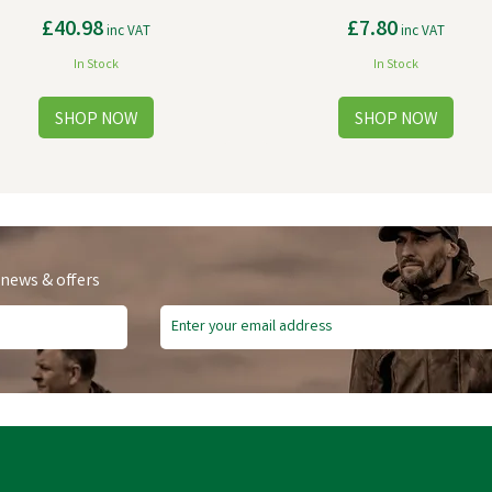
£40.98
£7.80
inc VAT
inc VAT
In Stock
In Stock
 news & offers