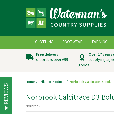
CLOTHING
FOOTWEAR
FARMING
Free delivery
Over 27 years
on orders over £99
supplying agri
goods
Home
Trilanco Products
Norbrook Calcitrace D3 Bolus
REVIEWS
Norbrook Calcitrace D3 Bol
Norbrook