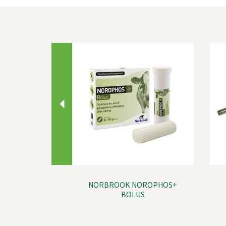
Previous
NORBROOK NOROPHOS+
BOLUS