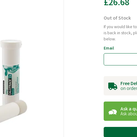
£26.68
Out of Stock
If you would like 
is back in stock, 
below.
Email
Free De
on order
Ask a q
Ask abou