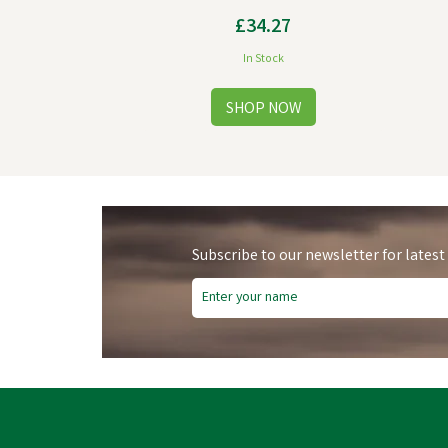
£34.27
In Stock
Subscribe to our newsletter for latest
Save
£7.61