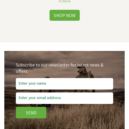
In Stock
Subscribe to our newsletter for latest news &
offers
SEND