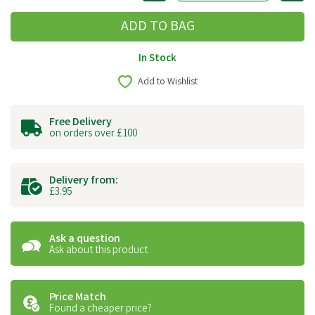
In Stock
Add to Wishlist
Free Delivery
on orders over £100
Delivery from:
£3.95
Ask a question
Ask about this product
Price Match
Found a cheaper price?