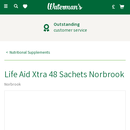
Toggle
navigation
Outstanding
customer service
Nutritional Supplements
Life Aid Xtra 48 Sachets Norbrook
Norbrook