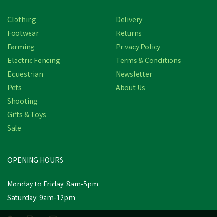
Clothing
Delivery
Footwear
Returns
Farming
Privacy Policy
Electric Fencing
Terms & Conditions
Equestrian
Newsletter
Pets
About Us
Shooting
Gifts & Toys
NORBROOK DOSING GUN
Sale
OPENING HOURS
£31.87
inc VAT
Monday to Friday: 8am-5pm
In Stock
Saturday: 9am-12pm