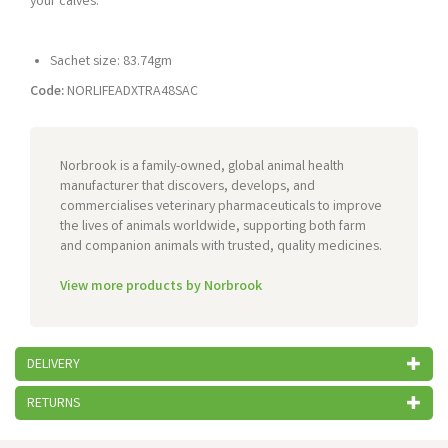
your calves.
Sachet size: 83.74gm
Code:
NORLIFEADXTRA48SAC
Norbrook is a family-owned, global animal health
manufacturer that discovers, develops, and
commercialises veterinary pharmaceuticals to improve
the lives of animals worldwide, supporting both farm
and companion animals with trusted, quality medicines.
View more products by Norbrook
DELIVERY
RETURNS