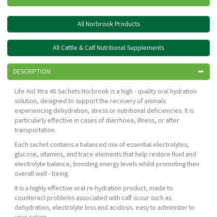
All Norbrook Products
All Cattle & Calf Nutritional Supplements
DESCRIPTION
Life Aid Xtra 48 Sachets Norbrook is a high - quality oral hydration
solution, designed to support the recovery of animals
experiencing dehydration, stress or nutritional deficiencies. It is
particularly effective in cases of diarrhoea, illness, or after
transportation.
Each sachet contains a balanced mix of essential electrolytes,
glucose, vitamins, and trace elements that help restore fluid and
electrolyte balance, boosting energy levels whilst promoting their
overall well - being.
It is a highly effective oral re-hydration product, made to
counteract problems associated with calf scour such as
dehydration, electrolyte loss and acidosis. easy to administer to