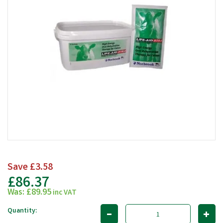
Save
£3.58
£86.37
Was:
£89.95
inc VAT
Quantity: