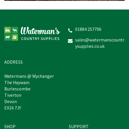
Norbrook Noropraz Oral
Paste for Horses
01884 257706
sales@watermanscountr
ysupplies.co.uk
£12.52
inc VAT
In Stock
ADDRESS
Watermans @ Wychanger
The Haywain
Burlescombe
Tiverton
Devon
EX16 7JY
SHOP
SUPPORT