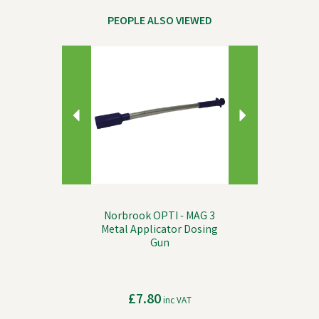
PEOPLE ALSO VIEWED
Previous
Next
Norbrook OPTI - MAG 3
Metal Applicator Dosing
Gun
£7.80
inc VAT