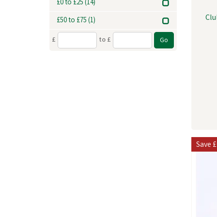
£0 to £25
(14)
Clu
£50 to £75
(1)
£
to £
Save
£