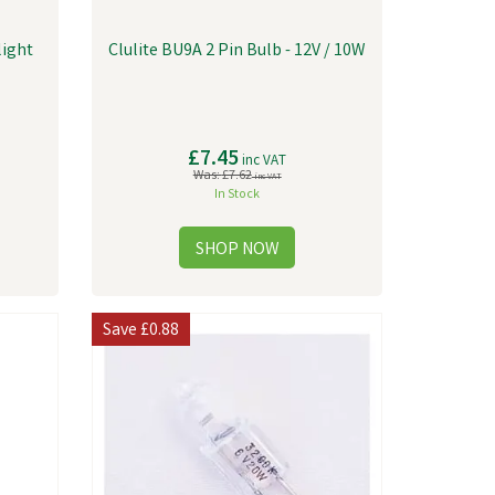
light
Clulite BU9A 2 Pin Bulb - 12V / 10W
£7.45
inc VAT
Was:
£7.62
inc VAT
In Stock
Save
£0.88