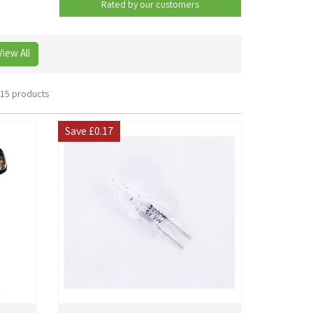
Rated by
our
customers
View All
15 products
Save
£0.17