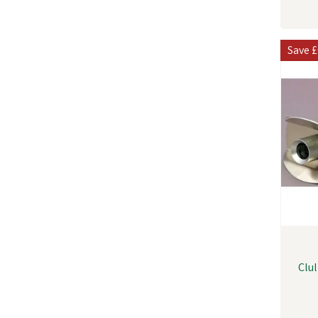
Save
£
Clu