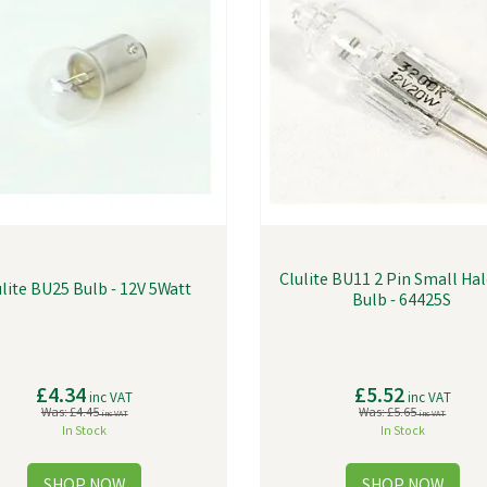
Clulite BU11 2 Pin Small Ha
lite BU25 Bulb - 12V 5Watt
Bulb - 64425S
£4.34
£5.52
inc VAT
inc VAT
Was:
£4.45
Was:
£5.65
inc VAT
inc VAT
In Stock
In Stock