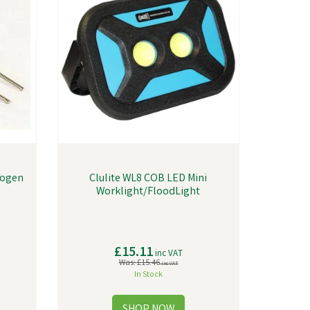
logen
Clulite WL8 COB LED Mini
Worklight/FloodLight
£15.11
inc VAT
Was:
£15.46
inc VAT
In Stock