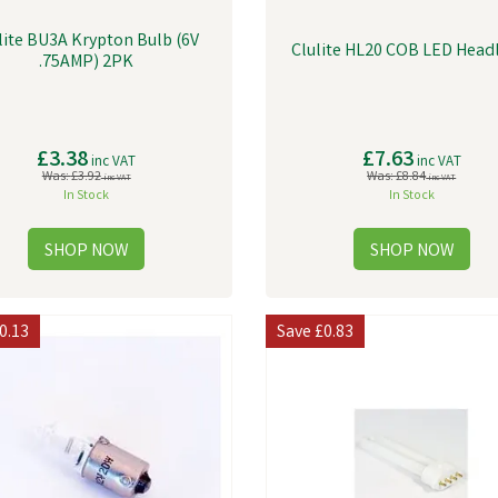
lite BU3A Krypton Bulb (6V
Clulite HL20 COB LED Head
.75AMP) 2PK
£3.38
£7.63
inc VAT
inc VAT
Was:
£3.92
Was:
£8.84
inc VAT
inc VAT
In Stock
In Stock
0.13
Save
£0.83