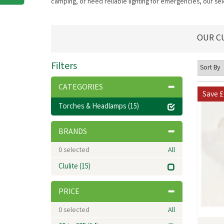
camping, or need reliable lighting for emergencies, our sele
OUR C
Filters
CATEGORIES
Save
£
Torches & Headlamps
(15)
BRANDS
0
selected
All
Clulite
(15)
PRICE
0
selected
All