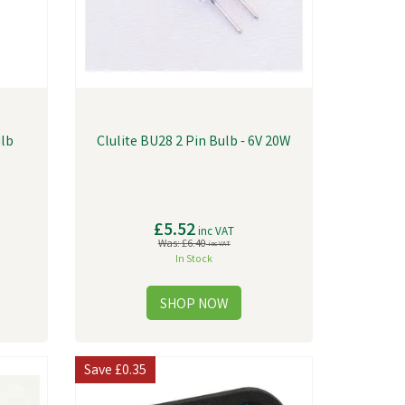
ulb
Clulite BU28 2 Pin Bulb - 6V 20W
£5.52
inc VAT
Was:
£6.40
inc VAT
In Stock
Save
£0.35