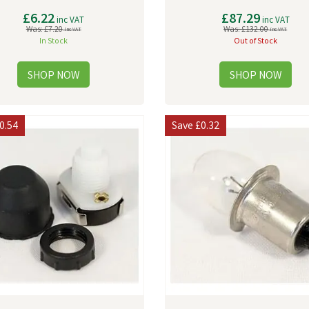
£6.22
£87.29
inc VAT
inc VAT
Was:
£7.20
Was:
£132.00
inc VAT
inc VAT
In Stock
Out of Stock
0.54
Save
£0.32