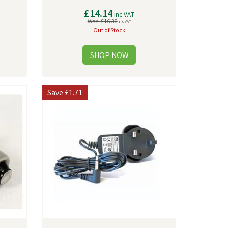
£14.14
inc VAT
Was:
£16.38
inc VAT
Out of Stock
Save
£1.71