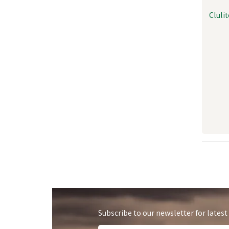
Cluli
Subscribe to our newsletter for latest