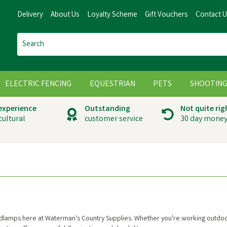
Delivery
About Us
Loyalty Scheme
Gift Vouchers
Contact 
ELECTRIC FENCING
EQUESTRIAN
PETS
SHOOTIN
 experience
Outstanding
Not quite rig
cultural
customer service
30 day money
headlamps here at Waterman's Country Supplies. Whether you're working outdo