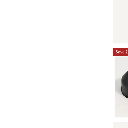
Save
£