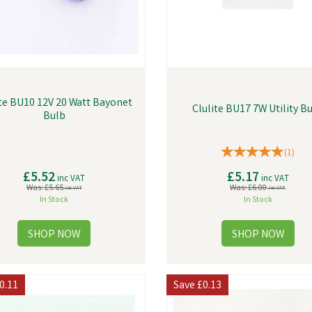
ite BU10 12V 20 Watt Bayonet
Clulite BU17 7W Utility B
Bulb
(
1
)
£5.52
£5.17
inc VAT
inc VAT
Was:
£5.65
Was:
£6.00
inc VAT
inc VAT
In Stock
In Stock
0.11
Save
£0.13