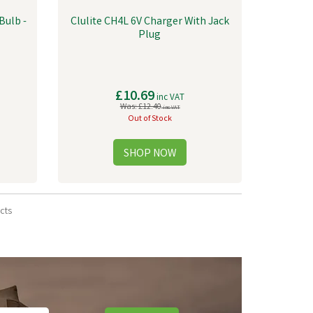
Bulb -
Clulite CH4L 6V Charger With Jack
Plug
£10.69
inc VAT
Was:
£12.40
inc VAT
Out of Stock
cts