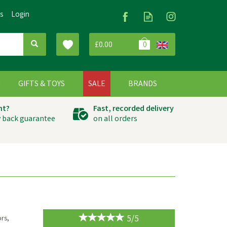
Us
Login
£0.00
0
G
GIFTS & TOYS
SALE
BRANDS
ht?
Fast, recorded delivery
 back guarantee
on all orders
5/5
ors,