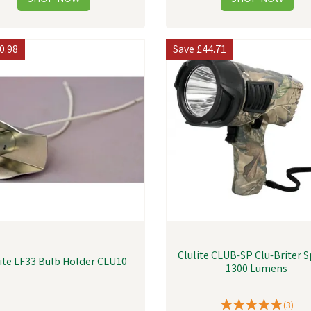
0.98
Save
£44.71
Clulite CLUB-SP Clu-Briter S
lite LF33 Bulb Holder CLU10
1300 Lumens
(
3
)