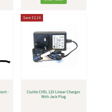
Save
£2.24
port -
Clulite CH5L 12V Linear Charger
With Jack Plug