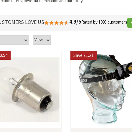
ction offers powerful illumination and durability.
4.9/5
USTOMERS LOVE US
Rated by 1093 customers
0.54
Save
£1.21