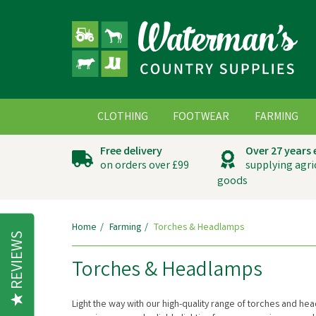
CLOTHING
FOOTWEAR
FARMING
Free delivery
Over 27 years
on orders over £99
supplying agri
goods
Home
Farming
Torches & Headlamps
REVIEWS
Torches & Headlamps
Light the way with our high-quality range of torches and 