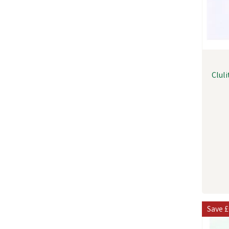
Clul
Save
£