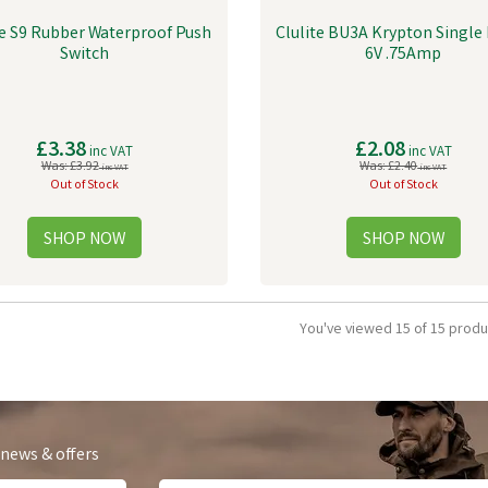
te S9 Rubber Waterproof Push
Clulite BU3A Krypton Single 
Switch
6V .75Amp
£3.38
£2.08
inc VAT
inc VAT
Was:
£3.92
Was:
£2.40
inc VAT
inc VAT
Out of Stock
Out of Stock
You've viewed 15 of 15 produ
 news & offers