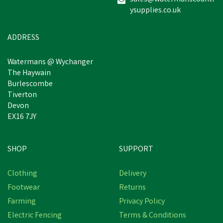
ysupplies.co.uk
ADDRESS
Watermans @ Wychanger
The Haywain
Burlescombe
Tiverton
Devon
EX16 7JY
SHOP
SUPPORT
Clothing
Delivery
Footwear
Returns
Farming
Privacy Policy
Electric Fencing
Terms & Conditions