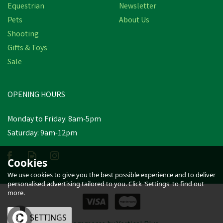
Equestrian
Newsletter
Pets
About Us
Shooting
Gifts & Toys
Sale
OPENING HOURS
Monday to Friday: 8am-5pm
Saturday: 9am-12pm
Cookies
We use cookies to give you the best possible experience and to deliver
personalised advertising tailored to you. Click 'Settings' to find out
more.
OK
SETTINGS