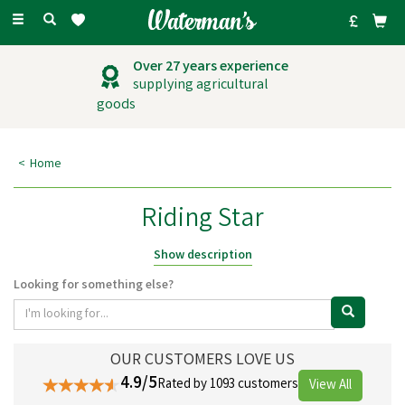
Toggle
navigation
Over 27 years experience
supplying agricultural
goods
Home
Riding Star
Riding Star carries a range of riding clothes and accessories for young
Show description
equestrians and their horses, making them feel comfortable and
Looking for something else?
confident whilst out riding. Riding Star is a community for young
equestrians finding their feet, building resilience, and chasing that next
goal, one ride, one rosette, one small win at a time.
OUR CUSTOMERS LOVE US
4.9/5
Rated by 1093 customers
View All