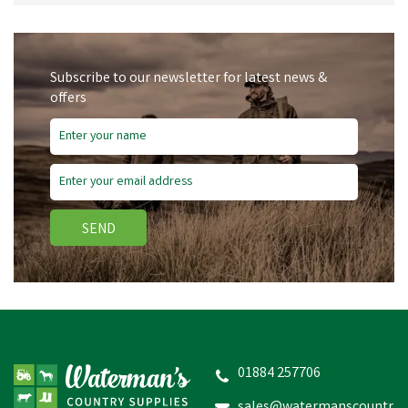
Subscribe to our newsletter for latest news &
offers
SEND
01884 257706
sales@watermanscountr