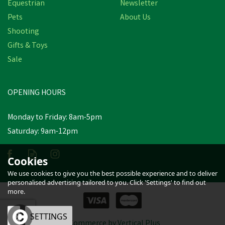
Equestrian
Newsletter
Pets
About Us
Shooting
Gifts & Toys
Nettex Calf Colostrum
Double Strength Protein
Sale
Supplement
OPENING HOURS
£22.07
Was:
£25.15
inc VAT
Monday to Friday: 8am-5pm
In Stock
Saturday: 9am-12pm
Cookies
We use cookies to give you the best possible experience and to deliver
personalised advertising tailored to you. Click 'Settings' to find out
more.
OK
SETTINGS
eCommerce by Vertical Plus