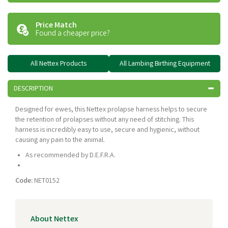
Price Match
Found a cheaper price?
All Nettex Products
All Lambing Birthing Equipment
DESCRIPTION
Designed for ewes, this Nettex prolapse harness helps to secure
the retention of prolapses without any need of stitching. This
harness is incredibly easy to use, secure and hygienic, without
causing any pain to the animal.
As recommended by D.E.F.R.A.
Code:
NET0152
About Nettex