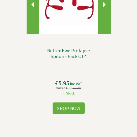
Nettex Ewe Prolapse
Spoon - Pack Of 4
£5.95
inc VAT
Was:
£6.90
inc VAT
In Stock