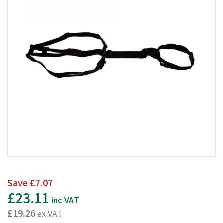
Save
£7.07
£23.11
inc VAT
£19.26
ex VAT