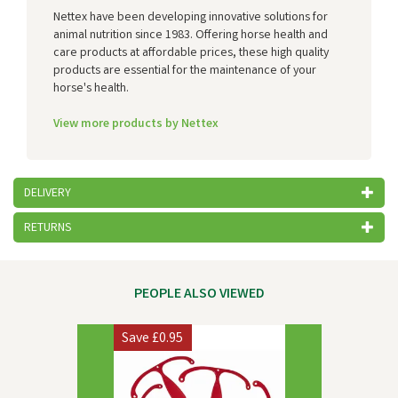
Nettex have been developing innovative solutions for
animal nutrition since 1983. Offering horse health and
care products at affordable prices, these high quality
products are essential for the maintenance of your
horse's health.
View more products by Nettex
DELIVERY
RETURNS
PEOPLE ALSO VIEWED
Previous
Next
Save
£0.95