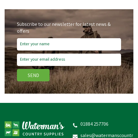
Subscribe to our newsletter for latest news &
offers
Save
£5.65
SEND
Nettex Sure Sired Ram
Harness
01884 257706
sales@watermanscountr