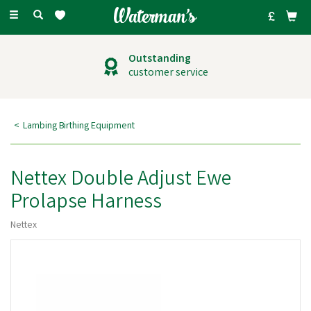
Toggle
navigation
Outstanding
customer service
Lambing Birthing Equipment
Nettex Double Adjust Ewe
Prolapse Harness
Nettex