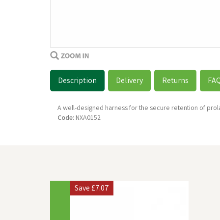
Description
Delivery
Returns
FA
A well-designed harness for the secure retention of prol
Code:
NXA0152
Previous
Save
£7.07