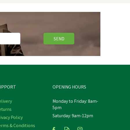
SEND
UPPORT
OPENING HOURS
livery
Monday to Friday: 8am-
5pm
eturns
Saturday: 9am-12pm
ivacy Policy
Nettex Calf Colostrum
erms & Conditions