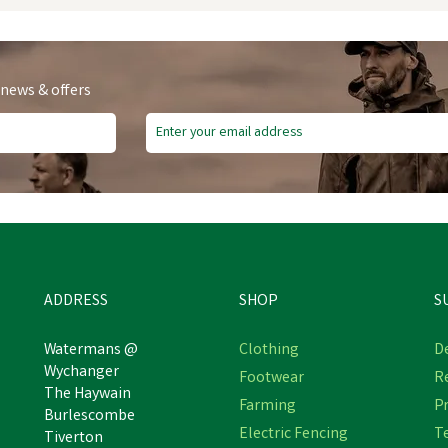
 news & offers
ADDRESS
SHOP
S
Watermans @
Clothing
De
Wychanger
Footwear
R
The Haywain
NETTEX PROLAPSE
Farming
Pr
Nettex Bolus Applicator
Burlescombe
EWESPOON
Electric Fencing
T
Tiverton