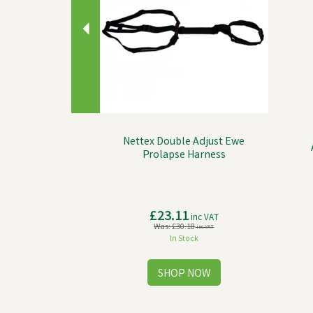
Nettex Double Adjust Ewe
Prolapse Harness
£23.11
inc VAT
Was:
£30.18
inc VAT
In Stock