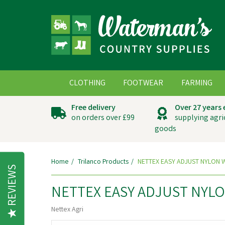
CLOTHING
FOOTWEAR
FARMING
Free delivery
Over 27 years
on orders over £99
supplying agri
goods
Home
Trilanco Products
NETTEX EASY ADJUST NYLON 
REVIEWS
NETTEX EASY ADJUST NYL
Nettex Agri