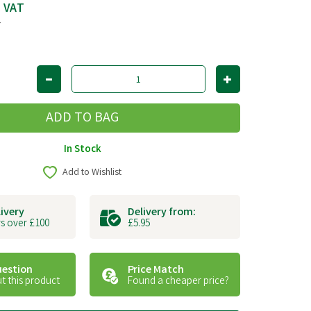
c VAT
T
In Stock
Add to Wishlist
livery
Delivery from:
s over £100
£5.95
uestion
Price Match
t this product
Found a cheaper price?