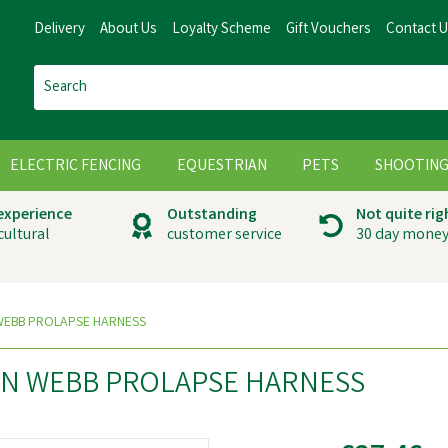
Delivery
About Us
Loyalty Scheme
Gift Vouchers
Contact 
ELECTRIC FENCING
EQUESTRIAN
PETS
SHOOTIN
 experience
Outstanding
Not quite rig
cultural
customer service
30 day money
WEBB PROLAPSE HARNESS
ON WEBB PROLAPSE HARNESS