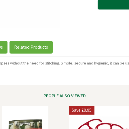
Qs
Related Products
apses without the need for stitching. Simple, secure and hygienic, it can be 
PEOPLE ALSO VIEWED
Save
£0.95