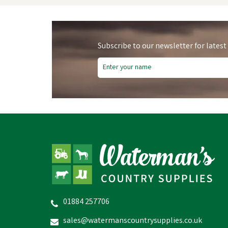
Subscribe to our newsletter for latest
01884 257706
Nettex Agri - Gel
sales@watermanscountrysupplies.co.uk