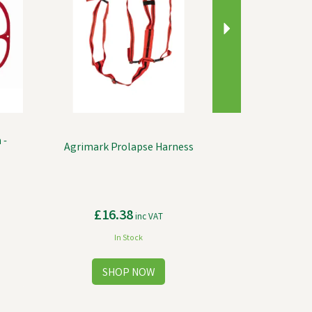
 -
Agrimark Prolapse Harness
£16.38
inc VAT
In Stock