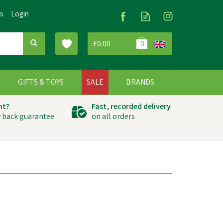
Us
Login
£0.00
0
G
GIFTS & TOYS
SALE
BRANDS
ht?
Fast, recorded delivery
 back guarantee
on all orders