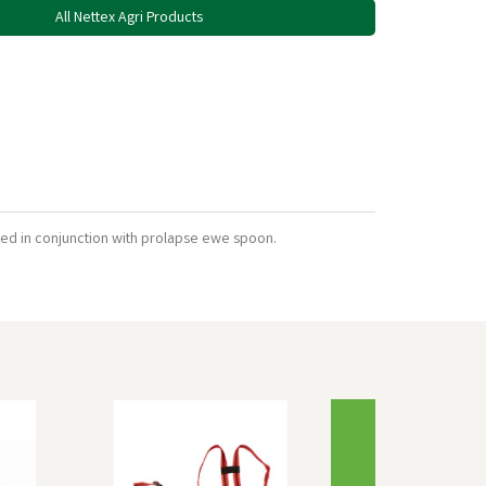
All Nettex Agri Products
used in conjunction with prolapse ewe spoon.
Next