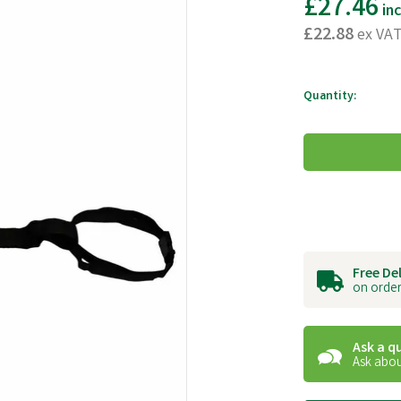
£27.46
in
£22.88
ex VA
Quantity:
Free De
on order
Ask a q
Ask abou