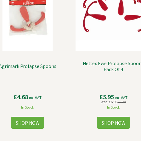
Nettex Ewe Prolapse Spoon
Agrimark Prolapse Spoons
Pack Of 4
£4.68
£5.95
inc VAT
inc VAT
Was:
£6.90
inc VAT
In Stock
In Stock