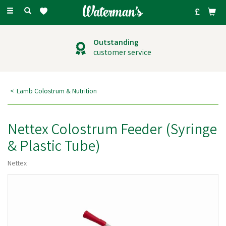
Toggle
navigation
Outstanding
customer service
Lamb Colostrum & Nutrition
Nettex Colostrum Feeder (Syringe
& Plastic Tube)
Nettex