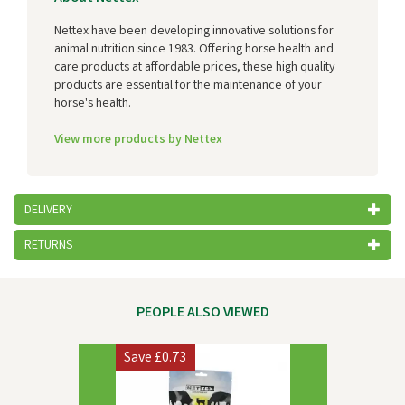
Nettex have been developing innovative solutions for
animal nutrition since 1983. Offering horse health and
care products at affordable prices, these high quality
products are essential for the maintenance of your
horse's health.
View more products by Nettex
DELIVERY
RETURNS
PEOPLE ALSO VIEWED
Previous
Next
Save
£0.73