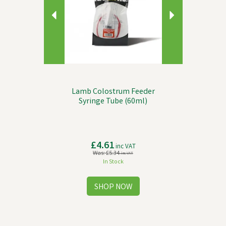
Lamb Colostrum Feeder
Syringe Tube (60ml)
£4.61
inc VAT
Was:
£5.34
inc VAT
In Stock