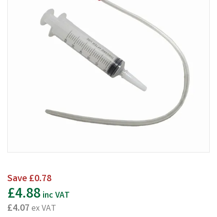
Save
£0.78
£4.88
inc VAT
£4.07
ex VAT