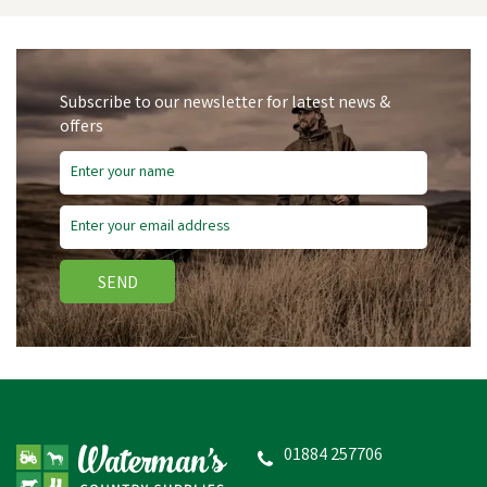
Subscribe to our newsletter for latest news &
offers
Save
£0.13
SEND
Nettex Spare Latex Tube
(for feeder syringe)
01884 257706