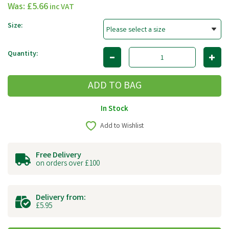
Was:
£5.66
inc VAT
Size:
Quantity:
In Stock
Add to Wishlist
Free Delivery
on orders over £100
Delivery from:
£5.95