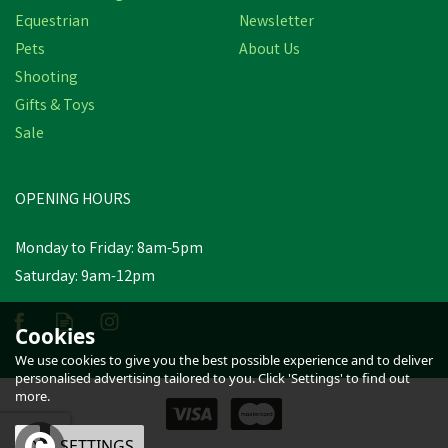
Equestrian
Newsletter
Pets
About Us
Shooting
Gifts & Toys
Nettex Colostrum Feeder
C/W Bottle & Orange
Sale
Latex Tube
OPENING HOURS
£6.38
inc VAT
Monday to Friday: 8am-5pm
In Stock
Saturday: 9am-12pm
Cookies
We use cookies to give you the best possible experience and to deliver
personalised advertising tailored to you. Click 'Settings' to find out
more.
OK
SETTINGS