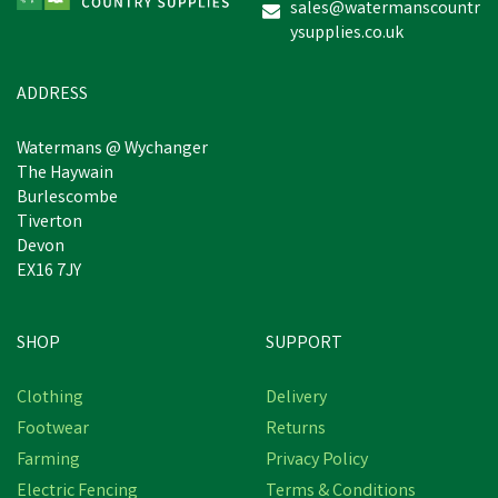
sales@watermanscountr
ysupplies.co.uk
£0.84
inc VAT
Was:
£0.97
inc VAT
In Stock
ADDRESS
Watermans @ Wychanger
The Haywain
Burlescombe
Tiverton
Devon
EX16 7JY
SHOP
SUPPORT
Clothing
Delivery
Footwear
Returns
Farming
Privacy Policy
Electric Fencing
Terms & Conditions