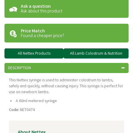
Ask a question
Ask about this product
Price Match
Found a cheaper price?
All Nettex Products
All Lamb Colostrum & Nutrition
DESCRIPTION
This Nettex syringe is used to administer colostrum to lambs,
safely and quickly, without causing injury. This syringe is perfect for
use on newborn lambs.
A 60ml metered syringe
Code:
NET0474
About Nettex