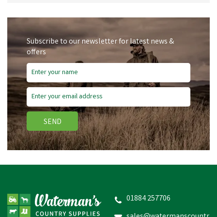
Subscribe to our newsletter for latest news &
offers
SEND
01884 257706
sales@watermanscountr