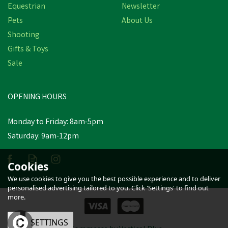
Equestrian
Newsletter
Pets
About Us
Shooting
Gifts & Toys
Sale
OPENING HOURS
Monday to Friday: 8am-5pm
Saturday: 9am-12pm
Cookies
We use cookies to give you the best possible experience and to deliver
personalised advertising tailored to you. Click 'Settings' to find out
more.
OK
SETTINGS