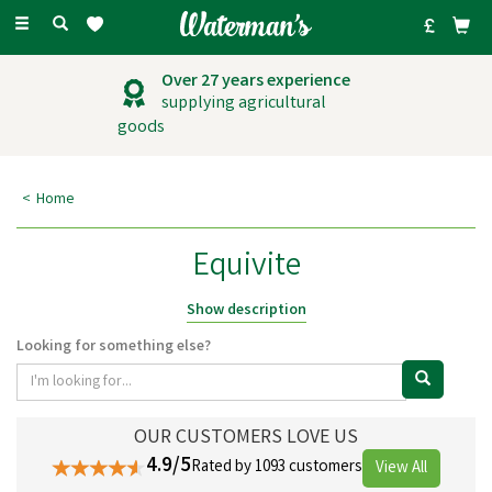
Toggle
navigation
Over 27 years experience
supplying agricultural
goods
Home
Equivite
For more than 70 years, Britain's favourite all-purpose, comprehensive
Show description
multivitamin and mineral supplement has been Equivite Original. For
Looking for something else?
optimal health and vigour, horses and ponies require a wide variety of
critical vitamins and minerals. Equivite provides a selection of vitamins
and nutrients for horses, allowing your horse to stay healthy and happy,
ready for any adventure.
OUR CUSTOMERS LOVE US
4.9/5
Rated by 1093 customers
View All