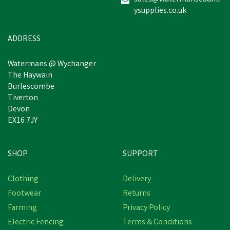
ysupplies.co.uk
ADDRESS
Watermans @ Wychanger
The Haywain
Burlescombe
Tiverton
Devon
EX16 7JY
SHOP
SUPPORT
Clothing
Delivery
Footwear
Returns
Farming
Privacy Policy
Electric Fencing
Terms & Conditions