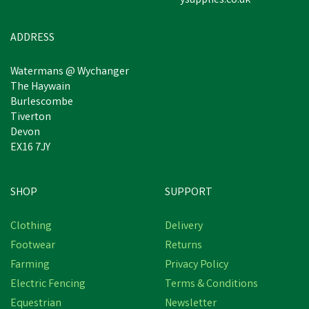
ysupplies.co.uk
Estimated Delivery: Friday 21st
August
ADDRESS
Watermans @ Wychanger
The Haywain
Burlescombe
Tiverton
Devon
EX16 7JY
SHOP
SUPPORT
Clothing
Delivery
Footwear
Returns
Farming
Privacy Policy
Electric Fencing
Terms & Conditions
Equestrian
Newsletter