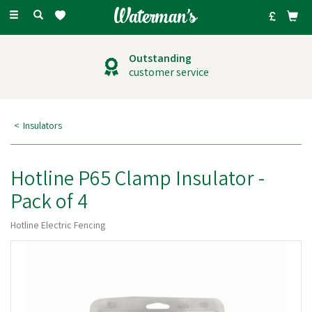
Toggle
navigation
Outstanding
customer service
Insulators
Hotline P65 Clamp Insulator -
Pack of 4
Hotline Electric Fencing