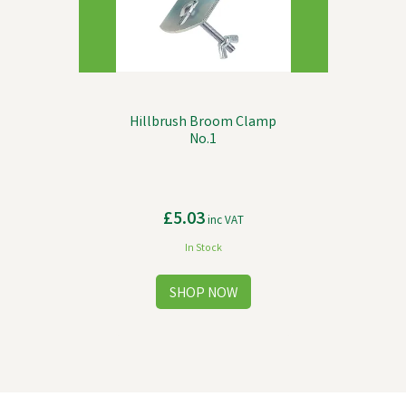
Hillbrush Broom Clamp
No.1
£5.03
inc VAT
In Stock