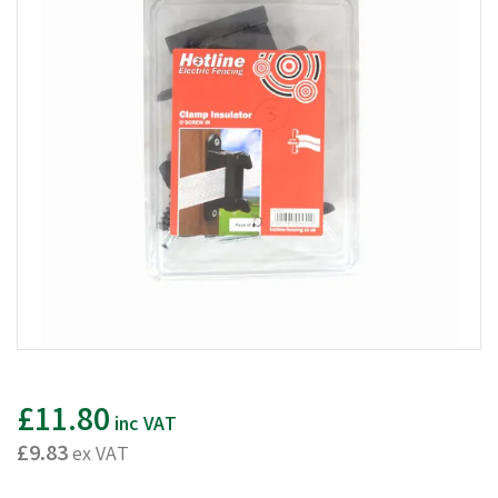
£11.80
inc VAT
£9.83
ex VAT