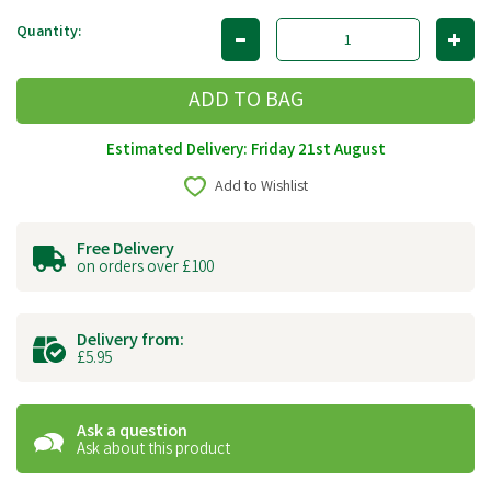
Quantity:
Estimated Delivery: Friday 21st August
Add to Wishlist
Free Delivery
on orders over £100
Delivery from:
£5.95
Ask a question
Ask about this product