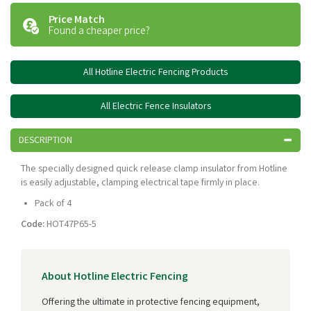
Price Match
Found a cheaper price?
All Hotline Electric Fencing Products
All Electric Fence Insulators
DESCRIPTION
The specially designed quick release clamp insulator from Hotline
is easily adjustable, clamping electrical tape firmly in place.
Pack of 4
Code:
HOT47P65-5
About Hotline Electric Fencing
Offering the ultimate in protective fencing equipment,