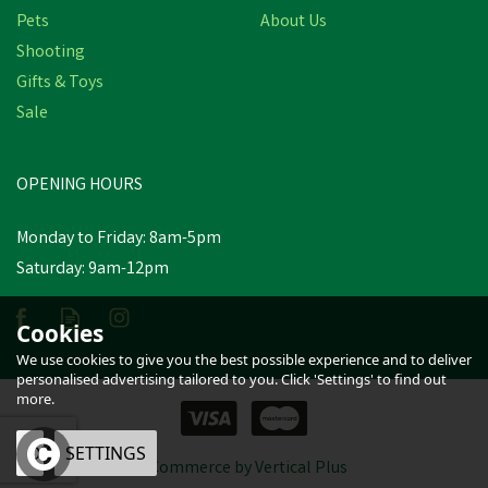
Pets
About Us
Shooting
Gifts & Toys
Hotline Electric Fencing
End/Corner Egg Insulator
Sale
- 50 or 5 Pack
OPENING HOURS
£7.49
inc VAT
Monday to Friday: 8am-5pm
Estimated Delivery: Friday 21st
Saturday: 9am-12pm
August
Cookies
We use cookies to give you the best possible experience and to deliver
personalised advertising tailored to you. Click 'Settings' to find out
more.
OK
SETTINGS
eCommerce by Vertical Plus