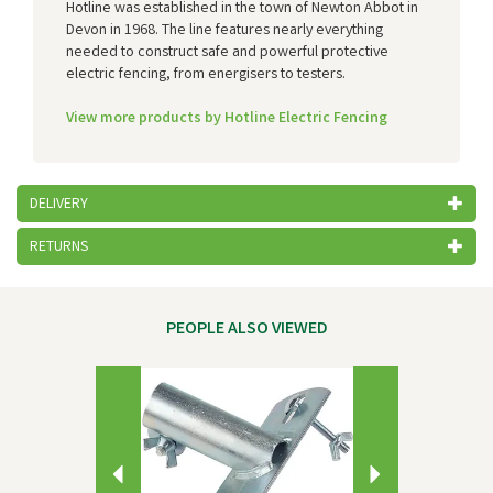
Hotline was established in the town of Newton Abbot in
Devon in 1968. The line features nearly everything
needed to construct safe and powerful protective
electric fencing, from energisers to testers.
View more products by Hotline Electric Fencing
DELIVERY
RETURNS
PEOPLE ALSO VIEWED
Previous
Next