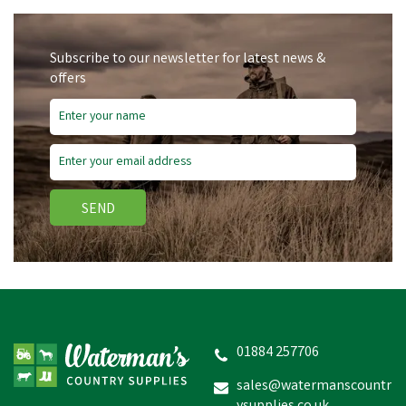
Subscribe to our newsletter for latest news &
offers
SEND
Hotline P64-10 Double
Off-Set Insulator - Pack of
10
01884 257706
sales@watermanscountr
£33.91
inc VAT