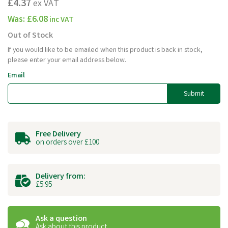
£4.37
ex VAT
Was:
£6.08
inc VAT
Out of Stock
If you would like to be emailed when this product is back in stock,
please enter your email address below.
Email
Submit
Free Delivery
on orders over £100
Delivery from:
£5.95
Ask a question
Ask about this product