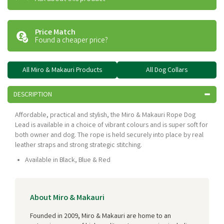
Price Match
Found a cheaper price?
All Miro & Makauri Products
All Dog Collars
DESCRIPTION
Affordable, practical and stylish, the Miro & Makauri Rope Dog
Lead is available in a choice of vibrant colours and is super soft for
both owner and dog. The rope is held securely into place by real
leather straps and strong strategic stitching.
Available in Black, Blue & Red
About Miro & Makauri
Founded in 2009, Miro & Makauri are home to an