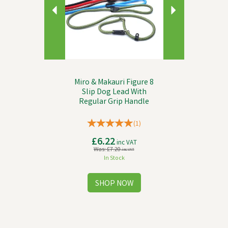
Miro & Makauri Figure 8
Slip Dog Lead With
Regular Grip Handle
(
1
)
£6.22
inc VAT
Was:
£7.20
inc VAT
In Stock