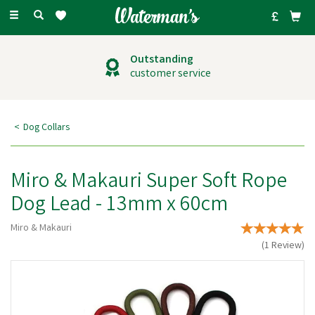
Toggle
navigation
Outstanding
customer service
Dog Collars
Miro & Makauri Super Soft Rope
Dog Lead - 13mm x 60cm
Miro & Makauri
(
1
Review
)