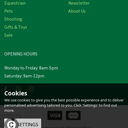
Equestrian
Newsletter
Pets
About Us
Shooting
Miro & Makauri Rubber
Gifts & Toys
Handled Figure 8
Sale
Training Aid & Dog Slip
Lead - 150cm x 13mm
(
2
)
OPENING HOURS
£6.89
inc VAT
Was:
£7.98
inc VAT
Monday to Friday: 8am-5pm
In Stock
Saturday: 9am-12pm
Cookies
We use cookies to give you the best possible experience and to deliver
personalised advertising tailored to you. Click 'Settings' to find out
more.
OK
SETTINGS