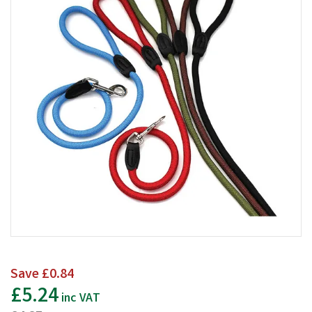
Save
£0.84
£5.24
inc VAT