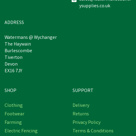
ysupplies.co.uk
£5.51
inc VAT
Was:
£9.95
inc VAT
In Stock
ADDRESS
Watermans @ Wychanger
The Haywain
Burlescombe
Tiverton
Devon
EX16 7JY
SHOP
SUPPORT
Save
£1.09
Clothing
Delivery
Footwear
Returns
Farming
Privacy Policy
Electric Fencing
Terms & Conditions