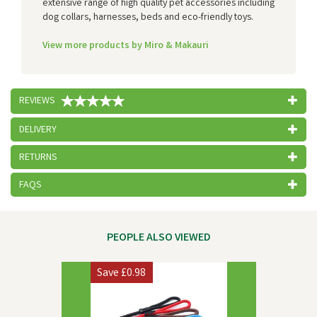
extensive range of high quality pet accessories including
dog collars, harnesses, beds and eco-friendly toys.
View more products by Miro & Makauri
REVIEWS
DELIVERY
RETURNS
FAQS
PEOPLE ALSO VIEWED
Previous
Next
Save
£0.98